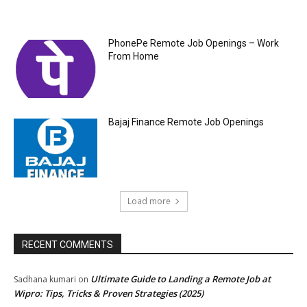
PhonePe Remote Job Openings – Work
From Home
Bajaj Finance Remote Job Openings
Load more
RECENT COMMENTS
Ultimate Guide to Landing a Remote Job at
Sadhana kumari
on
Wipro: Tips, Tricks & Proven Strategies (2025)