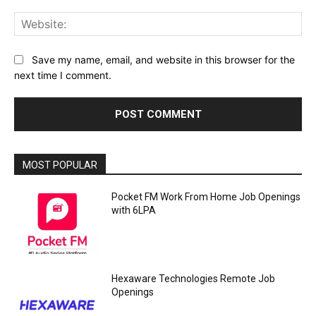
Web
Save my name, email, and website in this browser for the
next time I comment.
MOST POPULAR
Pocket FM Work From Home Job Openings
with 6LPA
Hexaware Technologies Remote Job
Openings