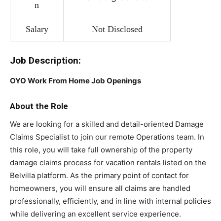
n
Salary
Not Disclosed
Job Description:
OYO Work From Home Job Openings
About the Role
We are looking for a skilled and detail-oriented Damage
Claims Specialist to join our remote Operations team. In
this role, you will take full ownership of the property
damage claims process for vacation rentals listed on the
Belvilla platform. As the primary point of contact for
homeowners, you will ensure all claims are handled
professionally, efficiently, and in line with internal policies
while delivering an excellent service experience.