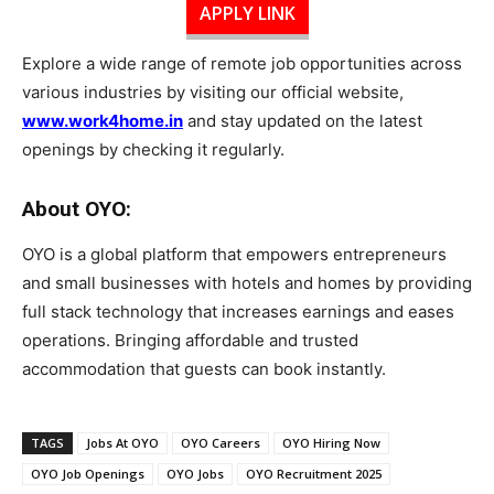
APPLY LINK
Explore a wide range of remote job opportunities across
various industries by visiting our official website,
www.work4home.in
and stay updated on the latest
openings by checking it regularly.
About OYO:
OYO is a global platform that empowers entrepreneurs
and small businesses with hotels and homes by providing
full stack technology that increases earnings and eases
operations. Bringing affordable and trusted
accommodation that guests can book instantly.
TAGS
Jobs At OYO
OYO Careers
OYO Hiring Now
OYO Job Openings
OYO Jobs
OYO Recruitment 2025