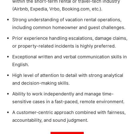
within the short-term rental or travel-tech industry
(Airbnb, Expedia, Vrbo, Booking.com, etc.).
Strong understanding of vacation rental operations,
including common homeowner and guest challenges.
Prior experience handling escalations, damage claims,
or property-related incidents is highly preferred.
Exceptional written and verbal communication skills in
English.
High level of attention to detail with strong analytical
and decision-making skills.
Ability to work independently and manage time-
sensitive cases in a fast-paced, remote environment.
A customer-centric approach combined with fairness,
accountability, and sound judgment.