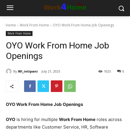
Home
Work From Home
OYO Work From Home Job Openings
Work From Home
OYO Work From Home Job
Openings
By
WI_intipani
July 21, 2025
1025
0
OYO Work From Home Job Openings
OYO
is hiring for multiple
Work From Home
roles across
departments like Customer Service, HR, Software