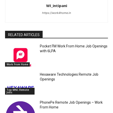
WI_intipani
https://work4home.in
RELATED ARTICLES
Pocket FM Work From Home Job Openings
with 6LPA
Work From Home
Hexaware Technologies Remote Job
Openings
Top MNC Remote
Jobs
PhonePe Remote Job Openings – Work
From Home