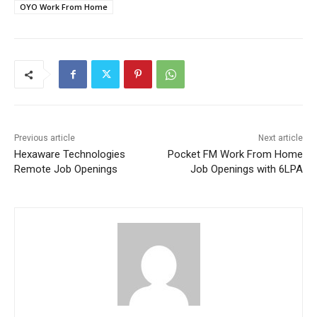
OYO Work From Home
Previous article
Next article
Hexaware Technologies
Pocket FM Work From Home
Remote Job Openings
Job Openings with 6LPA