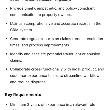
Provide timely, empathetic, and policy-compliant
communication to property owners.
Maintain comprehensive and accurate records in the
CRM system.
Generate regular reports on claims trends, resolution
times, and process improvements.
Identify and escalate potential fraudulent or abusive
claims.
Collaborate cross-functionally with legal, product, and
customer experience teams to streamline workflows
and reduce disputes.
Key Requirements
Minimum 3 years of experience in a relevant role