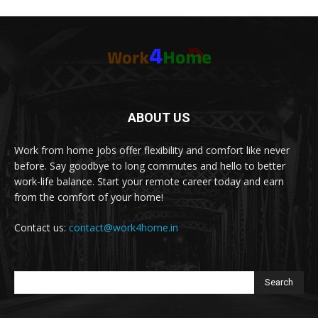
ABOUT US
Work from home jobs offer flexibility and comfort like never
before. Say goodbye to long commutes and hello to better
work-life balance. Start your remote career today and earn
from the comfort of your home!
Contact us:
contact@work4home.in
Search