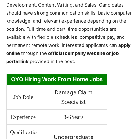
Development, Content Writing, and Sales. Candidates
should have strong communication skills, basic computer
knowledge, and relevant experience depending on the
position. Full-time and part-time opportunities are
available with flexible schedules, competitive pay, and
permanent remote work. Interested applicants can
apply
online
through the
official company website or job
portal link
provided in the post.
OYO Hiring Work From Home Jobs
Damage Claim
Job Role
Specialist
Experience
3-6Years
Qualificatio
Undergraduate