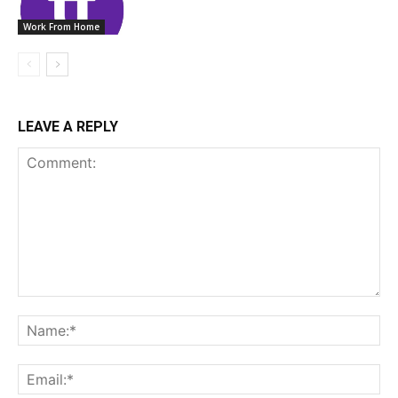
Work From Home
LEAVE A REPLY
Comment:
Na
Ema