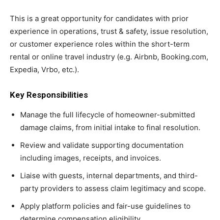
This is a great opportunity for candidates with prior
experience in operations, trust & safety, issue resolution,
or customer experience roles within the short-term
rental or online travel industry (e.g. Airbnb, Booking.com,
Expedia, Vrbo, etc.).
Key Responsibilities
Manage the full lifecycle of homeowner-submitted
damage claims, from initial intake to final resolution.
Review and validate supporting documentation
including images, receipts, and invoices.
Liaise with guests, internal departments, and third-
party providers to assess claim legitimacy and scope.
Apply platform policies and fair-use guidelines to
determine compensation eligibility.