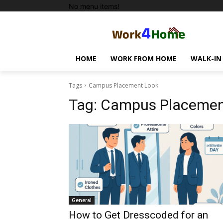
No menu items!
HOME
WORK FROM HOME
WALK-IN
Tags
Campus Placement Look
Tag:
Campus Placemen
General
How to Get Dresscoded for an