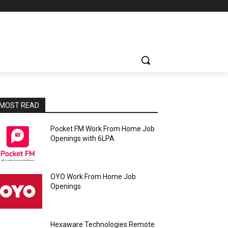
MOST READ
Pocket FM Work From Home Job
Openings with 6LPA
OYO Work From Home Job
Openings
Hexaware Technologies Remote