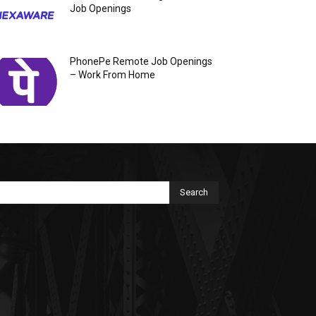
Job Openings
PhonePe Remote Job Openings
– Work From Home
Search