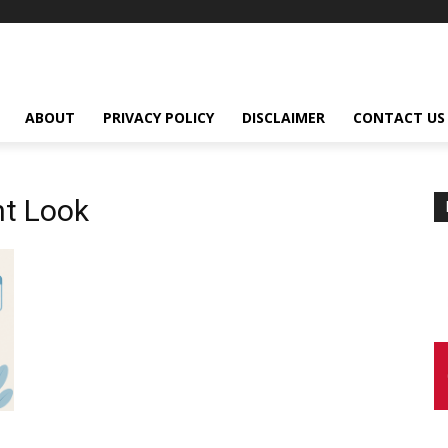
ABOUT
PRIVACY POLICY
DISCLAIMER
CONTACT US
t Look