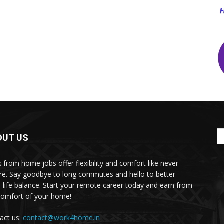
OUT US
 from home jobs offer flexibility and comfort like never
re. Say goodbye to long commutes and hello to better
-life balance. Start your remote career today and earn from
comfort of your home!
act us:
contact@work4home.in