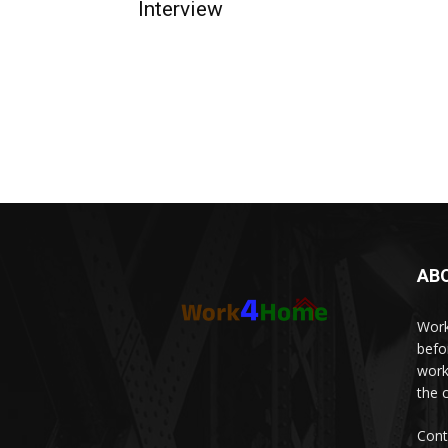
Interview
AB
Work
befo
work
the 
Cont