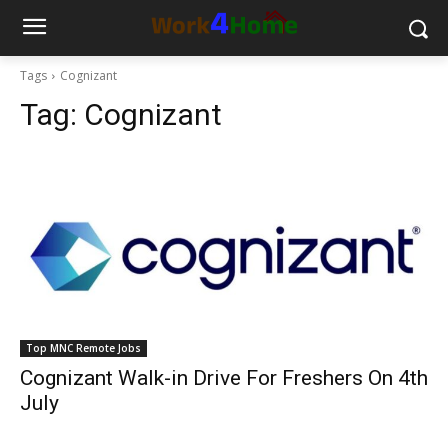
Tags
Cognizant
Tag:
Cognizant
Top MNC Remote Jobs
Cognizant Walk-in Drive For Freshers On 4th
July