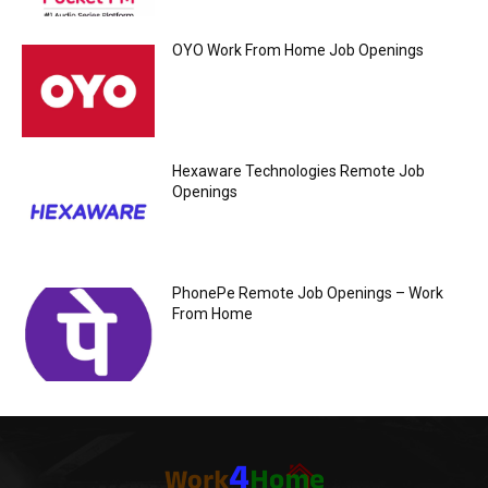
OYO Work From Home Job Openings
Hexaware Technologies Remote Job
Openings
PhonePe Remote Job Openings – Work
From Home