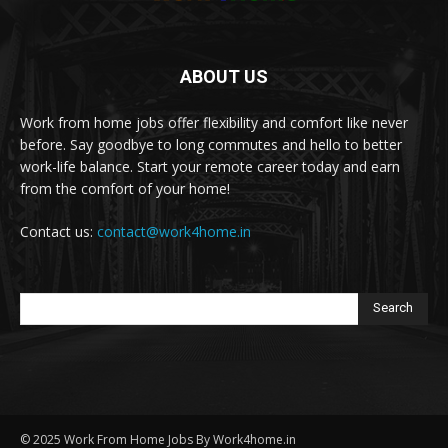
ABOUT US
Work from home jobs offer flexibility and comfort like never
before. Say goodbye to long commutes and hello to better
work-life balance. Start your remote career today and earn
from the comfort of your home!
Contact us:
contact@work4home.in
Search
© 2025 Work From Home Jobs By Work4home.in