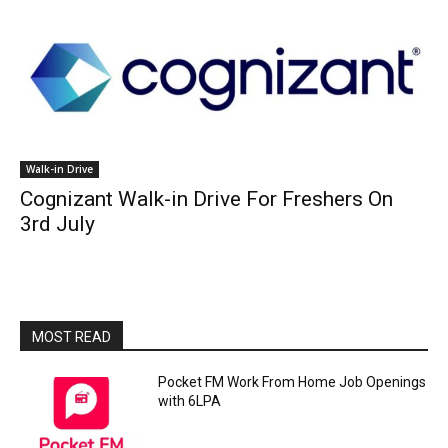
Walk-in Drive
Cognizant Walk-in Drive For Freshers On
3rd July
MOST READ
Pocket FM Work From Home Job Openings
with 6LPA