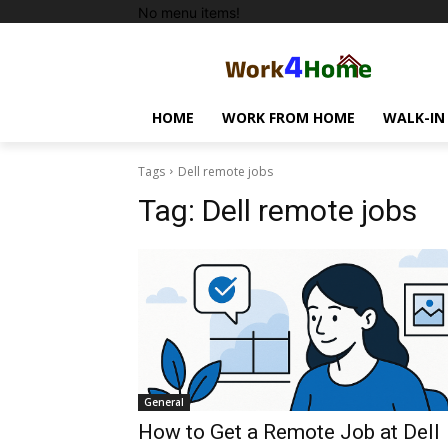
No menu items!
HOME
WORK FROM HOME
WALK-IN
Tags
Dell remote jobs
Tag:
Dell remote jobs
General
How to Get a Remote Job at Dell