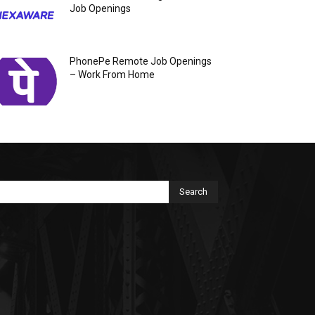
Job Openings
PhonePe Remote Job Openings
– Work From Home
Search