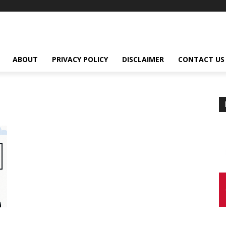
ABOUT
PRIVACY POLICY
DISCLAIMER
CONTACT US