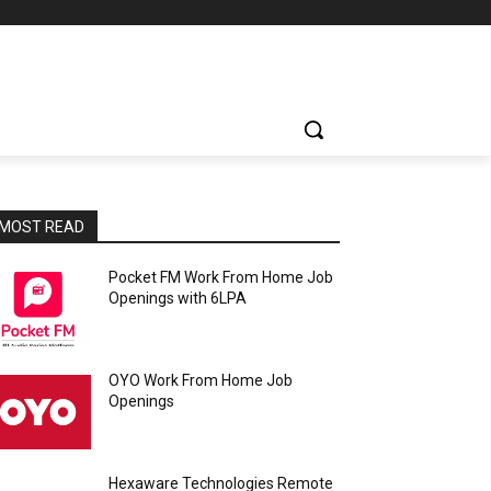
MOST READ
Pocket FM Work From Home Job
Openings with 6LPA
OYO Work From Home Job
Openings
Hexaware Technologies Remote