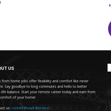
e
OUT US
 from home jobs offer flexibility and comfort like never
re. Say goodbye to long commutes and hello to better
-life balance. Start your remote career today and earn from
comfort of your home!
act us:
contact@work4home.in