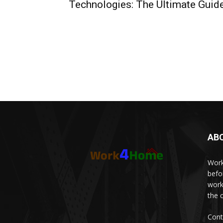
Technologies: The Ultimate Guid
AB
Work
befo
work
the 
Cont