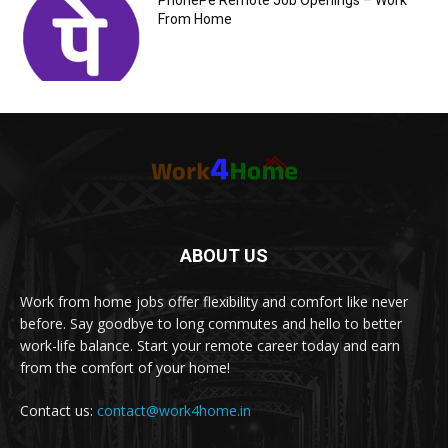
PhonePe Remote Job Openings – Work
From Home
ABOUT US
Work from home jobs offer flexibility and comfort like never
before. Say goodbye to long commutes and hello to better
work-life balance. Start your remote career today and earn
from the comfort of your home!
Contact us:
contact@work4home.in