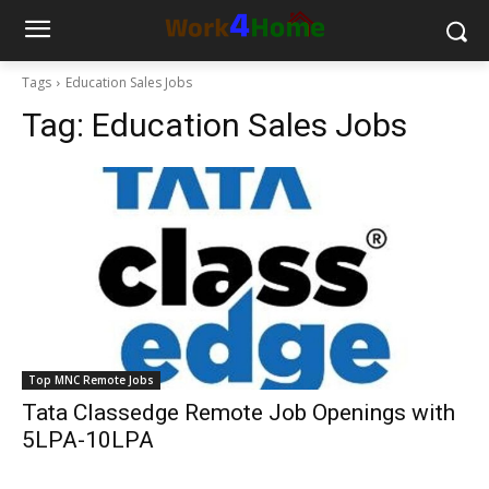
Tags
Education Sales Jobs
Tag:
Education Sales Jobs
Top MNC Remote Jobs
Tata Classedge Remote Job Openings with
5LPA-10LPA