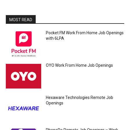
MOST READ
Pocket FM Work From Home Job Openings
with 6LPA
OYO Work From Home Job Openings
Hexaware Technologies Remote Job
Openings