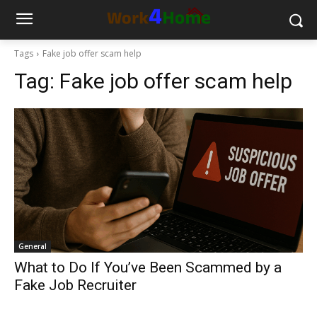
Tags
Fake job offer scam help
Tag:
Fake job offer scam help
General
What to Do If You’ve Been Scammed by a
Fake Job Recruiter