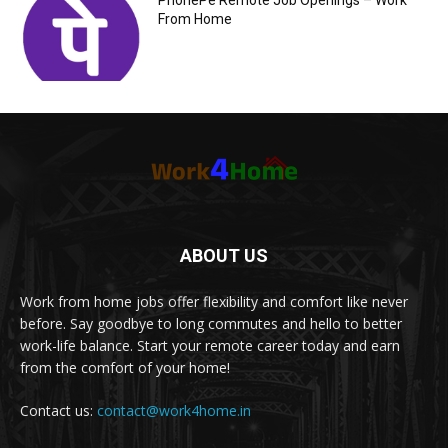
PhonePe Remote Job Openings – Work
From Home
ABOUT US
Work from home jobs offer flexibility and comfort like never
before. Say goodbye to long commutes and hello to better
work-life balance. Start your remote career today and earn
from the comfort of your home!
Contact us:
contact@work4home.in