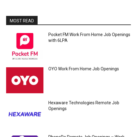
MOST READ
Pocket FM Work From Home Job Openings
with 6LPA
OYO Work From Home Job Openings
Hexaware Technologies Remote Job
Openings