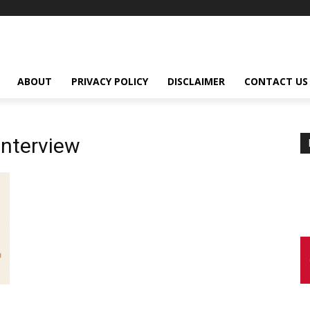
ABOUT
PRIVACY POLICY
DISCLAIMER
CONTACT US
Interview