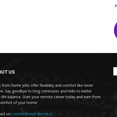
OUT US
 from home jobs offer flexibility and comfort like never
re. Say goodbye to long commutes and hello to better
-life balance. Start your remote career today and earn from
comfort of your home!
act us:
contact@work4home.in