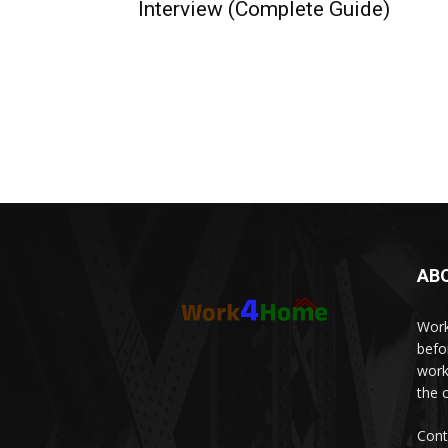
Interview (Complete Guide)
AB
Work
befo
work
the 
Cont