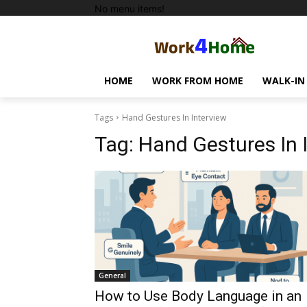
No menu items!
HOME
WORK FROM HOME
WALK-IN
Tags
Hand Gestures In Interview
Tag:
Hand Gestures In 
General
How to Use Body Language in an