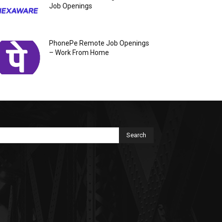
Job Openings
PhonePe Remote Job Openings
– Work From Home
Search