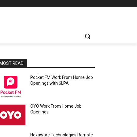
MOST READ
Pocket FM Work From Home Job
Openings with 6LPA
OYO Work From Home Job
Openings
Hexaware Technologies Remote