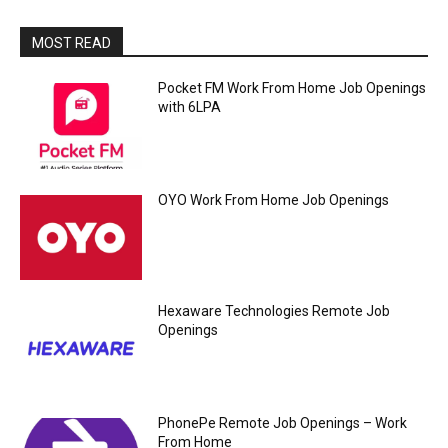
MOST READ
Pocket FM Work From Home Job Openings
with 6LPA
OYO Work From Home Job Openings
Hexaware Technologies Remote Job
Openings
PhonePe Remote Job Openings – Work
From Home