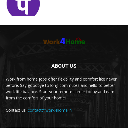
ABOUT US
Work from home jobs offer flexibility and comfort like never
before. Say goodbye to long commutes and hello to better
work-life balance. Start your remote career today and earn
from the comfort of your home!
Contact us:
contact@work4home.in