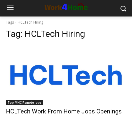
Tags
HCLTech Hiring
Tag:
HCLTech Hiring
Top MNC Remote Jobs
HCLTech Work From Home Jobs Openings