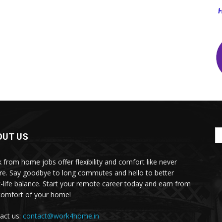
OUT US
 from home jobs offer flexibility and comfort like never
re. Say goodbye to long commutes and hello to better
-life balance. Start your remote career today and earn from
comfort of your home!
act us:
contact@work4home.in