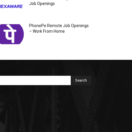
Job Openings
PhonePe Remote Job Openings
– Work From Home
Search