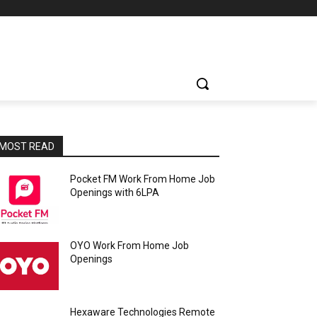
MOST READ
Pocket FM Work From Home Job
Openings with 6LPA
OYO Work From Home Job
Openings
Hexaware Technologies Remote