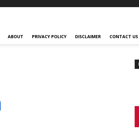
ABOUT
PRIVACY POLICY
DISCLAIMER
CONTACT US