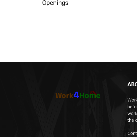
Openings
AB
Work
befo
work
the 
Cont