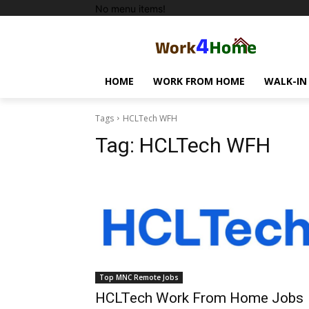
No menu items!
HOME
WORK FROM HOME
WALK-IN
Tags
HCLTech WFH
Tag:
HCLTech WFH
Top MNC Remote Jobs
HCLTech Work From Home Jobs