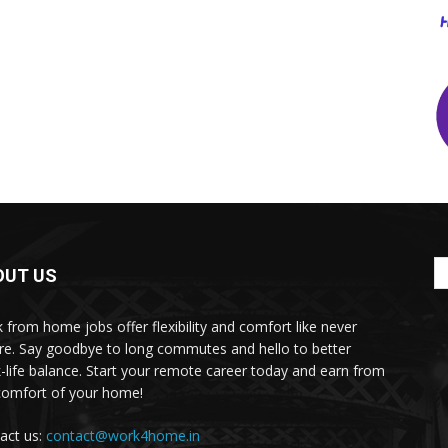
OUT US
 from home jobs offer flexibility and comfort like never
re. Say goodbye to long commutes and hello to better
-life balance. Start your remote career today and earn from
comfort of your home!
act us:
contact@work4home.in