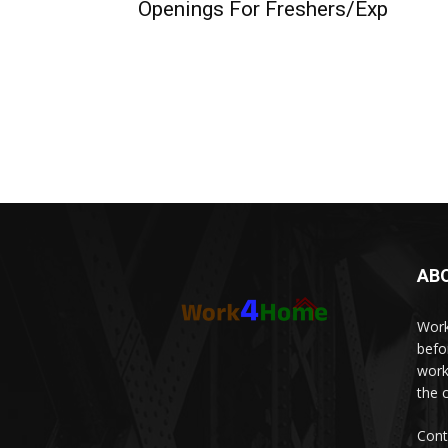
Openings For Freshers/Exp
AB
Work
befo
work
the 
Cont