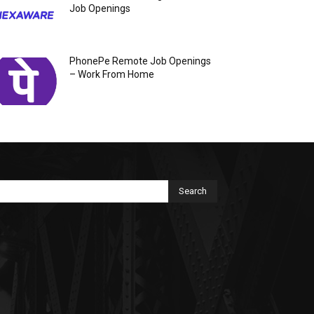
Job Openings
PhonePe Remote Job Openings
– Work From Home
Search