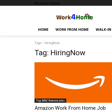
No menu items!
HOME
WORK FROM HOME
WALK-IN
Tags
HiringNow
Tag:
HiringNow
Top MNC Remote Jobs
Amazon Work From Home Job