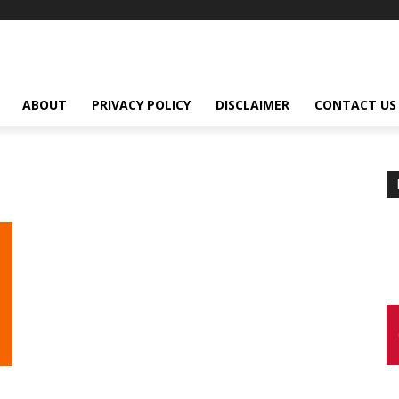
ABOUT
PRIVACY POLICY
DISCLAIMER
CONTACT US