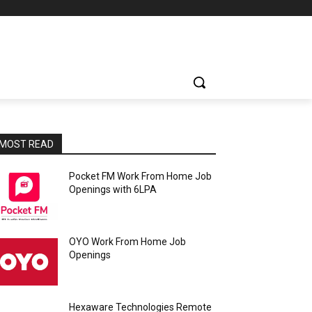
MOST READ
Pocket FM Work From Home Job
Openings with 6LPA
OYO Work From Home Job
Openings
Hexaware Technologies Remote