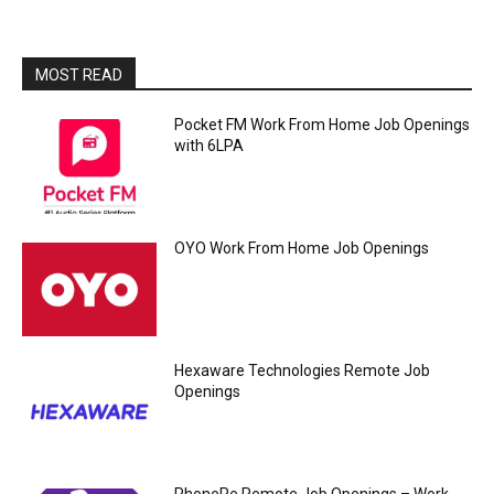
MOST READ
Pocket FM Work From Home Job Openings
with 6LPA
OYO Work From Home Job Openings
Hexaware Technologies Remote Job
Openings