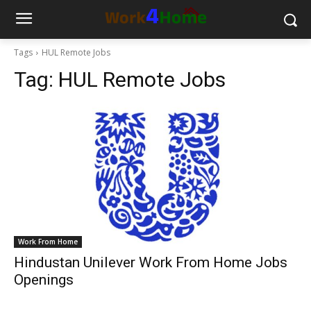
Tags
HUL Remote Jobs
Tag:
HUL Remote Jobs
Work From Home
Hindustan Unilever Work From Home Jobs
Openings