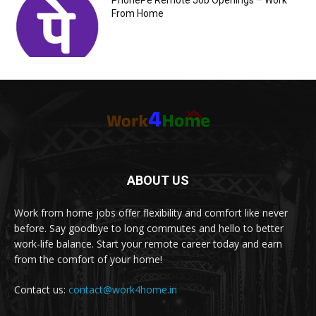
PhonePe Remote Job Openings – Work
From Home
ABOUT US
Work from home jobs offer flexibility and comfort like never
before. Say goodbye to long commutes and hello to better
work-life balance. Start your remote career today and earn
from the comfort of your home!
Contact us:
contact@work4home.in