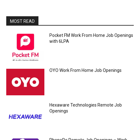
MOST READ
Pocket FM Work From Home Job Openings
with 6LPA
OYO Work From Home Job Openings
Hexaware Technologies Remote Job
Openings