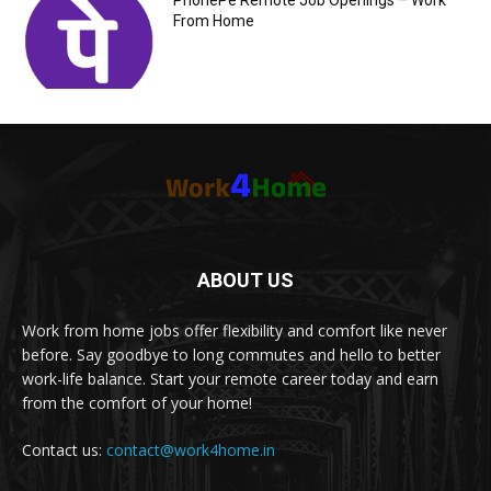
PhonePe Remote Job Openings – Work
From Home
ABOUT US
Work from home jobs offer flexibility and comfort like never
before. Say goodbye to long commutes and hello to better
work-life balance. Start your remote career today and earn
from the comfort of your home!
Contact us:
contact@work4home.in