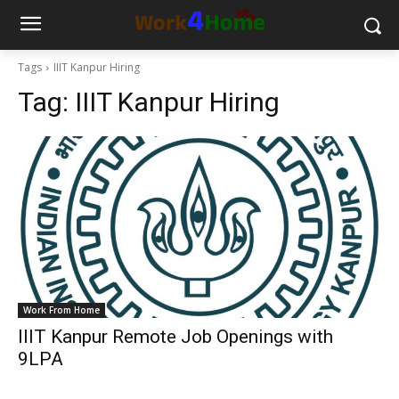
Tags
IIIT Kanpur Hiring
Tag:
IIIT Kanpur Hiring
Work From Home
IIIT Kanpur Remote Job Openings with
9LPA