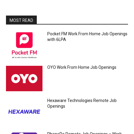
MOST READ
Pocket FM Work From Home Job Openings
with 6LPA
OYO Work From Home Job Openings
Hexaware Technologies Remote Job
Openings