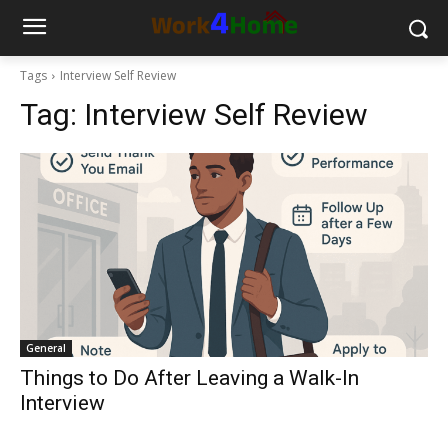
Tags
Interview Self Review
Tag:
Interview Self Review
General
Things to Do After Leaving a Walk-In
Interview