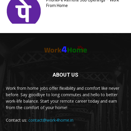
PhonePe Remote Job Openings – Work
From Home
ABOUT US
Work from home jobs offer flexibility and comfort like never
before. Say goodbye to long commutes and hello to better
work-life balance. Start your remote career today and earn
from the comfort of your home!
Contact us:
contact@work4home.in