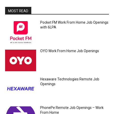
MOST READ
Pocket FM Work From Home Job Openings
with 6LPA
OYO Work From Home Job Openings
Hexaware Technologies Remote Job
Openings
PhonePe Remote Job Openings – Work
From Home