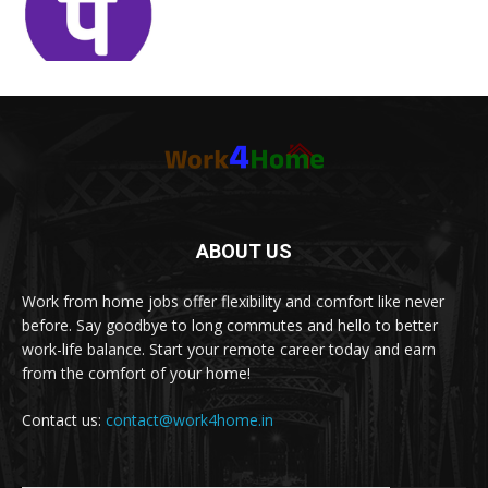
ABOUT US
Work from home jobs offer flexibility and comfort like never
before. Say goodbye to long commutes and hello to better
work-life balance. Start your remote career today and earn
from the comfort of your home!
Contact us:
contact@work4home.in