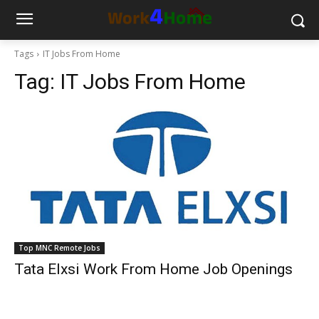
Tags
IT Jobs From Home
Tag:
IT Jobs From Home
Top MNC Remote Jobs
Tata Elxsi Work From Home Job Openings