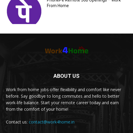
PhonePe Remote Job Openings – Work
From Home
ABOUT US
Work from home jobs offer flexibility and comfort like never
before. Say goodbye to long commutes and hello to better
work-life balance. Start your remote career today and earn
from the comfort of your home!
Contact us:
contact@work4home.in