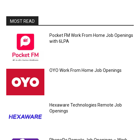
MOST READ
Pocket FM Work From Home Job Openings
with 6LPA
OYO Work From Home Job Openings
Hexaware Technologies Remote Job
Openings