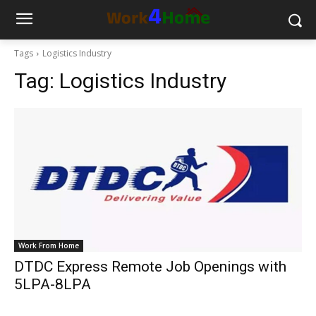
Tags
Logistics Industry
Tag:
Logistics Industry
Work From Home
DTDC Express Remote Job Openings with
5LPA-8LPA