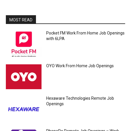
MOST READ
Pocket FM Work From Home Job Openings
with 6LPA
OYO Work From Home Job Openings
Hexaware Technologies Remote Job
Openings