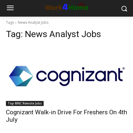
Tags
News Analyst Jobs
Tag:
News Analyst Jobs
Top MNC Remote Jobs
Cognizant Walk-in Drive For Freshers On 4th
July