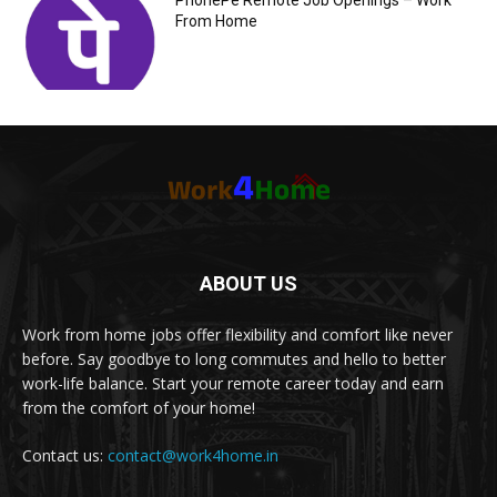
PhonePe Remote Job Openings – Work
From Home
ABOUT US
Work from home jobs offer flexibility and comfort like never
before. Say goodbye to long commutes and hello to better
work-life balance. Start your remote career today and earn
from the comfort of your home!
Contact us:
contact@work4home.in