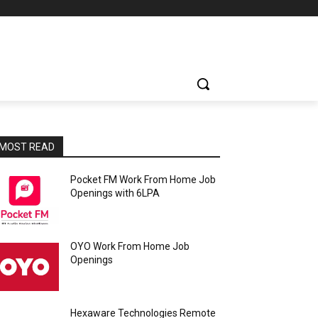
MOST READ
Pocket FM Work From Home Job
Openings with 6LPA
OYO Work From Home Job
Openings
Hexaware Technologies Remote