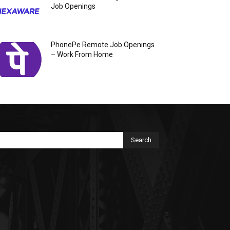
Job Openings
PhonePe Remote Job Openings
– Work From Home
Search