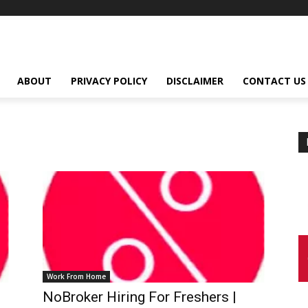
ABOUT
PRIVACY POLICY
DISCLAIMER
CONTACT US
Work From Home
NoBroker Hiring For Freshers |