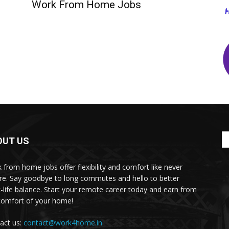
Work From Home Jobs
OUT US
 from home jobs offer flexibility and comfort like never
re. Say goodbye to long commutes and hello to better
-life balance. Start your remote career today and earn from
comfort of your home!
act us:
contact@work4home.in