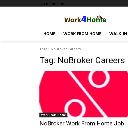
No menu items!
HOME
WORK FROM HOME
WALK-IN
Tags
NoBroker Careers
Tag:
NoBroker Careers
Work From Home
NoBroker Work From Home Job