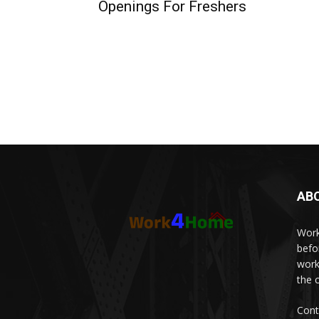
Openings For Freshers
AB
Work
befo
work
the 
Cont