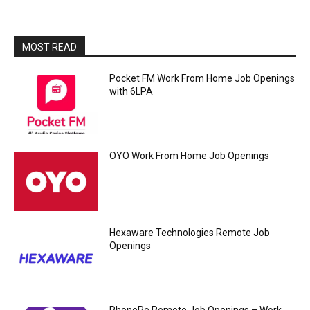
MOST READ
Pocket FM Work From Home Job Openings
with 6LPA
OYO Work From Home Job Openings
Hexaware Technologies Remote Job
Openings