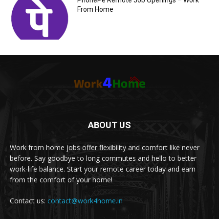
PhonePe Remote Job Openings – Work
From Home
ABOUT US
Work from home jobs offer flexibility and comfort like never
before. Say goodbye to long commutes and hello to better
work-life balance. Start your remote career today and earn
from the comfort of your home!
Contact us:
contact@work4home.in