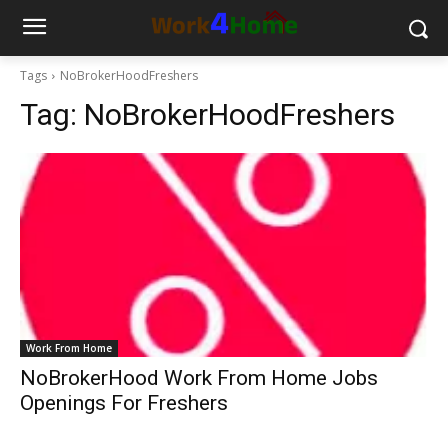
Tags
NoBrokerHoodFreshers
Tag:
NoBrokerHoodFreshers
Work From Home
NoBrokerHood Work From Home Jobs
Openings For Freshers