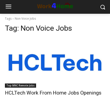
Tags
Non Voice Jobs
Tag:
Non Voice Jobs
Top MNC Remote Jobs
HCLTech Work From Home Jobs Openings