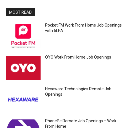
MOST READ
Pocket FM Work From Home Job Openings
with 6LPA
OYO Work From Home Job Openings
Hexaware Technologies Remote Job
Openings
PhonePe Remote Job Openings – Work
From Home