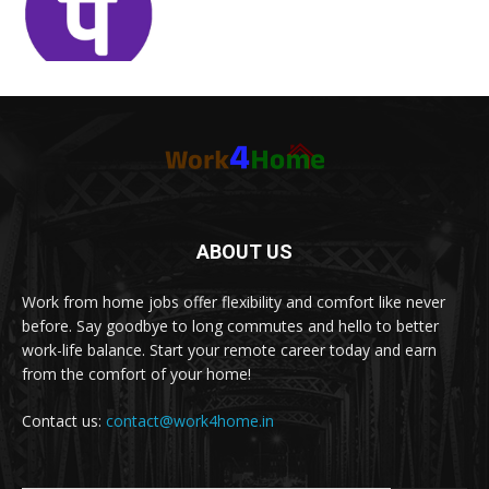
ABOUT US
Work from home jobs offer flexibility and comfort like never
before. Say goodbye to long commutes and hello to better
work-life balance. Start your remote career today and earn
from the comfort of your home!
Contact us:
contact@work4home.in