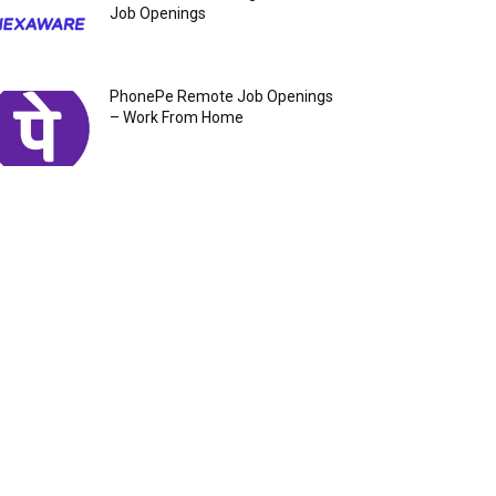
Job Openings
PhonePe Remote Job Openings
– Work From Home