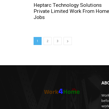
Heptarc Technology Solutions
Private Limited Work From Hom
Jobs
1
2
3
AB
Work
befo
work