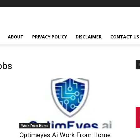
ABOUT
PRIVACY POLICY
DISCLAIMER
CONTACT US
obs
Work From Home
Optimeyes Ai Work From Home