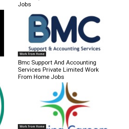
Jobs
Work From Home
Bmc Support And Accounting
Services Private Limited Work
From Home Jobs
Work From Home