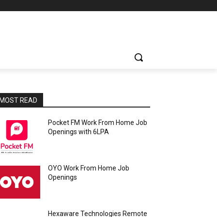
MOST READ
Pocket FM Work From Home Job
Openings with 6LPA
OYO Work From Home Job
Openings
Hexaware Technologies Remote