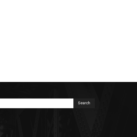
Search