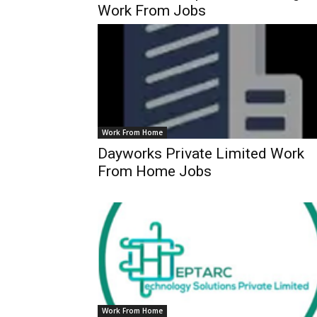
Work From Jobs
Work From Home
Dayworks Private Limited Work
From Home Jobs
Work From Home