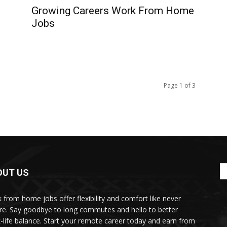
Growing Careers Work From Home
e
Jobs
Page 1 of 3
OUT US
 from home jobs offer flexibility and comfort like never
re. Say goodbye to long commutes and hello to better
-life balance. Start your remote career today and earn from