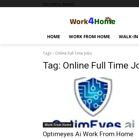
No menu items!
HOME
WORK FROM HOME
WALK-IN
Tags
Online Full Time Jobs
Tag:
Online Full Time J
Work From Home
Optimeyes Ai Work From Home