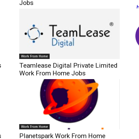
Jobs
Work From Home
s
Teamlease Digital Private Limited
Work From Home Jobs
Work From Home
s
Planetspark Work From Home