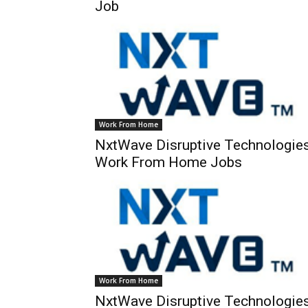
Job
Work From Home
NxtWave Disruptive Technologie
Work From Home Jobs
Work From Home
NxtWave Disruptive Technologie