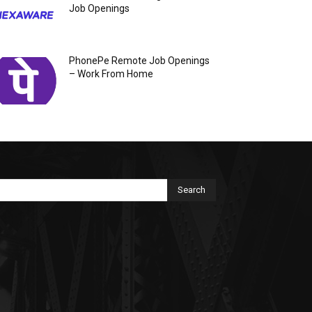
Job Openings
PhonePe Remote Job Openings
– Work From Home
Search