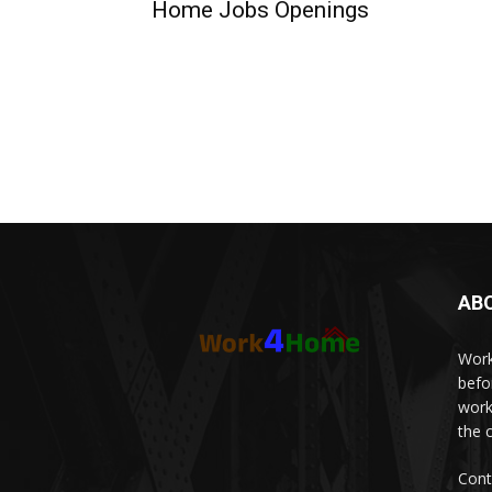
Home Jobs Openings
AB
Work
befo
work
the 
Cont