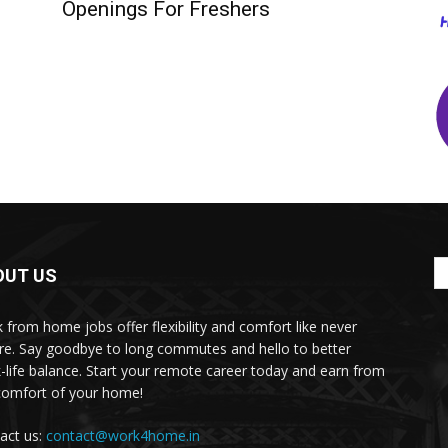
Openings For Freshers
OUT US
 from home jobs offer flexibility and comfort like never
re. Say goodbye to long commutes and hello to better
-life balance. Start your remote career today and earn from
comfort of your home!
act us:
contact@work4home.in