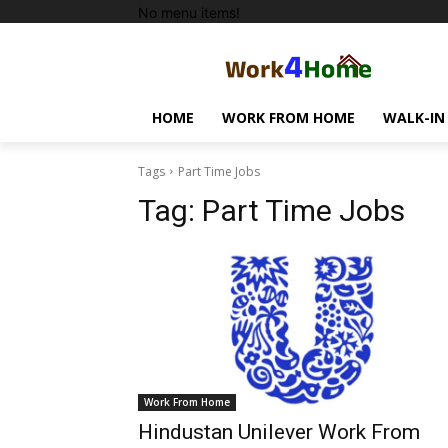
No menu items!
HOME
WORK FROM HOME
WALK-IN
Tags
Part Time Jobs
Tag:
Part Time Jobs
Work From Home
Hindustan Unilever Work From