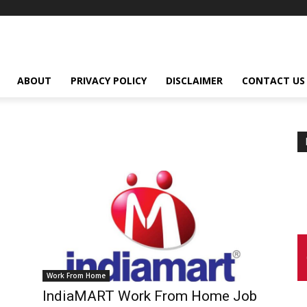
ABOUT
PRIVACY POLICY
DISCLAIMER
CONTACT US
Work From Home
IndiaMART Work From Home Job