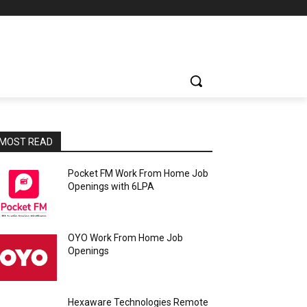
MOST READ
Pocket FM Work From Home Job
Openings with 6LPA
OYO Work From Home Job
Openings
Hexaware Technologies Remote