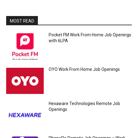
MOST READ
Pocket FM Work From Home Job Openings
with 6LPA
OYO Work From Home Job Openings
Hexaware Technologies Remote Job
Openings