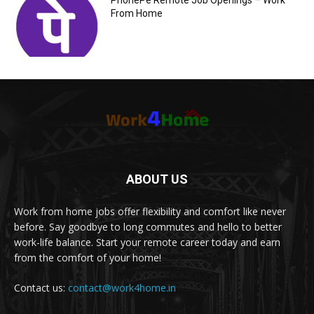
PhonePe Remote Job Openings – Work
From Home
ABOUT US
Work from home jobs offer flexibility and comfort like never
before. Say goodbye to long commutes and hello to better
work-life balance. Start your remote career today and earn
from the comfort of your home!
Contact us:
contact@work4home.in