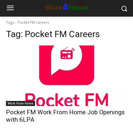
Tags
Pocket FM Careers
Tag:
Pocket FM Careers
Work From Home
Pocket FM Work From Home Job Openings
with 6LPA