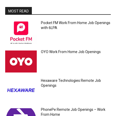
MOST READ
Pocket FM Work From Home Job Openings
with 6LPA
OYO Work From Home Job Openings
Hexaware Technologies Remote Job
Openings
PhonePe Remote Job Openings – Work
From Home