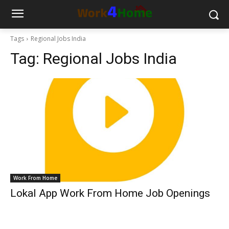
Tags
Regional Jobs India
Tag:
Regional Jobs India
Work From Home
Lokal App Work From Home Job Openings