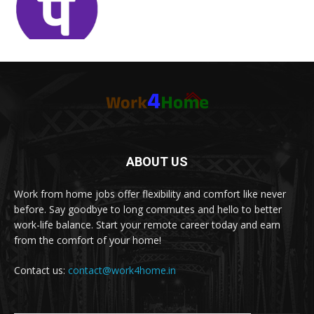
ABOUT US
Work from home jobs offer flexibility and comfort like never
before. Say goodbye to long commutes and hello to better
work-life balance. Start your remote career today and earn
from the comfort of your home!
Contact us:
contact@work4home.in