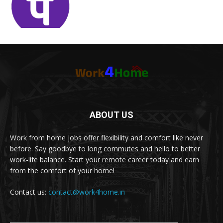
ABOUT US
Work from home jobs offer flexibility and comfort like never
before. Say goodbye to long commutes and hello to better
work-life balance. Start your remote career today and earn
from the comfort of your home!
Contact us:
contact@work4home.in