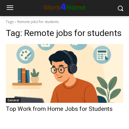
Tags
Remote jobs for students
Tag:
Remote jobs for students
General
Top Work from Home Jobs for Students