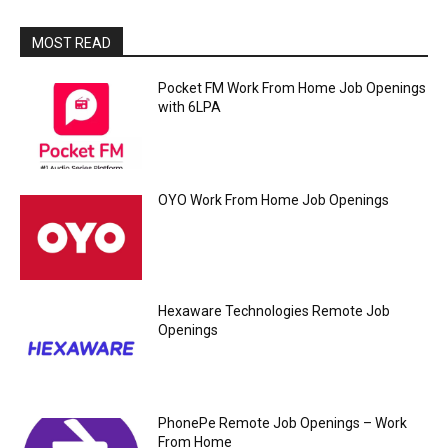
MOST READ
Pocket FM Work From Home Job Openings
with 6LPA
OYO Work From Home Job Openings
Hexaware Technologies Remote Job
Openings
PhonePe Remote Job Openings – Work
From Home