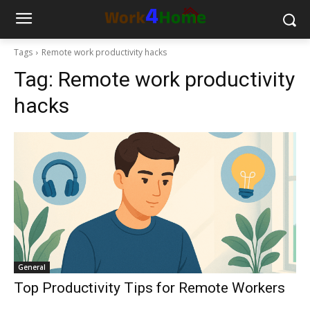
Tags
Remote work productivity hacks
Tag:
Remote work productivity
hacks
General
Top Productivity Tips for Remote Workers