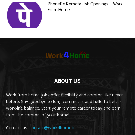
PhonePe Remote Job Openings – Work
From Home
ABOUT US
Work from home jobs offer flexibility and comfort like never
before. Say goodbye to long commutes and hello to better
work-life balance. Start your remote career today and earn
from the comfort of your home!
Contact us:
contact@work4home.in