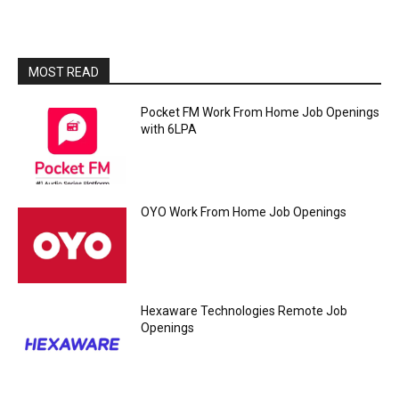
MOST READ
Pocket FM Work From Home Job Openings
with 6LPA
OYO Work From Home Job Openings
Hexaware Technologies Remote Job
Openings