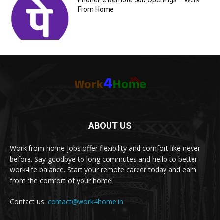
PhonePe Remote Job Openings – Work
From Home
ABOUT US
Work from home jobs offer flexibility and comfort like never
before. Say goodbye to long commutes and hello to better
work-life balance. Start your remote career today and earn
from the comfort of your home!
Contact us:
contact@work4home.in