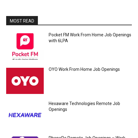
MOST READ
Pocket FM Work From Home Job Openings
with 6LPA
OYO Work From Home Job Openings
Hexaware Technologies Remote Job
Openings