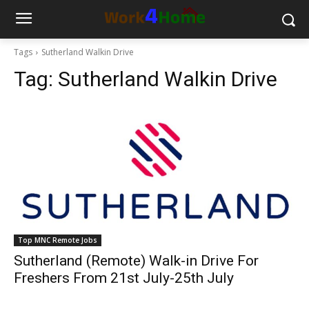
Tags
Sutherland Walkin Drive
Tag:
Sutherland Walkin Drive
Top MNC Remote Jobs
Sutherland (Remote) Walk-in Drive For
Freshers From 21st July-25th July