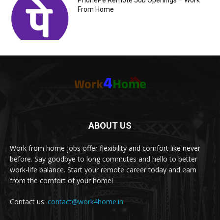
PhonePe Remote Job Openings – Work
From Home
ABOUT US
Work from home jobs offer flexibility and comfort like never
before. Say goodbye to long commutes and hello to better
work-life balance. Start your remote career today and earn
from the comfort of your home!
Contact us:
contact@work4home.in