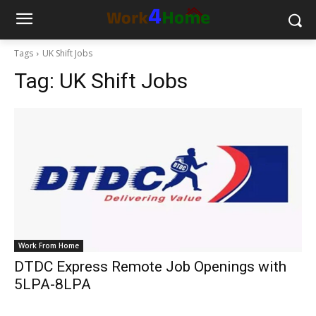
Tags
UK Shift Jobs
Tag:
UK Shift Jobs
Work From Home
DTDC Express Remote Job Openings with
5LPA-8LPA