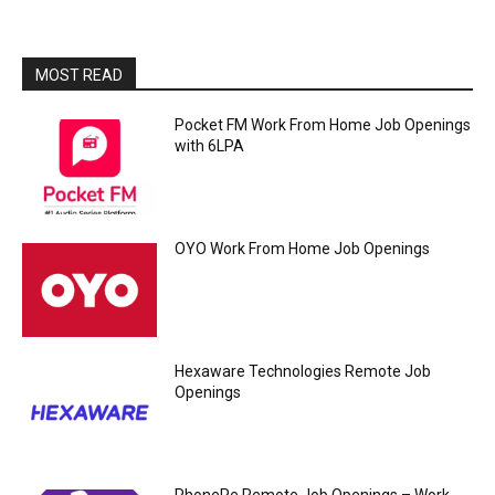
MOST READ
Pocket FM Work From Home Job Openings
with 6LPA
OYO Work From Home Job Openings
Hexaware Technologies Remote Job
Openings