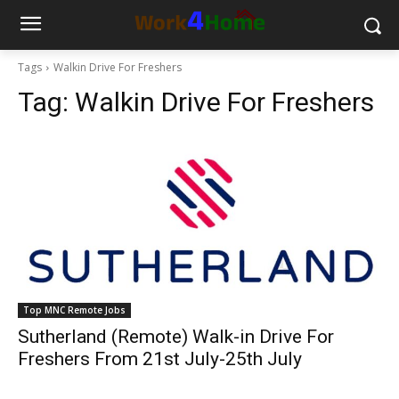
Tags
Walkin Drive For Freshers
Tag:
Walkin Drive For Freshers
Top MNC Remote Jobs
Sutherland (Remote) Walk-in Drive For
Freshers From 21st July-25th July