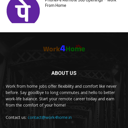
PhonePe Remote Job Openings – Work
From Home
ABOUT US
Work from home jobs offer flexibility and comfort like never
before. Say goodbye to long commutes and hello to better
work-life balance. Start your remote career today and earn
from the comfort of your home!
Contact us:
contact@work4home.in