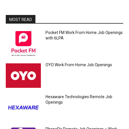
MOST READ
Pocket FM Work From Home Job Openings
with 6LPA
OYO Work From Home Job Openings
Hexaware Technologies Remote Job
Openings