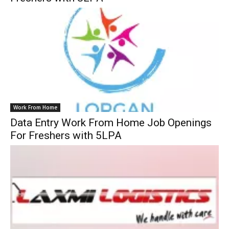
Work From Home
Data Entry Work From Home Job Openings
For Freshers with 5LPA