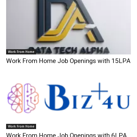
Work From Home
Work From Home Job Openings with 15LPA
Work From Home
Work From Home Job Openings with 6LPA