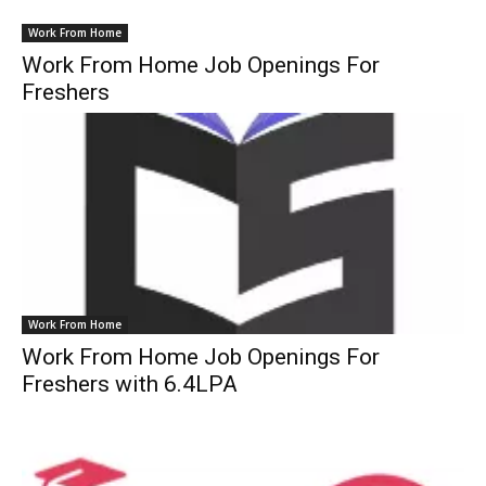
Work From Home
Work From Home Job Openings For
Freshers
Work From Home
Work From Home Job Openings For
Freshers with 6.4LPA