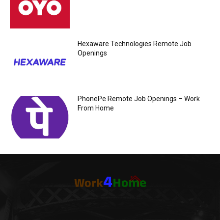
Hexaware Technologies Remote Job
Openings
PhonePe Remote Job Openings – Work
From Home