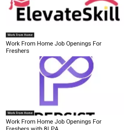
Work From Home
Work From Home Job Openings For
Freshers
Work From Home
Work From Home Job Openings For
Freshers with 8LPA