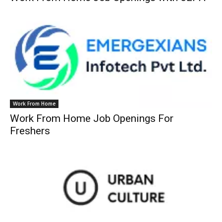
Work From Home
Work From Home Job Openings For
Freshers