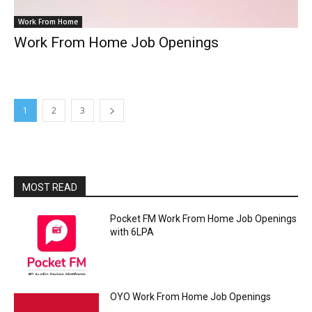
Work From Home
Work From Home Job Openings
1
2
3
MOST READ
Pocket FM Work From Home Job Openings
with 6LPA
OYO Work From Home Job Openings