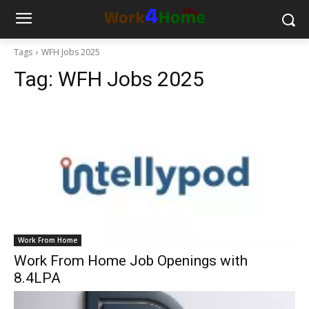
Tags
WFH Jobs 2025
Tag:
WFH Jobs 2025
Work From Home
Work From Home Job Openings with
8.4LPA