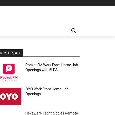
MOST READ
Pocket FM Work From Home Job
Openings with 6LPA
OYO Work From Home Job
Openings
Hexaware Technologies Remote