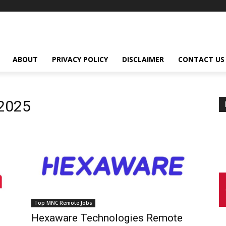
ABOUT
PRIVACY POLICY
DISCLAIMER
CONTACT US
2025
Top MNC Remote Jobs
Hexaware Technologies Remote