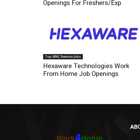
Openings For Freshers/Exp
Top MNC Remote Jobs
Hexaware Technologies Work
From Home Job Openings
AB