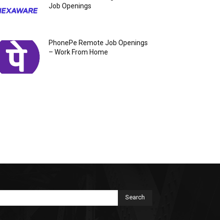
Job Openings
PhonePe Remote Job Openings
– Work From Home
Search