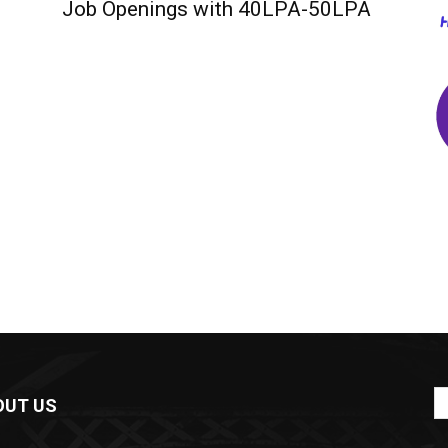
Job Openings with 40LPA-50LPA
OUT US