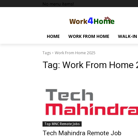
No menu items!
HOME
WORK FROM HOME
WALK-IN
Tags
Work From Home 2025
Tag:
Work From Home 
Top MNC Remote Jobs
Tech Mahindra Remote Job