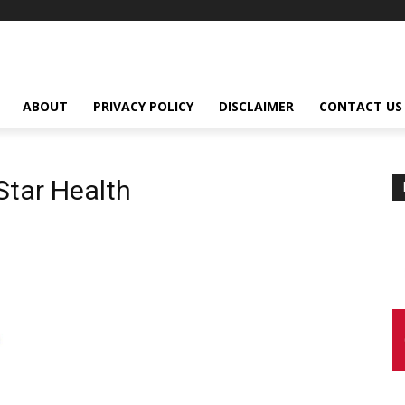
ABOUT
PRIVACY POLICY
DISCLAIMER
CONTACT US
tar Health