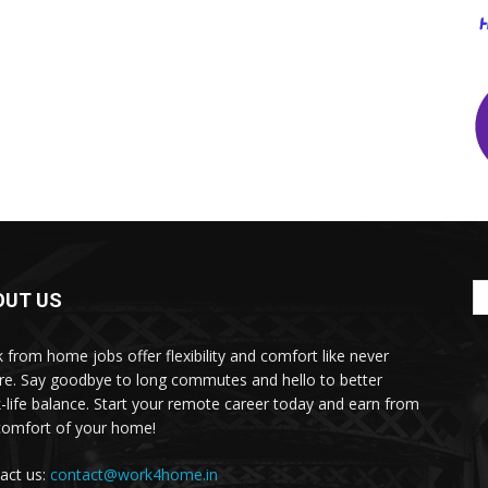
OUT US
 from home jobs offer flexibility and comfort like never
re. Say goodbye to long commutes and hello to better
-life balance. Start your remote career today and earn from
comfort of your home!
act us:
contact@work4home.in