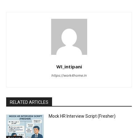
WI_intipani
https://work4home.in
RELATED ARTICLES
Mock HR Interview Script (Fresher)