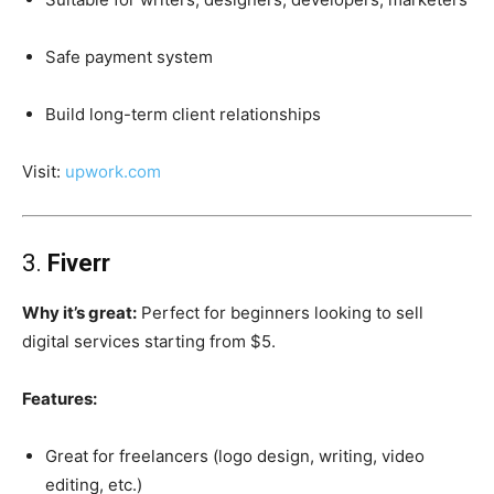
Safe payment system
Build long-term client relationships
Visit:
upwork.com
3.
Fiverr
Why it’s great:
Perfect for beginners looking to sell
digital services starting from $5.
Features:
Great for freelancers (logo design, writing, video
editing, etc.)