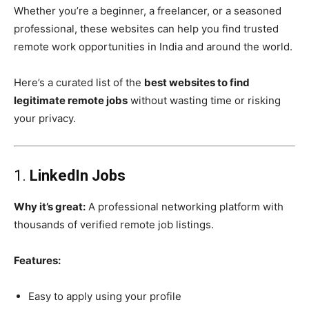
Whether you’re a beginner, a freelancer, or a seasoned
professional, these websites can help you find trusted
remote work opportunities in India and around the world.
Here’s a curated list of the
best websites to find
legitimate remote jobs
without wasting time or risking
your privacy.
1.
LinkedIn Jobs
Why it’s great:
A professional networking platform with
thousands of verified remote job listings.
Features:
Easy to apply using your profile