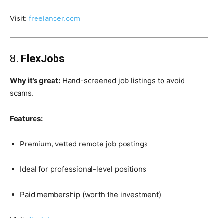
Visit:
freelancer.com
8.
FlexJobs
Why it’s great:
Hand-screened job listings to avoid
scams.
Features:
Premium, vetted remote job postings
Ideal for professional-level positions
Paid membership (worth the investment)