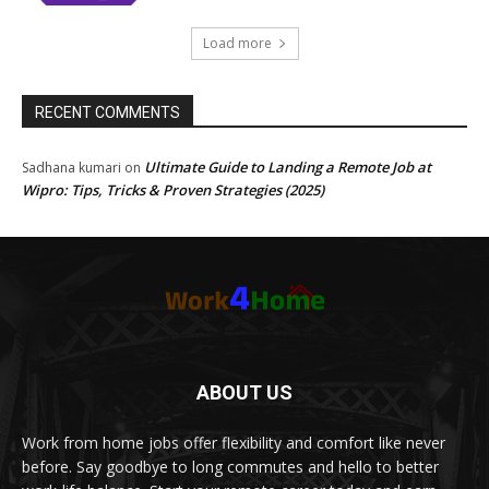
Load more
RECENT COMMENTS
Ultimate Guide to Landing a Remote Job at
Sadhana kumari
on
Wipro: Tips, Tricks & Proven Strategies (2025)
ABOUT US
Work from home jobs offer flexibility and comfort like never
before. Say goodbye to long commutes and hello to better