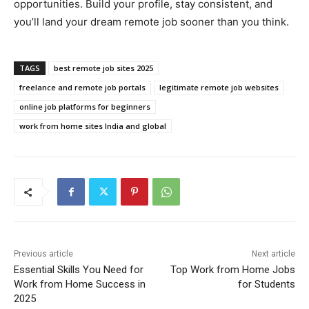
opportunities. Build your profile, stay consistent, and
you’ll land your dream remote job sooner than you think.
TAGS
best remote job sites 2025
freelance and remote job portals
legitimate remote job websites
online job platforms for beginners
work from home sites India and global
Previous article
Next article
Essential Skills You Need for
Top Work from Home Jobs
Work from Home Success in
for Students
2025