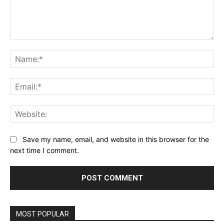
Comment:
Na
Ema
Web
Save my name, email, and website in this browser for the
next time I comment.
MOST POPULAR