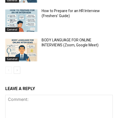
General
How to Prepare for an HR Interview
(Freshers’ Guide)
General
BODY LANGUAGE FOR ONLINE
INTERVIEWS (Zoom, Google Meet)
General
LEAVE A REPLY