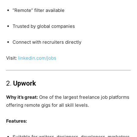
“Remote” filter available
Trusted by global companies
Connect with recruiters directly
Visit:
linkedin.com/jobs
2.
Upwork
Why it’s great:
One of the largest freelance job platforms
offering remote gigs for all skill levels.
Features:
Suitable for writers, designers, developers, marketers