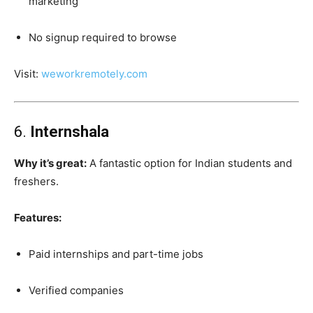
marketing
No signup required to browse
Visit:
weworkremotely.com
6.
Internshala
Why it’s great:
A fantastic option for Indian students and
freshers.
Features:
Paid internships and part-time jobs
Verified companies