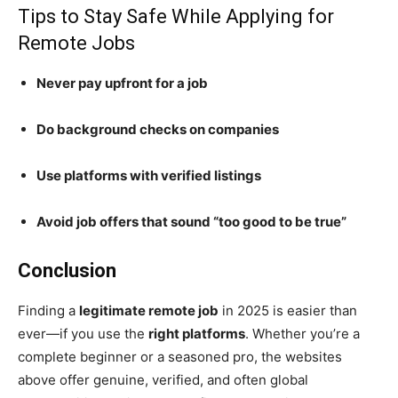
Tips to Stay Safe While Applying for
Remote Jobs
Never pay upfront for a job
Do background checks on companies
Use platforms with verified listings
Avoid job offers that sound “too good to be true”
Conclusion
Finding a
legitimate remote job
in 2025 is easier than
ever—if you use the
right platforms
. Whether you’re a
complete beginner or a seasoned pro, the websites
above offer genuine, verified, and often global