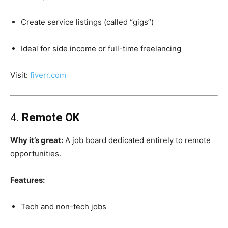
Create service listings (called “gigs”)
Ideal for side income or full-time freelancing
Visit:
fiverr.com
4.
Remote OK
Why it’s great:
A job board dedicated entirely to remote
opportunities.
Features:
Tech and non-tech jobs