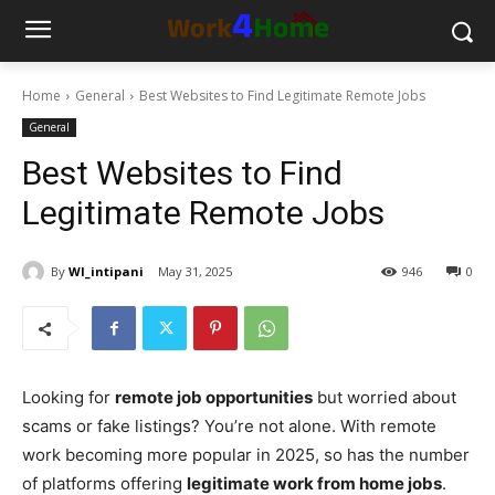
Home
General
Best Websites to Find Legitimate Remote Jobs
General
Best Websites to Find
Legitimate Remote Jobs
By
WI_intipani
May 31, 2025
946
0
Looking for
remote job opportunities
but worried about
scams or fake listings? You’re not alone. With remote
work becoming more popular in 2025, so has the number
of platforms offering
legitimate work from home jobs
.