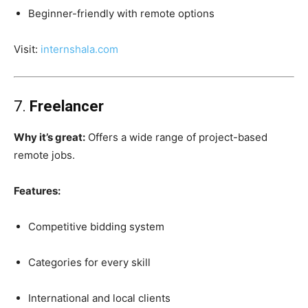
Beginner-friendly with remote options
Visit:
internshala.com
7.
Freelancer
Why it’s great:
Offers a wide range of project-based
remote jobs.
Features:
Competitive bidding system
Categories for every skill
International and local clients