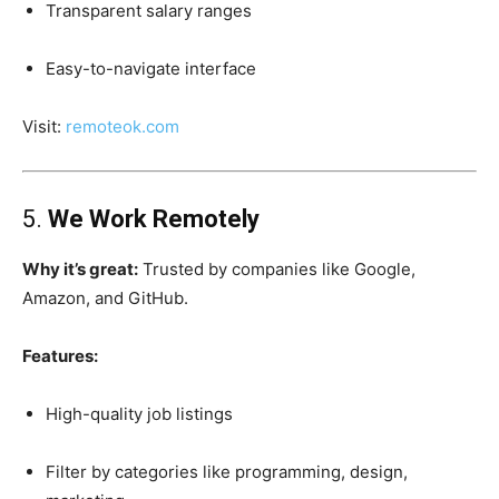
Transparent salary ranges
Easy-to-navigate interface
Visit:
remoteok.com
5.
We Work Remotely
Why it’s great:
Trusted by companies like Google,
Amazon, and GitHub.
Features:
High-quality job listings
Filter by categories like programming, design,