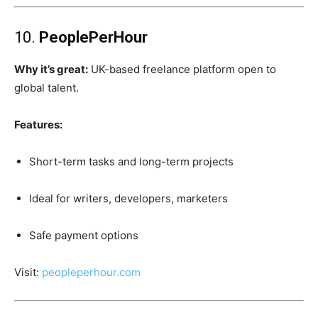
10.
PeoplePerHour
Why it’s great:
UK-based freelance platform open to
global talent.
Features:
Short-term tasks and long-term projects
Ideal for writers, developers, marketers
Safe payment options
Visit:
peopleperhour.com