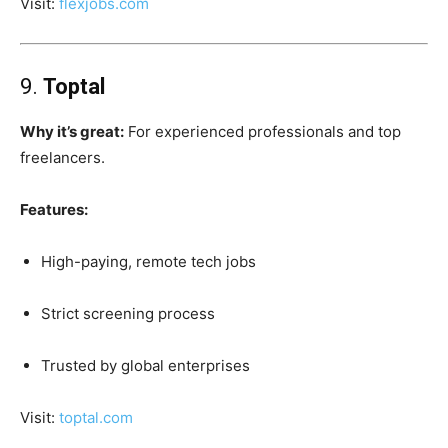
Visit:
flexjobs.com
9.
Toptal
Why it’s great:
For experienced professionals and top
freelancers.
Features:
High-paying, remote tech jobs
Strict screening process
Trusted by global enterprises
Visit:
toptal.com