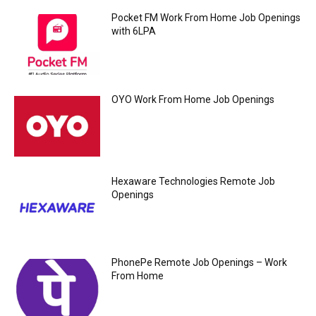
Pocket FM Work From Home Job Openings
with 6LPA
OYO Work From Home Job Openings
Hexaware Technologies Remote Job
Openings
PhonePe Remote Job Openings – Work
From Home