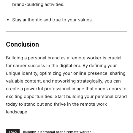
brand-building activities.
Stay authentic and true to your values.
Conclusion
Building a personal brand as a remote worker is crucial
for career success in the digital era. By defining your
unique identity, optimizing your online presence, sharing
valuable content, and networking strategically, you can
create a powerful professional image that opens doors to
exciting opportunities. Start building your personal brand
today to stand out and thrive in the remote work
landscape.
TAGS
Building a personal brand remote worker