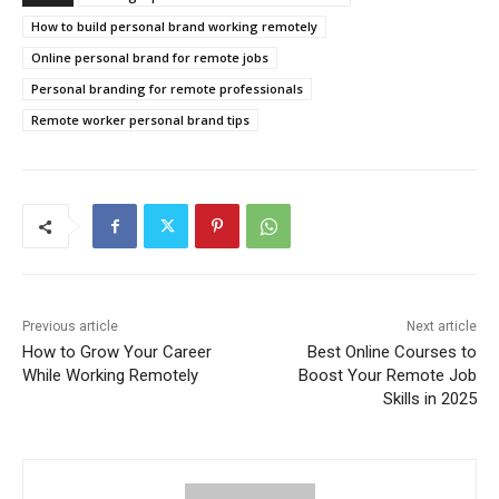
How to build personal brand working remotely
Online personal brand for remote jobs
Personal branding for remote professionals
Remote worker personal brand tips
Previous article
Next article
How to Grow Your Career
Best Online Courses to
While Working Remotely
Boost Your Remote Job
Skills in 2025