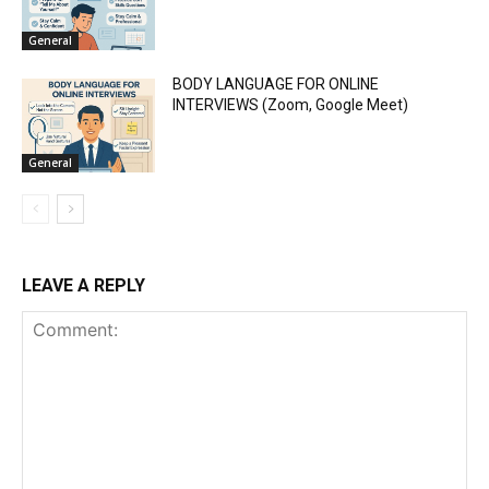
General
BODY LANGUAGE FOR ONLINE
INTERVIEWS (Zoom, Google Meet)
General
LEAVE A REPLY