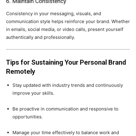
6. Maintain Consistency
Consistency in your messaging, visuals, and
communication style helps reinforce your brand. Whether
in emails, social media, or video calls, present yourself
authentically and professionally.
Tips for Sustaining Your Personal Brand
Remotely
Stay updated with industry trends and continuously
improve your skills.
Be proactive in communication and responsive to
opportunities.
Manage your time effectively to balance work and