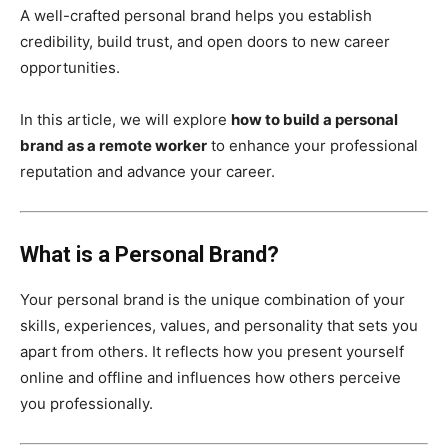
A well-crafted personal brand helps you establish
credibility, build trust, and open doors to new career
opportunities.
In this article, we will explore
how to build a personal
brand as a remote worker
to enhance your professional
reputation and advance your career.
What is a Personal Brand?
Your personal brand is the unique combination of your
skills, experiences, values, and personality that sets you
apart from others. It reflects how you present yourself
online and offline and influences how others perceive
you professionally.