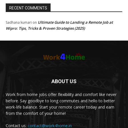
RECENT COMMENTS
Ultimate Guide to Landing a Remote Job at
Sadhana kumari
on
Wipro: Tips, Tricks & Proven Strategies (2025)
ABOUT US
Work from home jobs offer flexibility and comfort like never
before. Say goodbye to long commutes and hello to better
work-life balance. Start your remote career today and earn
from the comfort of your home!
Contact us:
contact@work4home.in