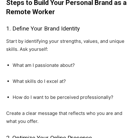
Steps to Build Your Personal Brand as a
Remote Worker
1. Define Your Brand Identity
Start by identifying your strengths, values, and unique
skills. Ask yourself:
What am I passionate about?
What skills do I excel at?
How do I want to be perceived professionally?
Create a clear message that reflects who you are and
what you offer.
2. Optimize Your Online Presence