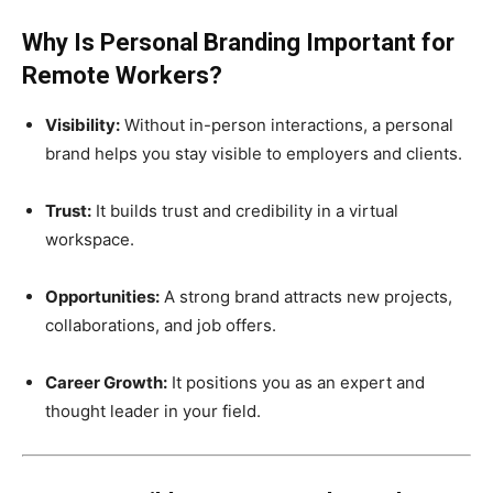
Why Is Personal Branding Important for
Remote Workers?
Visibility:
Without in-person interactions, a personal
brand helps you stay visible to employers and clients.
Trust:
It builds trust and credibility in a virtual
workspace.
Opportunities:
A strong brand attracts new projects,
collaborations, and job offers.
Career Growth:
It positions you as an expert and
thought leader in your field.