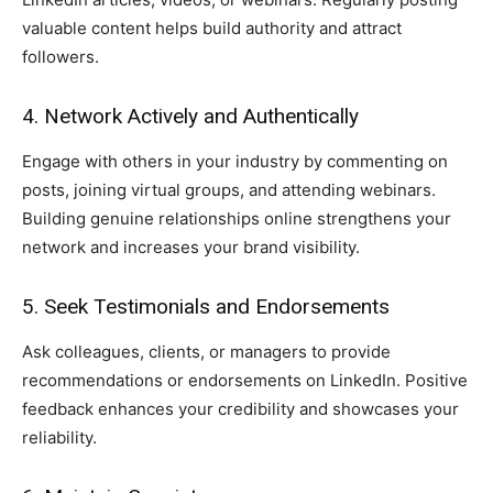
valuable content helps build authority and attract
followers.
4. Network Actively and Authentically
Engage with others in your industry by commenting on
posts, joining virtual groups, and attending webinars.
Building genuine relationships online strengthens your
network and increases your brand visibility.
5. Seek Testimonials and Endorsements
Ask colleagues, clients, or managers to provide
recommendations or endorsements on LinkedIn. Positive
feedback enhances your credibility and showcases your
reliability.