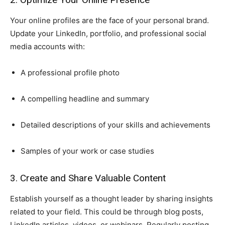
Your online profiles are the face of your personal brand.
Update your LinkedIn, portfolio, and professional social
media accounts with:
A professional profile photo
A compelling headline and summary
Detailed descriptions of your skills and achievements
Samples of your work or case studies
3. Create and Share Valuable Content
Establish yourself as a thought leader by sharing insights
related to your field. This could be through blog posts,
LinkedIn articles, videos, or webinars. Regularly posting