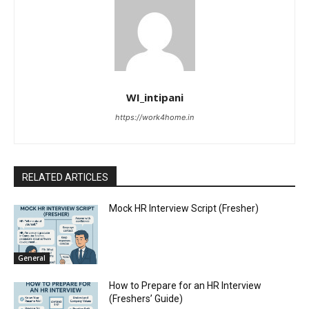
WI_intipani
https://work4home.in
RELATED ARTICLES
Mock HR Interview Script (Fresher)
General
How to Prepare for an HR Interview
(Freshers’ Guide)