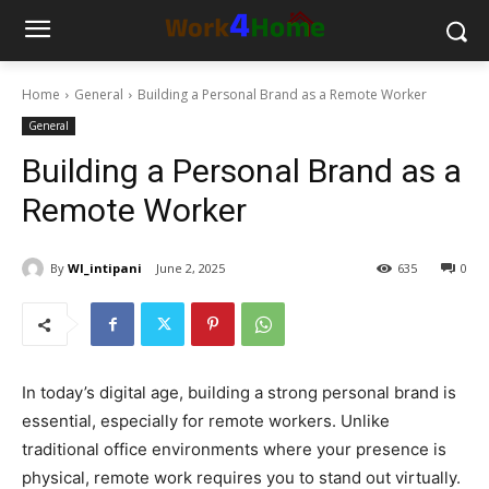
Home
General
Building a Personal Brand as a Remote Worker
General
Building a Personal Brand as a
Remote Worker
By
WI_intipani
June 2, 2025
635
0
In today’s digital age, building a strong personal brand is
essential, especially for remote workers. Unlike
traditional office environments where your presence is
physical, remote work requires you to stand out virtually.