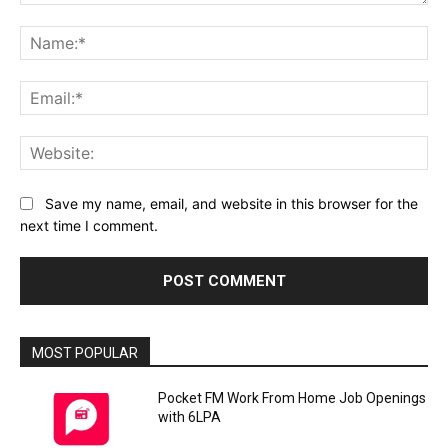
Comment:
Na
Ema
Web
Save my name, email, and website in this browser for the
next time I comment.
MOST POPULAR
Pocket FM Work From Home Job Openings
with 6LPA