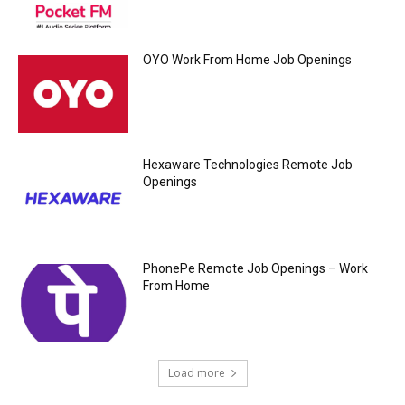
OYO Work From Home Job Openings
Hexaware Technologies Remote Job
Openings
PhonePe Remote Job Openings – Work
From Home
Load more