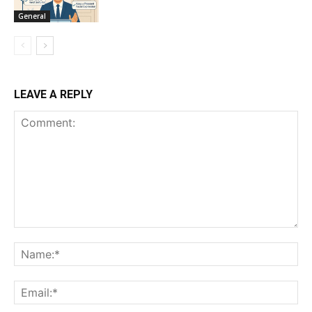
General
LEAVE A REPLY
Comment:
Na
Ema