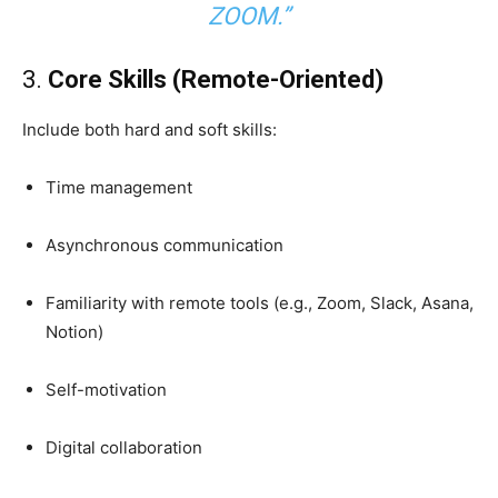
ZOOM.”
3.
Core Skills (Remote-Oriented)
Include both hard and soft skills:
Time management
Asynchronous communication
Familiarity with remote tools (e.g., Zoom, Slack, Asana,
Notion)
Self-motivation
Digital collaboration