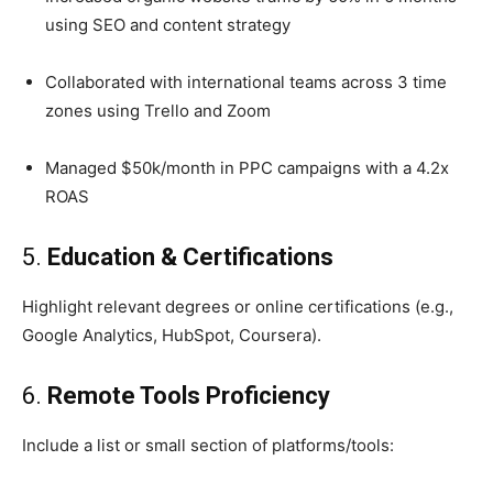
using SEO and content strategy
Collaborated with international teams across 3 time
zones using Trello and Zoom
Managed $50k/month in PPC campaigns with a 4.2x
ROAS
5.
Education & Certifications
Highlight relevant degrees or online certifications (e.g.,
Google Analytics, HubSpot, Coursera).
6.
Remote Tools Proficiency
Include a list or small section of platforms/tools: