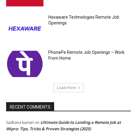
Hexaware Technologies Remote Job
Openings
PhonePe Remote Job Openings – Work
From Home
Load more
RECENT COMMENTS
Ultimate Guide to Landing a Remote Job at
Sadhana kumari
on
Wipro: Tips, Tricks & Proven Strategies (2025)