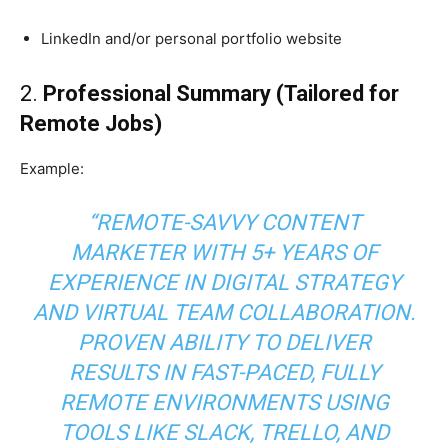
LinkedIn and/or personal portfolio website
2.
Professional Summary (Tailored for
Remote Jobs)
Example:
“REMOTE-SAVVY CONTENT
MARKETER WITH 5+ YEARS OF
EXPERIENCE IN DIGITAL STRATEGY
AND VIRTUAL TEAM COLLABORATION.
PROVEN ABILITY TO DELIVER
RESULTS IN FAST-PACED, FULLY
REMOTE ENVIRONMENTS USING
TOOLS LIKE SLACK, TRELLO, AND