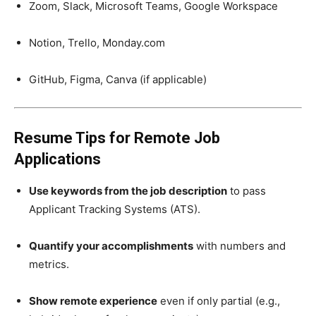
Zoom, Slack, Microsoft Teams, Google Workspace
Notion, Trello, Monday.com
GitHub, Figma, Canva (if applicable)
Resume Tips for Remote Job
Applications
Use keywords from the job description
to pass
Applicant Tracking Systems (ATS).
Quantify your accomplishments
with numbers and
metrics.
Show remote experience
even if only partial (e.g.,