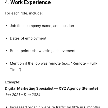
4.
Work Experience
For each role, include:
Job title, company name, and location
Dates of employment
Bullet points showcasing achievements
Mention if the job was remote (e.g., “Remote – Full-
Time”)
Example:
Digital Marketing Specialist — XYZ Agency (Remote)
Jan 2021 – Dec 2024
Increased organic website traffic by 60% in 6 months