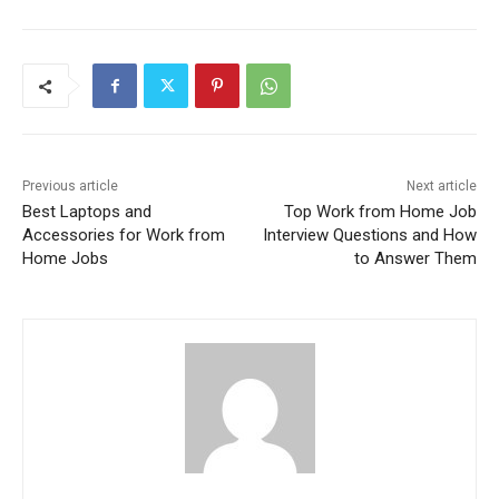
Previous article
Next article
Best Laptops and
Top Work from Home Job
Accessories for Work from
Interview Questions and How
Home Jobs
to Answer Them