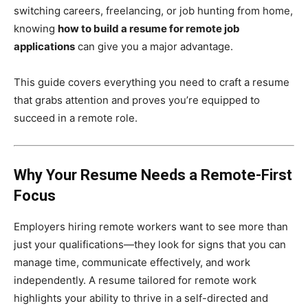
switching careers, freelancing, or job hunting from home,
knowing
how to build a resume for remote job
applications
can give you a major advantage.
This guide covers everything you need to craft a resume
that grabs attention and proves you’re equipped to
succeed in a remote role.
Why Your Resume Needs a Remote-First
Focus
Employers hiring remote workers want to see more than
just your qualifications—they look for signs that you can
manage time, communicate effectively, and work
independently. A resume tailored for remote work
highlights your ability to thrive in a self-directed and