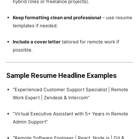
hybrid roles or freelance projects).
Keep formatting clean and professional
– use resume
templates if needed.
Include a cover letter
tailored for remote work if
possible.
Sample Resume Headline Examples
“Experienced Customer Support Specialist | Remote
Work Expert | Zendesk & Intercom”
“Virtual Executive Assistant with 5+ Years in Remote
Admin Support”
“Remote Software Engineer | React, Node.js | Git &