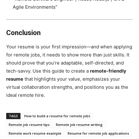
Agile Environments”
Conclusion
Your resume is your first impression—and when applying
for remote jobs, it needs to show more than just skills. It
should prove that you’re adaptable, self-directed, and
tech-savvy. Use this guide to create a
remote-friendly
resume
that highlights your value, emphasizes your
virtual collaboration strengths, and positions you as the
ideal remote hire.
TAGS
How to build a resume for remote jobs
Remote job resume tips
Remote job resume writing
Remote work resume example
Resume for remote job applications