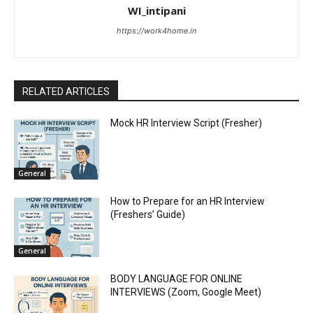
WI_intipani
https://work4home.in
RELATED ARTICLES
Mock HR Interview Script (Fresher)
General
How to Prepare for an HR Interview
(Freshers’ Guide)
General
BODY LANGUAGE FOR ONLINE
INTERVIEWS (Zoom, Google Meet)