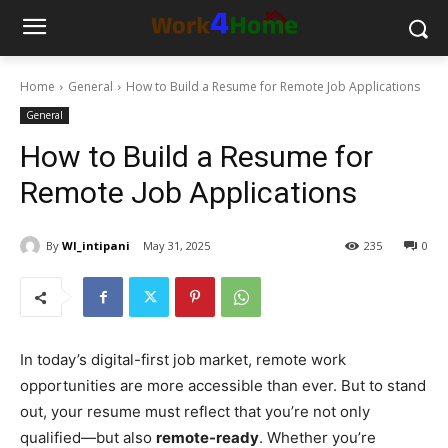
Home
General
How to Build a Resume for Remote Job Applications
General
How to Build a Resume for
Remote Job Applications
By
WI_intipani
May 31, 2025
235
0
In today’s digital-first job market, remote work
opportunities are more accessible than ever. But to stand
out, your resume must reflect that you’re not only
qualified—but also
remote-ready
. Whether you’re