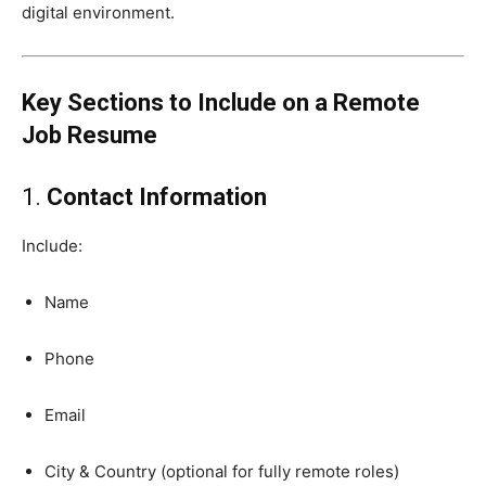
digital environment.
Key Sections to Include on a Remote
Job Resume
1.
Contact Information
Include:
Name
Phone
Email
City & Country (optional for fully remote roles)