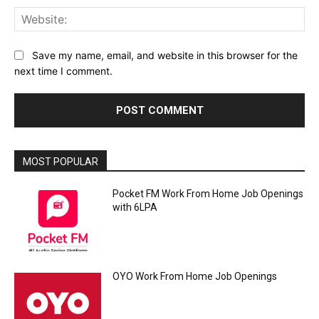
Web
Save my name, email, and website in this browser for the
next time I comment.
MOST POPULAR
Pocket FM Work From Home Job Openings
with 6LPA
OYO Work From Home Job Openings