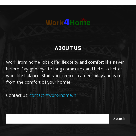
ABOUT US
Work from home jobs offer flexibility and comfort like never
before. Say goodbye to long commutes and hello to better
work-life balance. Start your remote career today and earn
from the comfort of your home!
Contact us:
contact@work4home.in
Search