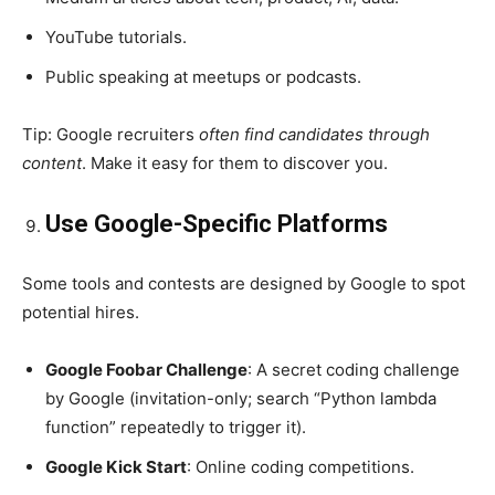
YouTube tutorials.
Public speaking at meetups or podcasts.
Tip: Google recruiters
often find candidates through
content
. Make it easy for them to discover you.
Use Google-Specific Platforms
Some tools and contests are designed by Google to spot
potential hires.
Google Foobar Challenge
: A secret coding challenge
by Google (invitation-only; search “Python lambda
function” repeatedly to trigger it).
Google Kick Start
: Online coding competitions.