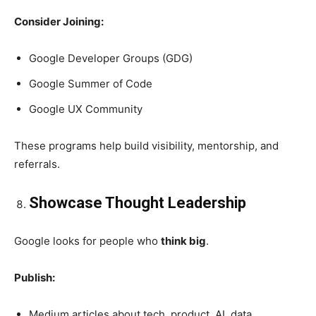
Consider Joining:
Google Developer Groups (GDG)
Google Summer of Code
Google UX Community
These programs help build visibility, mentorship, and
referrals.
Showcase Thought Leadership
Google looks for people who
think big
.
Publish:
Medium articles about tech, product, AI, data.