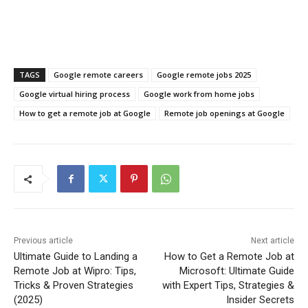
TAGS
Google remote careers
Google remote jobs 2025
Google virtual hiring process
Google work from home jobs
How to get a remote job at Google
Remote job openings at Google
Previous article
Next article
Ultimate Guide to Landing a
How to Get a Remote Job at
Remote Job at Wipro: Tips,
Microsoft: Ultimate Guide
Tricks & Proven Strategies
with Expert Tips, Strategies &
(2025)
Insider Secrets