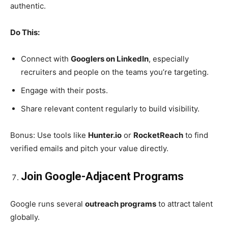
authentic.
Do This:
Connect with
Googlers on LinkedIn
, especially
recruiters and people on the teams you’re targeting.
Engage with their posts.
Share relevant content regularly to build visibility.
Bonus: Use tools like
Hunter.io
or
RocketReach
to find
verified emails and pitch your value directly.
Join Google-Adjacent Programs
Google runs several
outreach programs
to attract talent
globally.