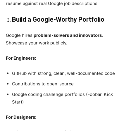
resume against real Google job descriptions.
Build a Google-Worthy Portfolio
Google hires
problem-solvers and innovators
.
Showcase your work publicly.
For Engineers:
GitHub with strong, clean, well-documented code
Contributions to open-source
Google coding challenge portfolios (Foobar, Kick
Start)
For Designers: