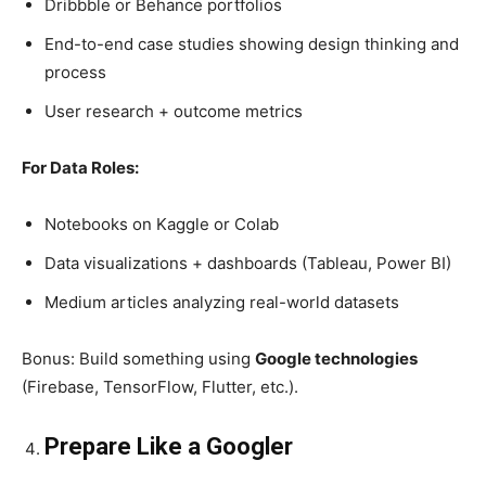
Dribbble or Behance portfolios
End-to-end case studies showing design thinking and
process
User research + outcome metrics
For Data Roles:
Notebooks on Kaggle or Colab
Data visualizations + dashboards (Tableau, Power BI)
Medium articles analyzing real-world datasets
Bonus: Build something using
Google technologies
(Firebase, TensorFlow, Flutter, etc.).
Prepare Like a Googler