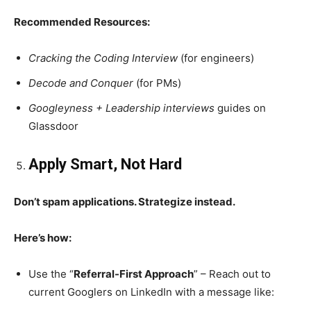
Recommended Resources:
Cracking the Coding Interview
(for engineers)
Decode and Conquer
(for PMs)
Googleyness + Leadership interviews
guides on
Glassdoor
Apply Smart, Not Hard
Don’t spam applications. Strategize instead.
Here’s how:
Use the “
Referral-First Approach
” – Reach out to
current Googlers on LinkedIn with a message like: