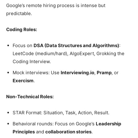
Google’s remote hiring process is intense but
predictable.
Coding Roles:
Focus on
DSA (Data Structures and Algorithms)
:
LeetCode (medium/hard), AlgoExpert, Grokking the
Coding Interview.
Mock interviews: Use
Interviewing.io
,
Pramp
, or
Exercism
.
Non-Technical Roles:
STAR Format: Situation, Task, Action, Result.
Behavioral rounds: Focus on Google’s
Leadership
Principles
and
collaboration stories
.