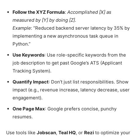
Follow the XYZ Formula
:
Accomplished [X] as
measured by [Y] by doing [Z]
.
Example
: “Reduced backend server latency by 35% by
implementing a new asynchronous task queue in
Python.”
Use Keywords
: Use role-specific keywords from the
job description to get past Google’s ATS (Applicant
Tracking System).
Quantify Impact
: Don’t just list responsibilities. Show
impact (e.g., revenue increase, latency decrease, user
engagement).
One Page Max
: Google prefers concise, punchy
resumes.
Use tools like
Jobscan
,
Teal HQ
, or
Rezi
to optimize your