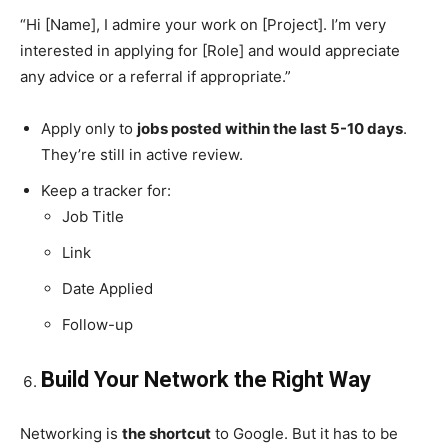
“Hi [Name], I admire your work on [Project]. I’m very
interested in applying for [Role] and would appreciate
any advice or a referral if appropriate.”
Apply only to
jobs posted within the last 5-10 days
.
They’re still in active review.
Keep a tracker for:
Job Title
Link
Date Applied
Follow-up
Build Your Network the Right Way
Networking is
the shortcut
to Google. But it has to be