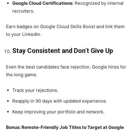
Google Cloud Certifications
: Recognized by internal
recruiters.
Earn badges on Google Cloud Skills Boost and link them
to your LinkedIn.
Stay Consistent and Don’t Give Up
Even the best candidates face rejection. Google hires for
the long game.
Track your rejections.
Reapply in 90 days with updated experience.
Keep improving your portfolio and network.
Bonus: Remote-Friendly Job Titles to Target at Google