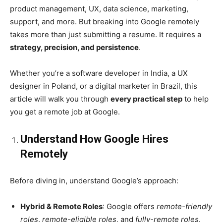
product management, UX, data science, marketing,
support, and more. But breaking into Google remotely
takes more than just submitting a resume. It requires a
strategy, precision, and persistence
.
Whether you’re a software developer in India, a UX
designer in Poland, or a digital marketer in Brazil, this
article will walk you through
every practical step
to help
you get a remote job at Google.
Understand How Google Hires
Remotely
Before diving in, understand Google’s approach:
Hybrid & Remote Roles
: Google offers
remote-friendly
roles
,
remote-eligible roles
, and
fully-remote roles
.