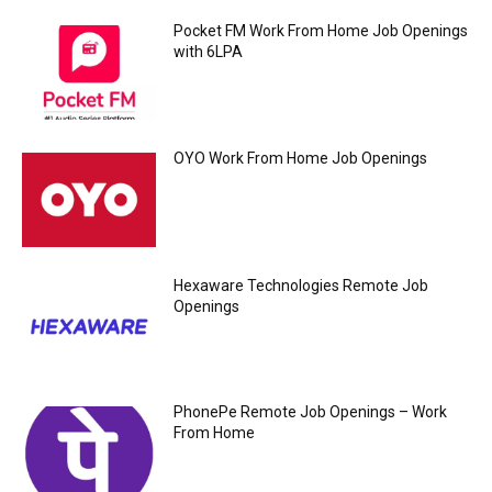
Pocket FM Work From Home Job Openings
with 6LPA
OYO Work From Home Job Openings
Hexaware Technologies Remote Job
Openings
PhonePe Remote Job Openings – Work
From Home