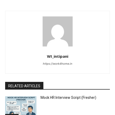
WI_intipani
https://work4home.in
RELATED ARTICLES
Mock HR Interview Script (Fresher)