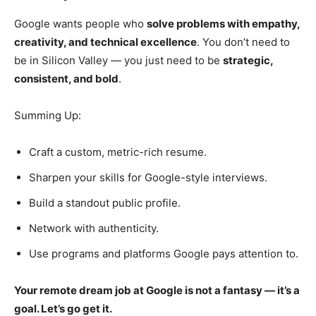
Google wants people who
solve problems with empathy,
creativity, and technical excellence
. You don’t need to
be in Silicon Valley — you just need to be
strategic,
consistent, and bold
.
Summing Up:
Craft a custom, metric-rich resume.
Sharpen your skills for Google-style interviews.
Build a standout public profile.
Network with authenticity.
Use programs and platforms Google pays attention to.
Your remote dream job at Google is not a fantasy — it’s a
goal. Let’s go get it.