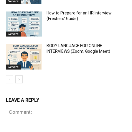
General
How to Prepare for an HR Interview
(Freshers’ Guide)
General
BODY LANGUAGE FOR ONLINE
INTERVIEWS (Zoom, Google Meet)
General
LEAVE A REPLY