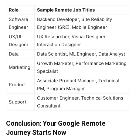
Role
Sample Remote Job Titles
Software
Backend Developer, Site Reliability
Engineer
Engineer (SRE), Mobile Engineer
UX/UI
UX Researcher, Visual Designer,
Designer
Interaction Designer
Data
Data Scientist, ML Engineer, Data Analyst
Growth Marketer, Performance Marketing
Marketing
Specialist
Associate Product Manager, Technical
Product
PM, Program Manager
Customer Engineer, Technical Solutions
Support
Consultant
Conclusion: Your Google Remote
Journey Starts Now