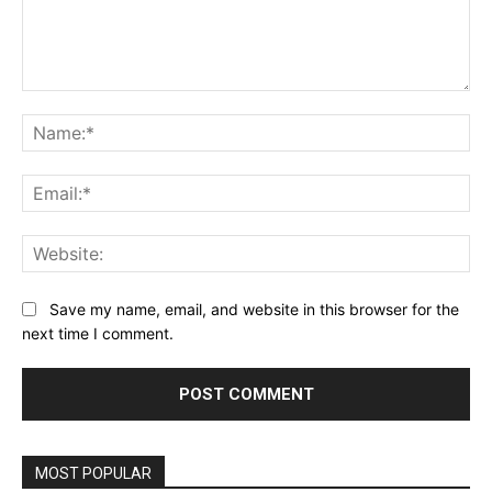
Comment:
Na
Ema
Web
Save my name, email, and website in this browser for the
next time I comment.
MOST POPULAR