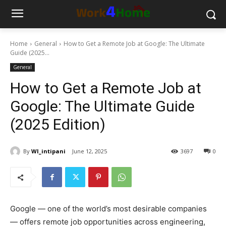
Home
General
How to Get a Remote Job at Google: The Ultimate
Guide (2025...
General
How to Get a Remote Job at
Google: The Ultimate Guide
(2025 Edition)
By
WI_intipani
June 12, 2025
3697
0
Google — one of the world’s most desirable companies
— offers remote job opportunities across engineering,