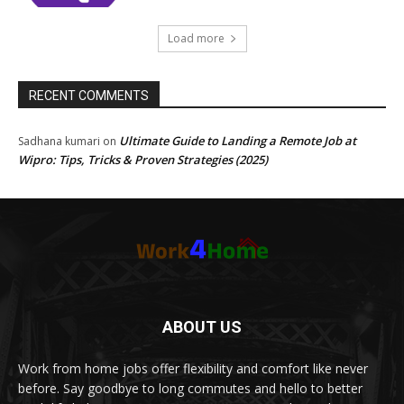
Load more
RECENT COMMENTS
Ultimate Guide to Landing a Remote Job at
Sadhana kumari
on
Wipro: Tips, Tricks & Proven Strategies (2025)
ABOUT US
Work from home jobs offer flexibility and comfort like never
before. Say goodbye to long commutes and hello to better