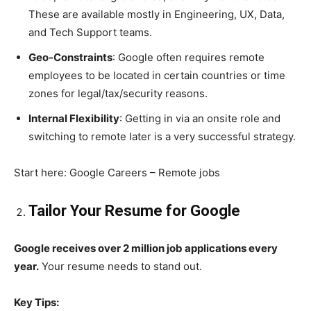
These are available mostly in Engineering, UX, Data,
and Tech Support teams.
Geo-Constraints
: Google often requires remote
employees to be located in certain countries or time
zones for legal/tax/security reasons.
Internal Flexibility
: Getting in via an onsite role and
switching to remote later is a very successful strategy.
Start here: Google Careers – Remote jobs
Tailor Your Resume for Google
Google receives over 2 million job applications every
year.
Your resume needs to stand out.
Key Tips: