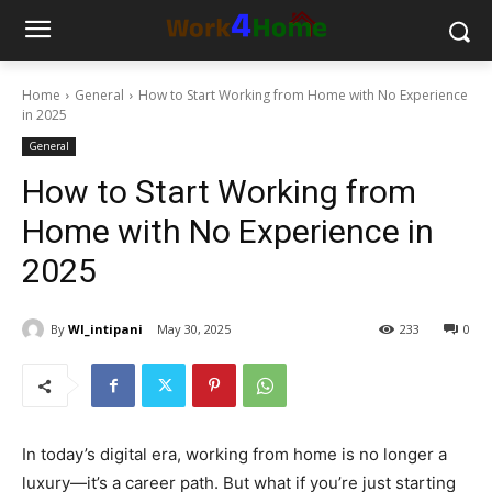
Home
General
How to Start Working from Home with No Experience
in 2025
General
How to Start Working from
Home with No Experience in
2025
By
WI_intipani
May 30, 2025
233
0
In today’s digital era, working from home is no longer a
luxury—it’s a career path. But what if you’re just starting