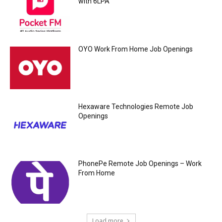
with 6LPA
OYO Work From Home Job Openings
Hexaware Technologies Remote Job
Openings
PhonePe Remote Job Openings – Work
From Home
Load more