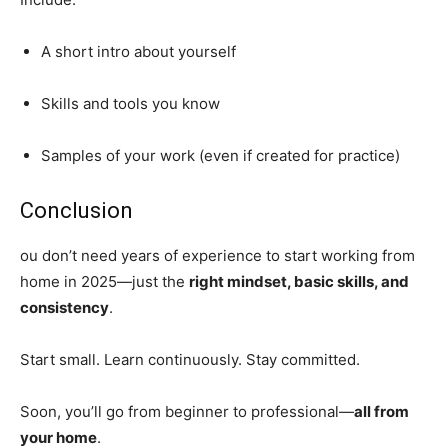
A short intro about yourself
Skills and tools you know
Samples of your work (even if created for practice)
Conclusion
ou don’t need years of experience to start working from
home in 2025—just the
right mindset, basic skills, and
consistency
.
Start small. Learn continuously. Stay committed.
Soon, you’ll go from beginner to professional—
all from
your home
.