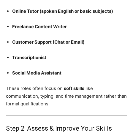
Online Tutor (spoken English or basic subjects)
Freelance Content Writer
Customer Support (Chat or Email)
Transcriptionist
Social Media Assistant
These roles often focus on
soft skills
like
communication, typing, and time management rather than
formal qualifications.
Step 2: Assess & Improve Your Skills