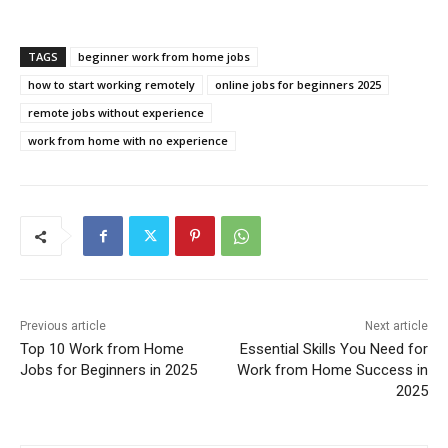
TAGS
beginner work from home jobs
how to start working remotely
online jobs for beginners 2025
remote jobs without experience
work from home with no experience
Previous article
Next article
Top 10 Work from Home
Essential Skills You Need for
Jobs for Beginners in 2025
Work from Home Success in
2025