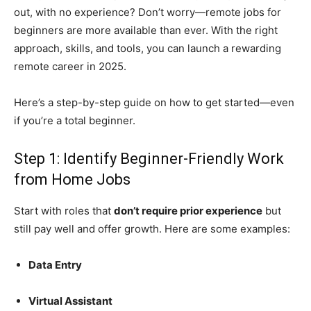
out, with no experience? Don’t worry—remote jobs for
beginners are more available than ever. With the right
approach, skills, and tools, you can launch a rewarding
remote career in 2025.
Here’s a step-by-step guide on how to get started—even
if you’re a total beginner.
Step 1: Identify Beginner-Friendly Work
from Home Jobs
Start with roles that
don’t require prior experience
but
still pay well and offer growth. Here are some examples:
Data Entry
Virtual Assistant