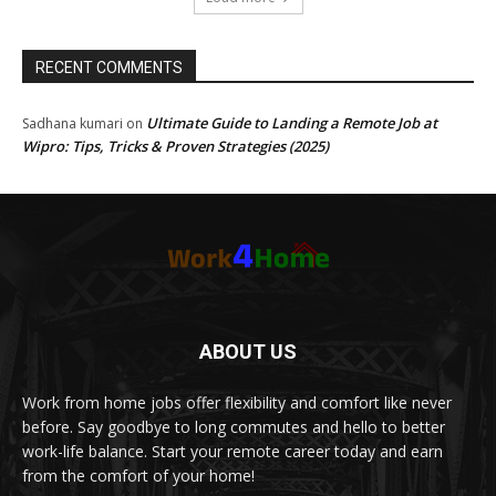
RECENT COMMENTS
Ultimate Guide to Landing a Remote Job at
Sadhana kumari
on
Wipro: Tips, Tricks & Proven Strategies (2025)
ABOUT US
Work from home jobs offer flexibility and comfort like never
before. Say goodbye to long commutes and hello to better
work-life balance. Start your remote career today and earn
from the comfort of your home!