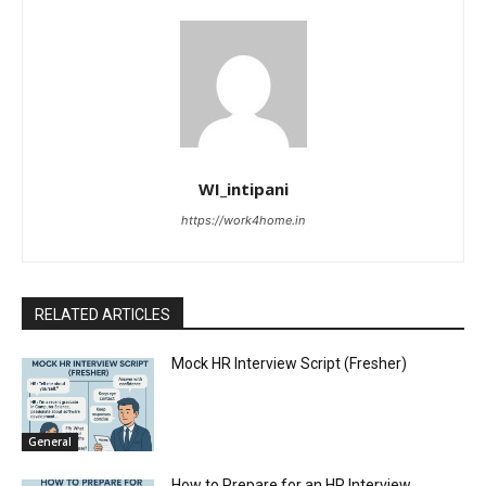
WI_intipani
https://work4home.in
RELATED ARTICLES
Mock HR Interview Script (Fresher)
General
How to Prepare for an HR Interview