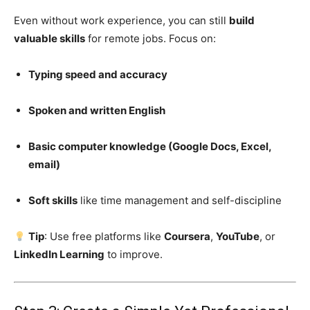
Even without work experience, you can still
build
valuable skills
for remote jobs. Focus on:
Typing speed and accuracy
Spoken and written English
Basic computer knowledge (Google Docs, Excel,
email)
Soft skills
like time management and self-discipline
Tip
: Use free platforms like
Coursera
,
YouTube
, or
LinkedIn Learning
to improve.