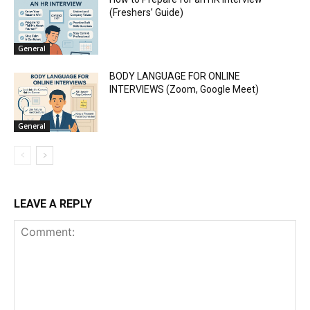
(Freshers’ Guide)
General
BODY LANGUAGE FOR ONLINE
INTERVIEWS (Zoom, Google Meet)
General
LEAVE A REPLY