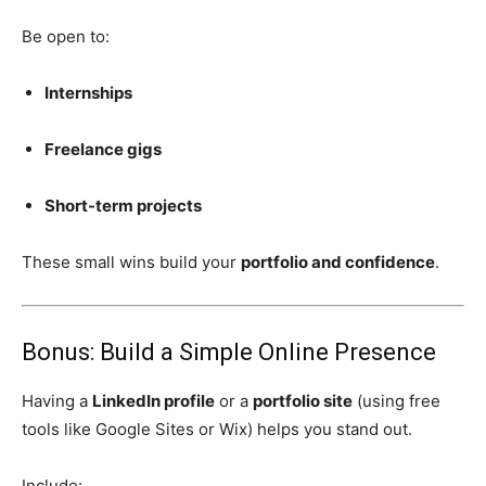
Be open to:
Internships
Freelance gigs
Short-term projects
These small wins build your
portfolio and confidence
.
Bonus: Build a Simple Online Presence
Having a
LinkedIn profile
or a
portfolio site
(using free
tools like Google Sites or Wix) helps you stand out.
Include: