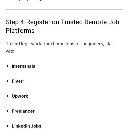
Step 4: Register on Trusted Remote Job
Platforms
To find legit work from home jobs for beginners, start
with:
Internshala
Fiverr
Upwork
Freelancer
LinkedIn Jobs