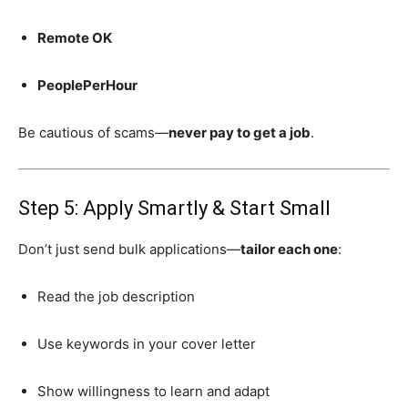
Remote OK
PeoplePerHour
Be cautious of scams—
never pay to get a job
.
Step 5: Apply Smartly & Start Small
Don’t just send bulk applications—
tailor each one
:
Read the job description
Use keywords in your cover letter
Show willingness to learn and adapt