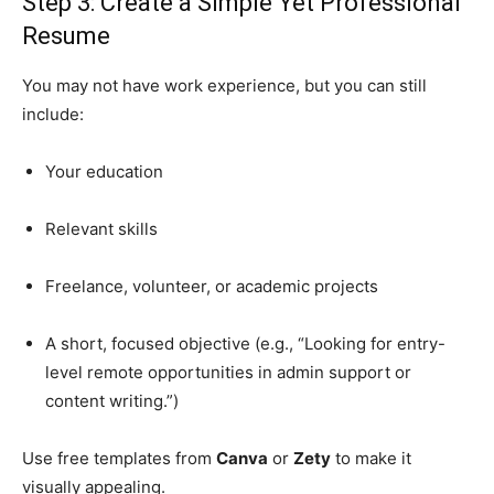
Step 3: Create a Simple Yet Professional
Resume
You may not have work experience, but you can still
include:
Your education
Relevant skills
Freelance, volunteer, or academic projects
A short, focused objective (e.g., “Looking for entry-
level remote opportunities in admin support or
content writing.”)
Use free templates from
Canva
or
Zety
to make it
visually appealing.