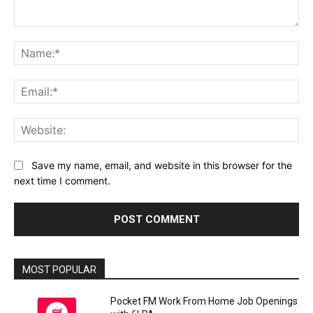
Comment:
Na
Ema
Web
Save my name, email, and website in this browser for the
next time I comment.
MOST POPULAR
Pocket FM Work From Home Job Openings