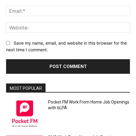
Ema
Web
Save my name, email, and website in this browser for the
next time I comment.
MOST POPULAR
Pocket FM Work From Home Job Openings
with 6LPA