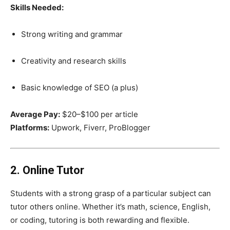
Skills Needed:
Strong writing and grammar
Creativity and research skills
Basic knowledge of SEO (a plus)
Average Pay:
$20–$100 per article
Platforms:
Upwork, Fiverr, ProBlogger
2. Online Tutor
Students with a strong grasp of a particular subject can
tutor others online. Whether it’s math, science, English,
or coding, tutoring is both rewarding and flexible.