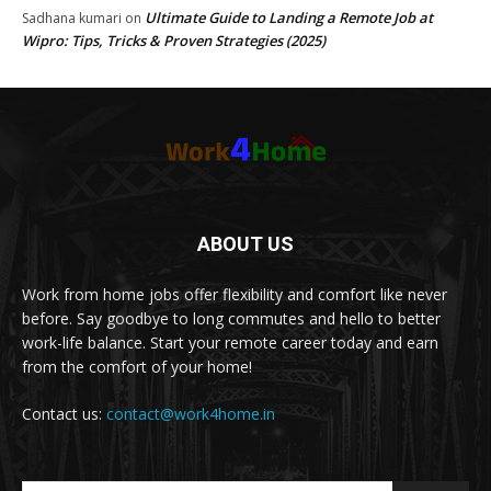
Ultimate Guide to Landing a Remote Job at
Sadhana kumari
on
Wipro: Tips, Tricks & Proven Strategies (2025)
ABOUT US
Work from home jobs offer flexibility and comfort like never
before. Say goodbye to long commutes and hello to better
work-life balance. Start your remote career today and earn
from the comfort of your home!
Contact us:
contact@work4home.in