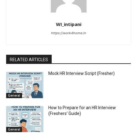
WI_intipani
https://work4home.in
RELATED ARTICLES
Mock HR Interview Script (Fresher)
General
How to Prepare for an HR Interview
(Freshers’ Guide)
General