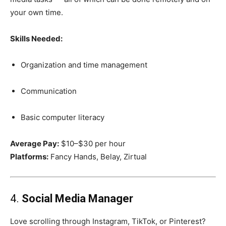
your own time.
Skills Needed:
Organization and time management
Communication
Basic computer literacy
Average Pay:
$10–$30 per hour
Platforms:
Fancy Hands, Belay, Zirtual
4.
Social Media Manager
Love scrolling through Instagram, TikTok, or Pinterest?