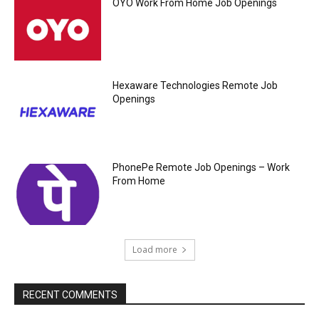
OYO Work From Home Job Openings
Hexaware Technologies Remote Job
Openings
PhonePe Remote Job Openings – Work
From Home
Load more
RECENT COMMENTS