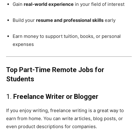
Gain
real-world experience
in your field of interest
Build your
resume and professional skills
early
Earn money to support tuition, books, or personal
expenses
Top Part-Time Remote Jobs for
Students
1.
Freelance Writer or Blogger
If you enjoy writing, freelance writing is a great way to
earn from home. You can write articles, blog posts, or
even product descriptions for companies.