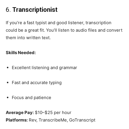
6.
Transcriptionist
If you’re a fast typist and good listener, transcription
could be a great fit. You’ll listen to audio files and convert
them into written text.
Skills Needed:
Excellent listening and grammar
Fast and accurate typing
Focus and patience
Average Pay:
$10–$25 per hour
Platforms:
Rev, TranscribeMe, GoTranscript