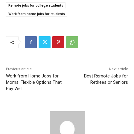
Remote jobs for college students
Work from home jobs for students
Previous article
Next article
Work from Home Jobs for
Best Remote Jobs for
Moms: Flexible Options That
Retirees or Seniors
Pay Well