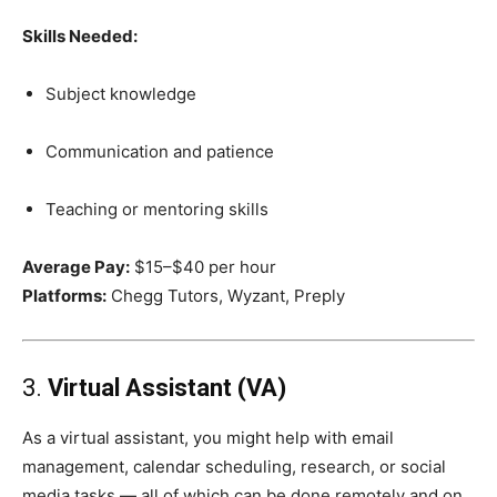
Skills Needed:
Subject knowledge
Communication and patience
Teaching or mentoring skills
Average Pay:
$15–$40 per hour
Platforms:
Chegg Tutors, Wyzant, Preply
3.
Virtual Assistant (VA)
As a virtual assistant, you might help with email
management, calendar scheduling, research, or social
media tasks — all of which can be done remotely and on