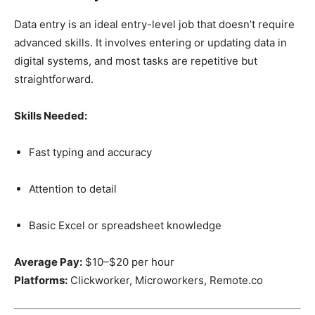
Data entry is an ideal entry-level job that doesn’t require
advanced skills. It involves entering or updating data in
digital systems, and most tasks are repetitive but
straightforward.
Skills Needed:
Fast typing and accuracy
Attention to detail
Basic Excel or spreadsheet knowledge
Average Pay:
$10–$20 per hour
Platforms:
Clickworker, Microworkers, Remote.co