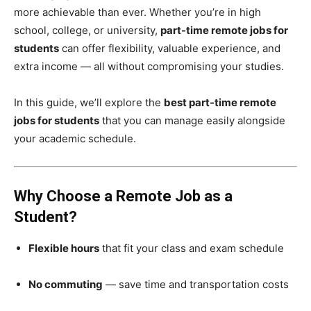
more achievable than ever. Whether you’re in high
school, college, or university,
part-time remote jobs for
students
can offer flexibility, valuable experience, and
extra income — all without compromising your studies.
In this guide, we’ll explore the
best part-time remote
jobs for students
that you can manage easily alongside
your academic schedule.
Why Choose a Remote Job as a
Student?
Flexible hours
that fit your class and exam schedule
No commuting
— save time and transportation costs