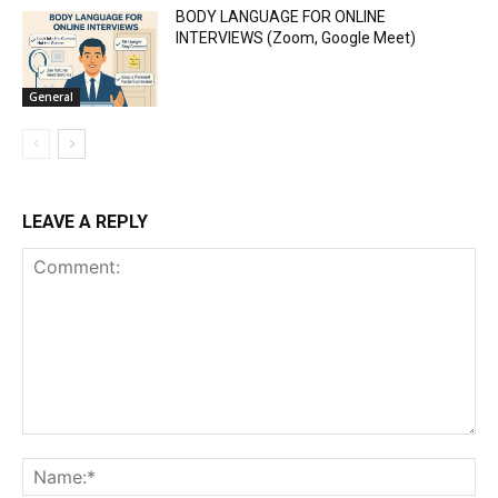
BODY LANGUAGE FOR ONLINE
INTERVIEWS (Zoom, Google Meet)
General
LEAVE A REPLY
Comment:
Na