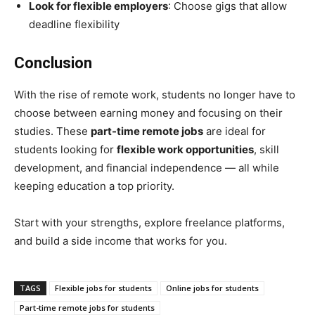
Look for flexible employers
: Choose gigs that allow
deadline flexibility
Conclusion
With the rise of remote work, students no longer have to
choose between earning money and focusing on their
studies. These
part-time remote jobs
are ideal for
students looking for
flexible work opportunities
, skill
development, and financial independence — all while
keeping education a top priority.
Start with your strengths, explore freelance platforms,
and build a side income that works for you.
TAGS
Flexible jobs for students
Online jobs for students
Part-time remote jobs for students