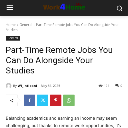
Home
General
Part-Time Remote Jobs You Can Do Alongside Your
Studies
General
Part-Time Remote Jobs You
Can Do Alongside Your
Studies
By
WI_intipani
May 31, 2025
194
0
Balancing academics and earning an income may seem
challenging, but thanks to remote work opportunities, it’s