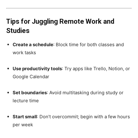
Tips for Juggling Remote Work and
Studies
Create a schedule
: Block time for both classes and
work tasks
Use productivity tools
: Try apps like Trello, Notion, or
Google Calendar
Set boundaries
: Avoid multitasking during study or
lecture time
Start small
: Don’t overcommit; begin with a few hours
per week