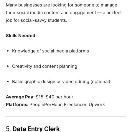
Many businesses are looking for someone to manage
their social media content and engagement — a perfect
job for social-savvy students.
Skills Needed:
Knowledge of social media platforms
Creativity and content planning
Basic graphic design or video editing (optional)
Average Pay:
$15–$40 per hour
Platforms:
PeoplePerHour, Freelancer, Upwork
5.
Data Entry Clerk