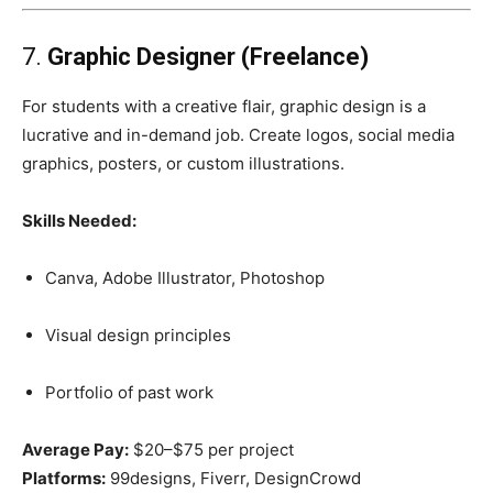
7.
Graphic Designer (Freelance)
For students with a creative flair, graphic design is a
lucrative and in-demand job. Create logos, social media
graphics, posters, or custom illustrations.
Skills Needed:
Canva, Adobe Illustrator, Photoshop
Visual design principles
Portfolio of past work
Average Pay:
$20–$75 per project
Platforms:
99designs, Fiverr, DesignCrowd