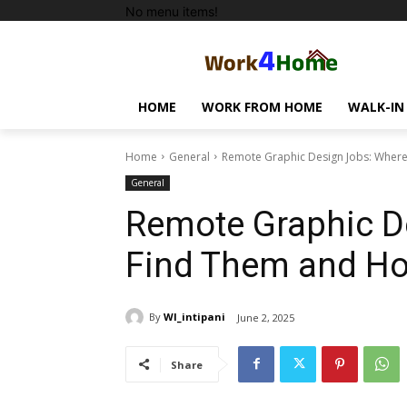
No menu items!
HOME
WORK FROM HOME
WALK-IN
Home
General
Remote Graphic Design Jobs: Where
General
Remote Graphic D
Find Them and Ho
By
WI_intipani
June 2, 2025
Share