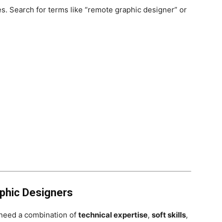
s. Search for terms like “remote graphic designer” or
aphic Designers
l need a combination of
technical expertise
,
soft skills
,