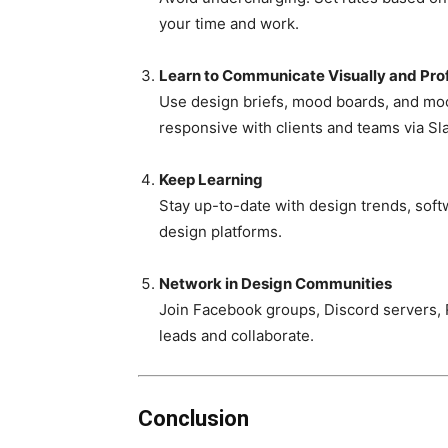
your time and work.
Learn to Communicate Visually and Prof
Use design briefs, mood boards, and mock
responsive with clients and teams via Sla
Keep Learning
Stay up-to-date with design trends, sof
design platforms.
Network in Design Communities
Join Facebook groups, Discord servers, R
leads and collaborate.
Conclusion