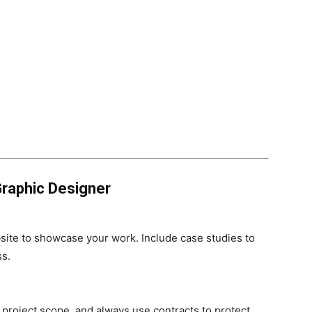
raphic Designer
ite to showcase your work. Include case studies to
ss.
project scope, and always use contracts to protect