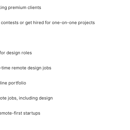
king premium clients
 contests or get hired for one-on-one projects
for design roles
t-time remote design jobs
line portfolio
mote jobs, including design
emote-first startups