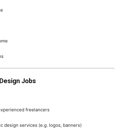
de
home
ms
 Design Jobs
experienced freelancers
fic design services (e.g. logos, banners)