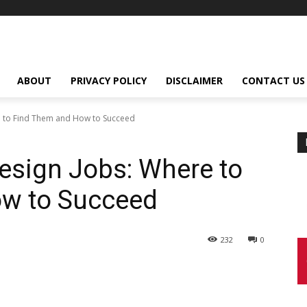
ABOUT
PRIVACY POLICY
DISCLAIMER
CONTACT US
 to Find Them and How to Succeed
esign Jobs: Where to
w to Succeed
232
0