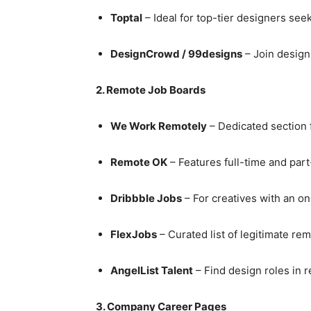
Toptal
– Ideal for top-tier designers see
DesignCrowd / 99designs
– Join design
2. Remote Job Boards
We Work Remotely
– Dedicated section 
Remote OK
– Features full-time and par
Dribbble Jobs
– For creatives with an on
FlexJobs
– Curated list of legitimate re
AngelList Talent
– Find design roles in r
3. Company Career Pages