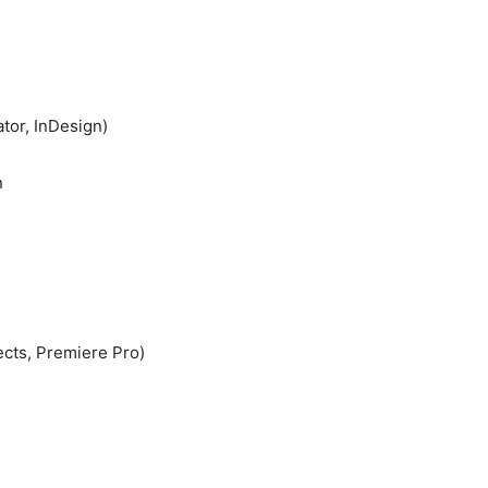
ator, InDesign)
n
ects, Premiere Pro)