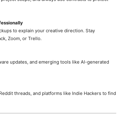
essionally
ups to explain your creative direction. Stay
ck, Zoom, or Trello.
tware updates, and emerging tools like AI-generated
eddit threads, and platforms like Indie Hackers to find