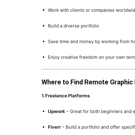
Work with clients or companies worldwi
Build a diverse portfolio
Save time and money by working from 
Enjoy creative freedom on your own ter
Where to Find Remote Graphic
1. Freelance Platforms
Upwork
– Great for both beginners and 
Fiverr
– Build a portfolio and offer speci