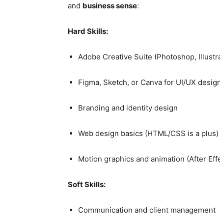
and
business sense
:
Hard Skills:
Adobe Creative Suite (Photoshop, Illustr
Figma, Sketch, or Canva for UI/UX desig
Branding and identity design
Web design basics (HTML/CSS is a plus)
Motion graphics and animation (After Eff
Soft Skills:
Communication and client management