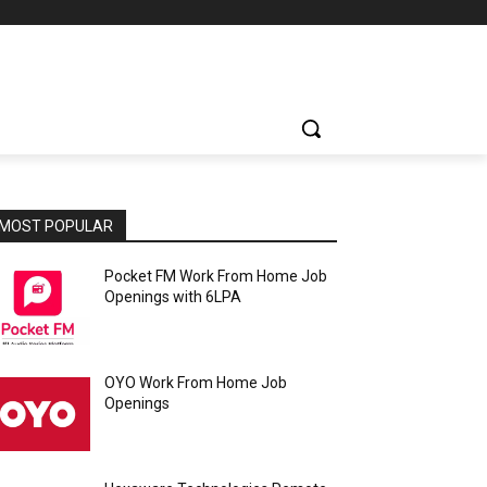
MOST POPULAR
Pocket FM Work From Home Job
Openings with 6LPA
OYO Work From Home Job
Openings