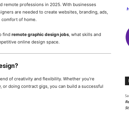
nd remote professions in 2025. With businesses
 designers are needed to create websites, branding, ads,
e comfort of home.
o find
remote graphic design jobs
, what skills and
mpetitive online design space.
esign?
nd of creativity and flexibility. Whether you’re
, or doing contract gigs, you can build a successful
Sa
Re
St