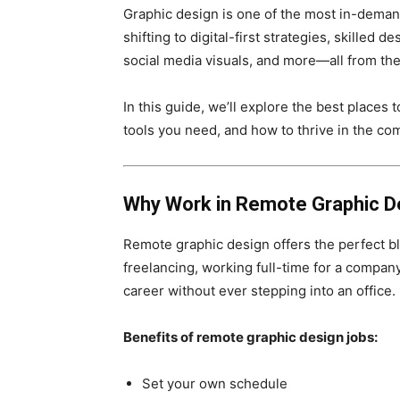
Graphic design is one of the most in-dema
shifting to digital-first strategies, skilled
social media visuals, and more—all from th
In this guide, we’ll explore the best places t
tools you need, and how to thrive in the co
Why Work in Remote Graphic D
Remote graphic design offers the perfect ble
freelancing, working full-time for a company
career without ever stepping into an office.
Benefits of remote graphic design jobs:
Set your own schedule