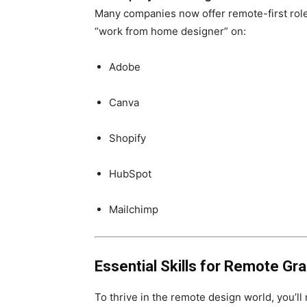
Many companies now offer remote-first role
“work from home designer” on:
Adobe
Canva
Shopify
HubSpot
Mailchimp
Essential Skills for Remote Gr
To thrive in the remote design world, you’l