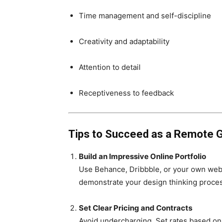
Time management and self-discipline
Creativity and adaptability
Attention to detail
Receptiveness to feedback
Tips to Succeed as a Remote G
Build an Impressive Online Portfolio
Use Behance, Dribbble, or your own webs
demonstrate your design thinking proce
Set Clear Pricing and Contracts
Avoid undercharging. Set rates based on 