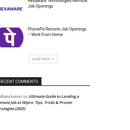
Hexaware Technologies Remote
Job Openings
PhonePe Remote Job Openings
– Work From Home
Load more
RECENT COMMENTS
Ultimate Guide to Landing a
dhana kumari
on
mote Job at Wipro: Tips, Tricks & Proven
rategies (2025)