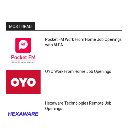
MOST READ
Pocket FM Work From Home Job Openings
with 6LPA
OYO Work From Home Job Openings
Hexaware Technologies Remote Job
Openings