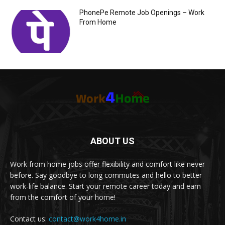
PhonePe Remote Job Openings – Work
From Home
ABOUT US
Work from home jobs offer flexibility and comfort like never
before. Say goodbye to long commutes and hello to better
work-life balance. Start your remote career today and earn
from the comfort of your home!
Contact us:
contact@work4home.in