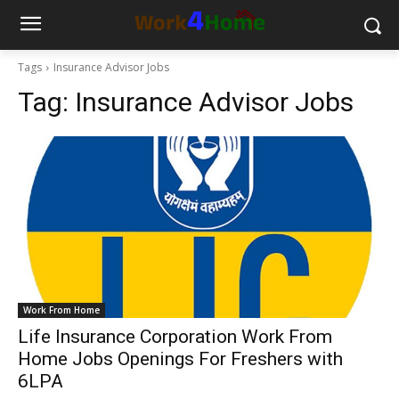
Tags
Insurance Advisor Jobs
Tag:
Insurance Advisor Jobs
Work From Home
Life Insurance Corporation Work From
Home Jobs Openings For Freshers with
6LPA