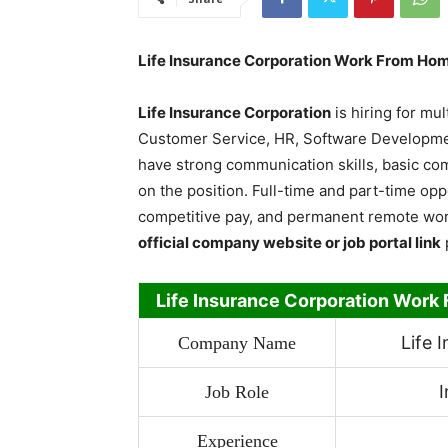
Life Insurance Corporation Work From Hom
Life Insurance Corporation
is hiring for mul
Customer Service, HR, Software Developmen
have strong communication skills, basic c
on the position. Full-time and part-time opp
competitive pay, and permanent remote wor
official company website or job portal link
Life Insurance Corporation Work
Life 
Company Name
I
Job Role
Experience