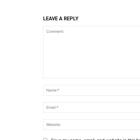
LEAVE A REPLY
Comment: