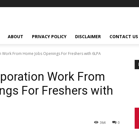
ABOUT
PRIVACY POLICY
DISCLAIMER
CONTACT US
on Work From Home Jobs Openings For Freshers with 6LPA
rporation Work From
gs For Freshers with
364
0