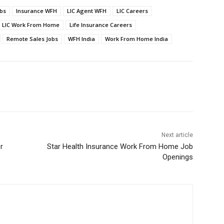
obs
Insurance WFH
LIC Agent WFH
LIC Careers
LIC Work From Home
Life Insurance Careers
Remote Sales Jobs
WFH India
Work From Home India
Next article
r
Star Health Insurance Work From Home Job
Openings