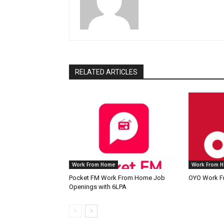
RELATED ARTICLES
Work From Home
Work From 
Pocket FM Work From Home Job
OYO Work F
Openings with 6LPA