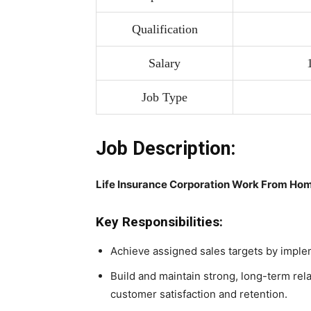
Qualification
Salary
Job Type
Job Description:
Life Insurance Corporation Work From Hom
Key Responsibilities:
Achieve assigned sales targets by impleme
Build and maintain strong, long-term rela
customer satisfaction and retention.