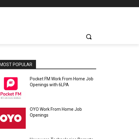
MOST POPULAR
Pocket FM Work From Home Job
Openings with 6LPA
OYO Work From Home Job
Openings