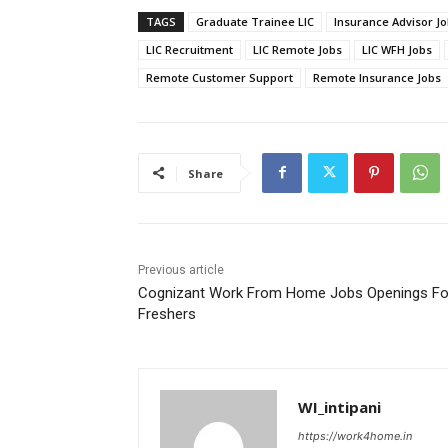
TAGS
Graduate Trainee LIC
Insurance Advisor J
LIC Recruitment
LIC Remote Jobs
LIC WFH Jobs
Remote Customer Support
Remote Insurance Jobs
Share
Previous article
Cognizant Work From Home Jobs Openings Fo
Freshers
WI_intipani
https://work4home.in