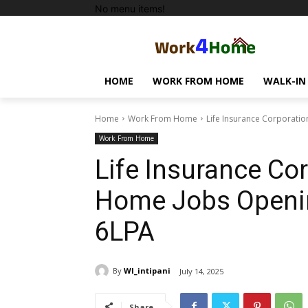
No menu items!
HOME
WORK FROM HOME
WALK-IN
Home
Work From Home
Life Insurance Corporati
Work From Home
Life Insurance Co
Home Jobs Openin
6LPA
By
WI_intipani
July 14, 2025
Share