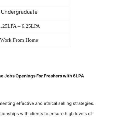
Undergraduate
1.25LPA – 6.25LPA
Work From Home
e Jobs Openings For Freshers with 6LPA
nting effective and ethical selling strategies.
tionships with clients to ensure high levels of