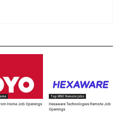
Home
Top MNC Remote Jobs
rom Home Job Openings
Hexaware Technologies Remote Job
Openings