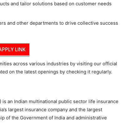
ucts and tailor solutions based on customer needs
rs and other departments to drive collective success
APPLY LINK
ties across various industries by visiting our official
ed on the latest openings by checking it regularly.
 is an Indian multinational public sector life insurance
ia’s largest insurance company and the largest
ship of the Government of India and administrative