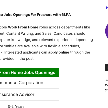
e Jobs Openings For Freshers with 6LPA
tiple
Work From Home
roles across departments like
t, Content Writing, and Sales. Candidates should
omputer knowledge, and relevant experience depending
ortunities are available with flexible schedules,
k. Interested applicants can
apply online
through the
provided in the post.
From Home Jobs Openings
Sa
Insurance Corporation
Re
St
nsurance Advisor
0-1 Years