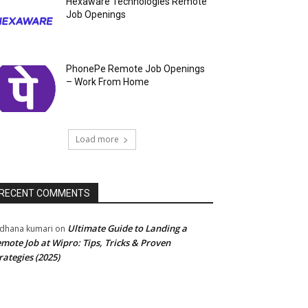
Hexaware Technologies Remote
Job Openings
PhonePe Remote Job Openings
– Work From Home
Load more
RECENT COMMENTS
Ultimate Guide to Landing a
dhana kumari
on
mote Job at Wipro: Tips, Tricks & Proven
rategies (2025)