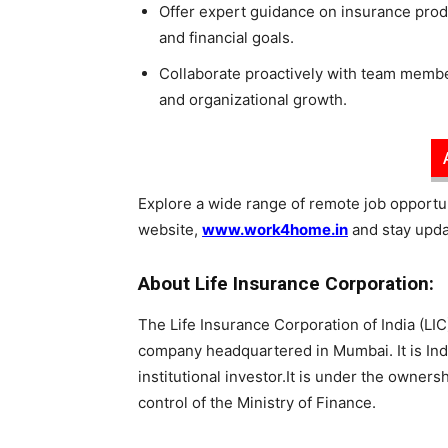
Offer expert guidance on insurance prod
and financial goals.
Collaborate proactively with team membe
and organizational growth.
Explore a wide range of remote job opportuni
website,
www.work4home.in
and stay updat
About Life Insurance Corporation:
The Life Insurance Corporation of India (LIC)
company headquartered in Mumbai. It is Ind
institutional investor.It is under the owner
control of the Ministry of Finance.