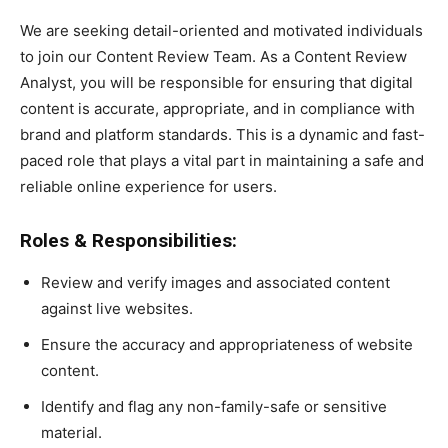
We are seeking detail-oriented and motivated individuals
to join our Content Review Team. As a Content Review
Analyst, you will be responsible for ensuring that digital
content is accurate, appropriate, and in compliance with
brand and platform standards. This is a dynamic and fast-
paced role that plays a vital part in maintaining a safe and
reliable online experience for users.
Roles & Responsibilities:
Review and verify images and associated content
against live websites.
Ensure the accuracy and appropriateness of website
content.
Identify and flag any non-family-safe or sensitive
material.