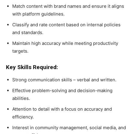
Match content with brand names and ensure it aligns
with platform guidelines.
Classify and rate content based on internal policies
and standards.
Maintain high accuracy while meeting productivity
targets.
Key Skills Required:
Strong communication skills – verbal and written.
Effective problem-solving and decision-making
abilities.
Attention to detail with a focus on accuracy and
efficiency.
Interest in community management, social media, and