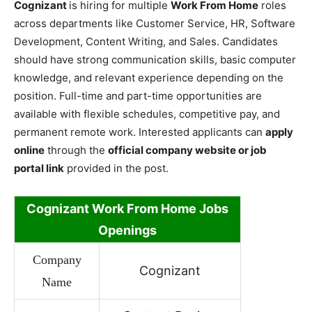
Cognizant
is hiring for multiple
Work From Home
roles
across departments like Customer Service, HR, Software
Development, Content Writing, and Sales. Candidates
should have strong communication skills, basic computer
knowledge, and relevant experience depending on the
position. Full-time and part-time opportunities are
available with flexible schedules, competitive pay, and
permanent remote work. Interested applicants can
apply
online
through the
official company website or job
portal link
provided in the post.
Cognizant Work
From Home Jobs
Openings
Company
Cognizant
Name