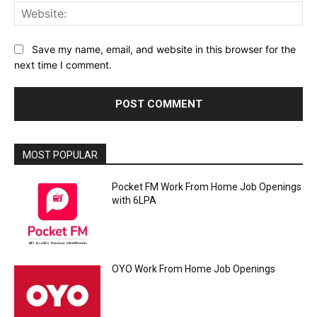
Web
Save my name, email, and website in this browser for the
next time I comment.
MOST POPULAR
Pocket FM Work From Home Job Openings
with 6LPA
OYO Work From Home Job Openings