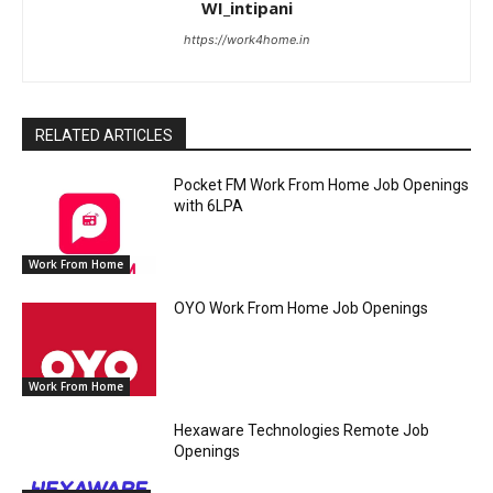
WI_intipani
https://work4home.in
RELATED ARTICLES
Pocket FM Work From Home Job Openings
with 6LPA
Work From Home
OYO Work From Home Job Openings
Work From Home
Hexaware Technologies Remote Job
Openings