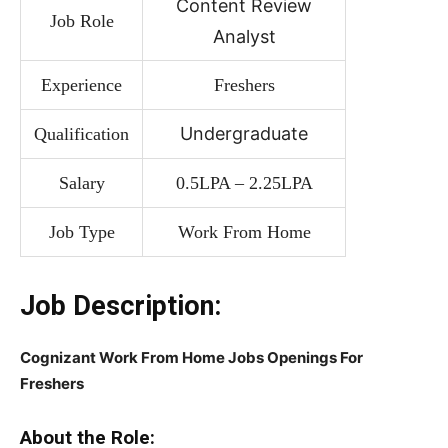
Content Review
Job Role
Analyst
Experience
Freshers
Undergraduate
Qualification
Salary
0.5LPA – 2.25LPA
Job Type
Work From Home
Job Description:
Cognizant Work From Home Jobs Openings For
Freshers
About the Role: