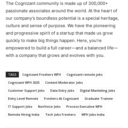
The Cognizant community is made up of 300,000+
passionate associates around the world. At the heart of
our company’s boundless potential is a special heritage,
culture and sense of purpose. We have the pioneering
and progressive spirit of a startup that made us grow
quickly to make big things happen. Here, you’re
empowered to build a full career—and a balanced life—
with a company that grows and evolves with you.
TAGS
Cognizant Freshers WFH
Cognizant remote jobs
Cognizant WFH 2025
Content Moderator Jobs
Customer Support Jobs
Data Entry Jobs
Digital Marketing Jobs
Entry Level Remote
Freshers At Cognizant
Graduate Trainee
IT Support Jobs
NonVoice Jobs
Process Executive WFH
Remote Hiring India
Tech Jobs Freshers
WFH Jobs India