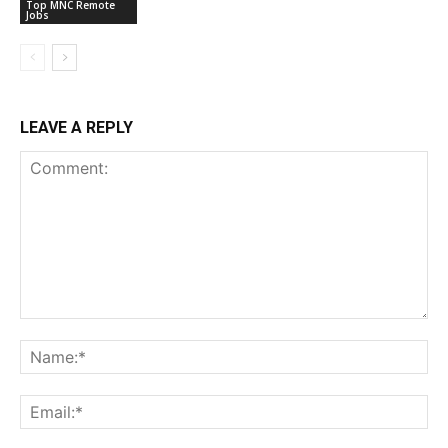
Top MNC Remote
Jobs
LEAVE A REPLY
Comment:
Na
Ema