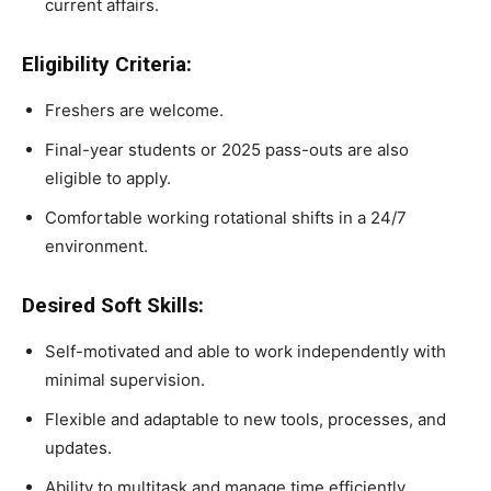
current affairs.
Eligibility Criteria:
Freshers are welcome.
Final-year students or 2025 pass-outs are also
eligible to apply.
Comfortable working rotational shifts in a 24/7
environment.
Desired Soft Skills:
Self-motivated and able to work independently with
minimal supervision.
Flexible and adaptable to new tools, processes, and
updates.
Ability to multitask and manage time efficiently.