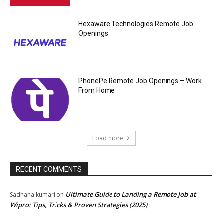
Hexaware Technologies Remote Job
Openings
PhonePe Remote Job Openings – Work
From Home
Load more
RECENT COMMENTS
Ultimate Guide to Landing a Remote Job at
Sadhana kumari
on
Wipro: Tips, Tricks & Proven Strategies (2025)