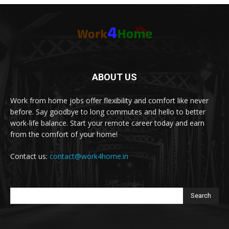
ABOUT US
Work from home jobs offer flexibility and comfort like never
before. Say goodbye to long commutes and hello to better
work-life balance. Start your remote career today and earn
from the comfort of your home!
Contact us:
contact@work4home.in
Search