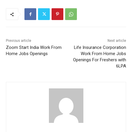
Previous article
Next article
Zoom Start India Work From
Life Insurance Corporation
Home Jobs Openings
Work From Home Jobs
Openings For Freshers with
6LPA