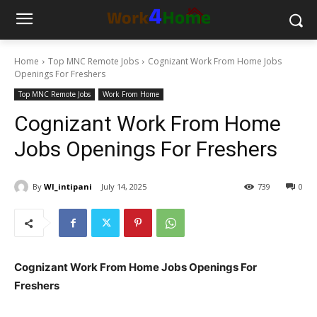
Home
Top MNC Remote Jobs
Cognizant Work From Home Jobs
Openings For Freshers
Top MNC Remote Jobs
Work From Home
Cognizant Work From Home
Jobs Openings For Freshers
By
WI_intipani
July 14, 2025
739
0
Cognizant Work From Home Jobs Openings For
Freshers