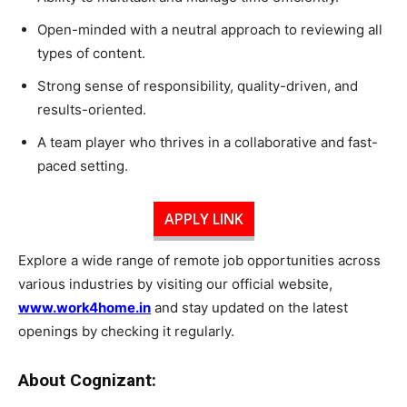
Open-minded with a neutral approach to reviewing all
types of content.
Strong sense of responsibility, quality-driven, and
results-oriented.
A team player who thrives in a collaborative and fast-
paced setting.
APPLY LINK
Explore a wide range of remote job opportunities across
various industries by visiting our official website,
www.work4home.in
and stay updated on the latest
openings by checking it regularly.
About Cognizant: