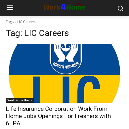
Tags
LIC Careers
Tag:
LIC Careers
Work From Home
Life Insurance Corporation Work From
Home Jobs Openings For Freshers with
6LPA