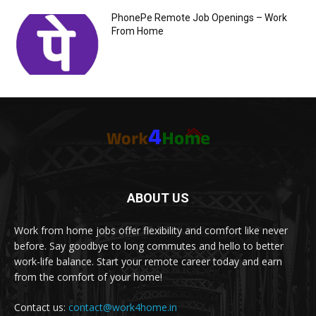
PhonePe Remote Job Openings – Work
From Home
ABOUT US
Work from home jobs offer flexibility and comfort like never
before. Say goodbye to long commutes and hello to better
work-life balance. Start your remote career today and earn
from the comfort of your home!
Contact us:
contact@work4home.in