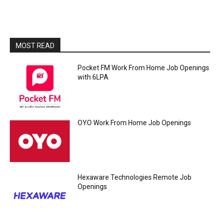
MOST READ
Pocket FM Work From Home Job Openings
with 6LPA
OYO Work From Home Job Openings
Hexaware Technologies Remote Job
Openings