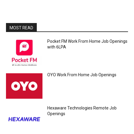
MOST READ
Pocket FM Work From Home Job Openings
with 6LPA
OYO Work From Home Job Openings
Hexaware Technologies Remote Job
Openings