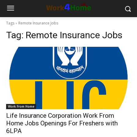
Tags
Remote Insurance Jobs
Tag:
Remote Insurance Jobs
Work From Home
Life Insurance Corporation Work From
Home Jobs Openings For Freshers with
6LPA