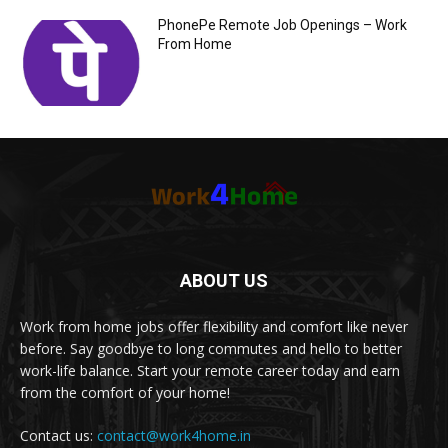
PhonePe Remote Job Openings – Work
From Home
ABOUT US
Work from home jobs offer flexibility and comfort like never
before. Say goodbye to long commutes and hello to better
work-life balance. Start your remote career today and earn
from the comfort of your home!
Contact us:
contact@work4home.in