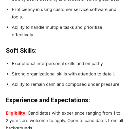
Proficiency in using customer service software and
tools.
Ability to handle multiple tasks and prioritize
effectively.
Soft Skills:
Exceptional interpersonal skills and empathy.
Strong organizational skills with attention to detail.
Ability to remain calm and composed under pressure.
Experience and Expectations:
Eligibility:
Candidates with experience ranging from 1 to
2 years are welcome to apply. Open to candidates from all
backgrounds.