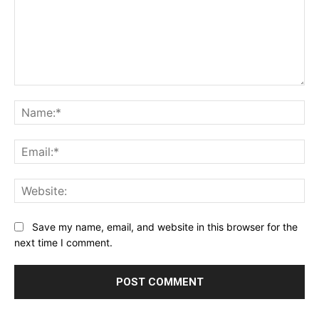
Comment:
Na
Ema
Web
Save my name, email, and website in this browser for the
next time I comment.