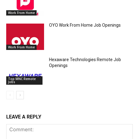
Work From Home
OYO Work From Home Job Openings
Work From Home
Hexaware Technologies Remote Job
Openings
Top MNC Remote
Jobs
LEAVE A REPLY