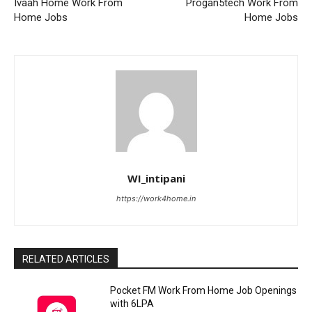
Ivaah Home Work From
Progan5tech Work From
Home Jobs
Home Jobs
WI_intipani
https://work4home.in
RELATED ARTICLES
Pocket FM Work From Home Job Openings
with 6LPA