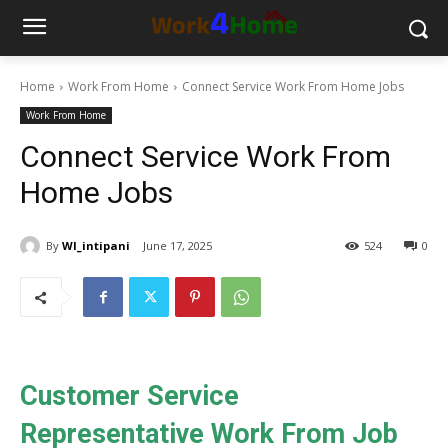
Home
Work From Home
Connect Service Work From Home Jobs
Work From Home
Connect Service Work From
Home Jobs
By
WI_intipani
June 17, 2025
524
0
Customer Service
Representative Work From Job