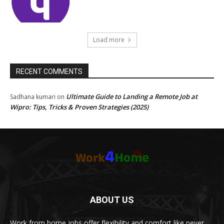
Load more
RECENT COMMENTS
Ultimate Guide to Landing a Remote Job at
Sadhana kumari
on
Wipro: Tips, Tricks & Proven Strategies (2025)
ABOUT US
Work from home jobs offer flexibility and comfort like never