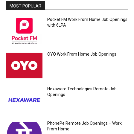
MOST POPULAR
Pocket FM Work From Home Job Openings
with 6LPA
OYO Work From Home Job Openings
Hexaware Technologies Remote Job
Openings
PhonePe Remote Job Openings – Work
From Home