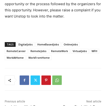
opportunity or the process followed by the organizers for
this opportunity. However, please raise a complaint if you
want Unstop to look into the matter.
TAGS
DigitalJobs
HomeBasedJobs
OnlineJobs
RemoteCareer
RemoteJobs
RemoteWork
VirtualJobs
WFH
WorkAtHome
WorkFromHome
Previous article
Next article