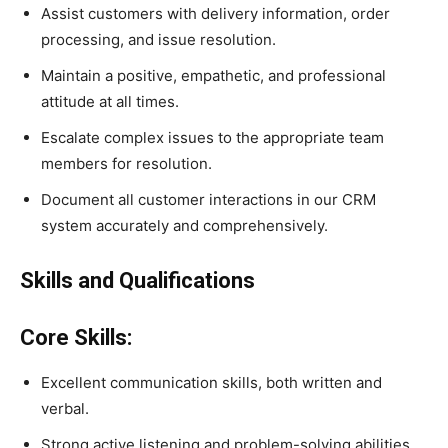
Assist customers with delivery information, order
processing, and issue resolution.
Maintain a positive, empathetic, and professional
attitude at all times.
Escalate complex issues to the appropriate team
members for resolution.
Document all customer interactions in our CRM
system accurately and comprehensively.
Skills and Qualifications
Core Skills:
Excellent communication skills, both written and
verbal.
Strong active listening and problem-solving abilities.