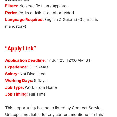
Filters:
No specific filters applied.
Perks:
Perks details are not provided.
Language Required:
English & Gujarati (Gujarati is
mandatory)
“Apply Link”
Application Deadline:
17 Jun 25, 12:00 AM IST
Experience:
1 – 2 Years
Salary:
Not Disclosed
Working Days:
5 Days
Job Type:
Work From Home
Job Timing:
Full Time
This opportunity has been listed by Connect Service .
Unstop is not liable for any content mentioned in this