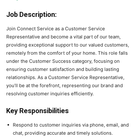
Job Description:
Join Connect Service as a Customer Service
Representative and become a vital part of our team,
providing exceptional support to our valued customers,
remotely from the comfort of your home. This role falls
under the Customer Success category, focusing on
ensuring customer satisfaction and building lasting
relationships. As a Customer Service Representative,
you’ll be at the forefront, representing our brand and
resolving customer inquiries efficiently.
Key Responsibilities
Respond to customer inquiries via phone, email, and
chat, providing accurate and timely solutions.