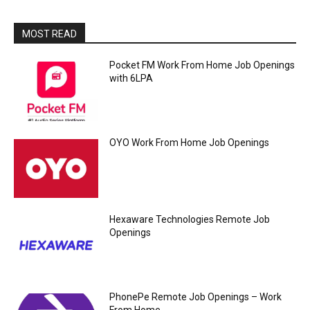
MOST READ
Pocket FM Work From Home Job Openings
with 6LPA
OYO Work From Home Job Openings
Hexaware Technologies Remote Job
Openings
PhonePe Remote Job Openings – Work