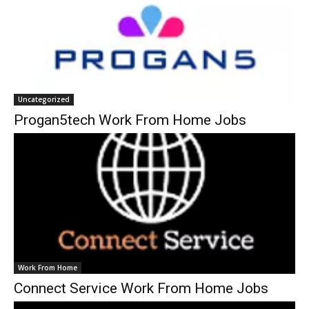
Uncategorized
Progan5tech Work From Home Jobs
Work From Home
Connect Service Work From Home Jobs