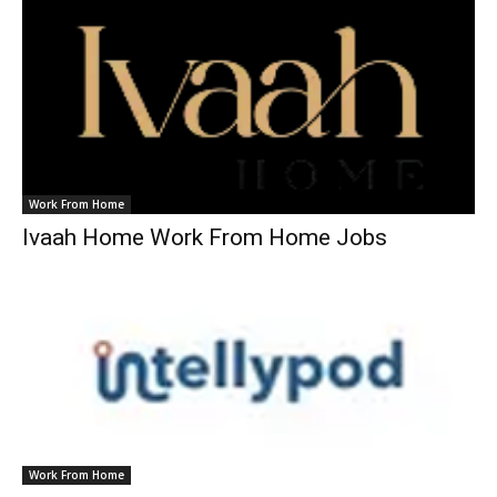
Work From Home
Ivaah Home Work From Home Jobs
Work From Home