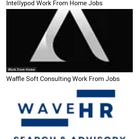
Intellypod Work From Home Jobs
Work From Home
Waffle Soft Consulting Work From Jobs