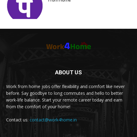
From Home
ABOUT US
Work from home jobs offer flexibility and comfort like never
before. Say goodbye to long commutes and hello to better
work-life balance. Start your remote career today and earn
from the comfort of your home!
Contact us:
contact@work4home.in