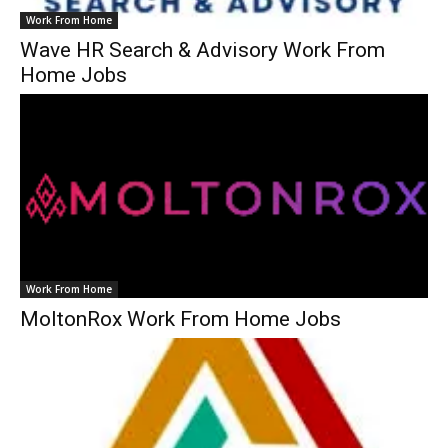
Work From Home
Wave HR Search & Advisory Work From
Home Jobs
Work From Home
MoltonRox Work From Home Jobs