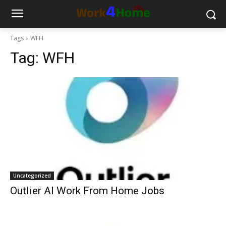
Tags
WFH
Tag:
WFH
Uncategorized
Outlier AI Work From Home Jobs