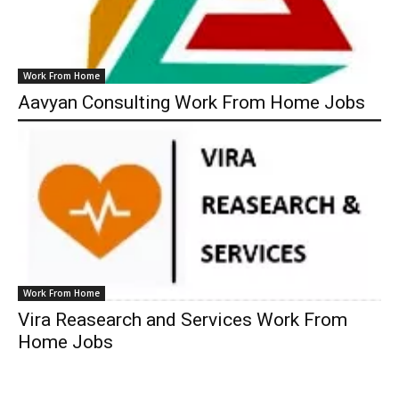
Work From Home
Aavyan Consulting Work From Home Jobs
Work From Home
Vira Reasearch and Services Work From
Home Jobs