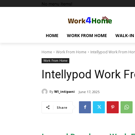
No menu items!
HOME
WORK FROM HOME
WALK-IN
Home
Work From Home
Intellypod Work From Ho
Work From Home
Intellypod Work 
By
WI_intipani
June 17, 2025
Share