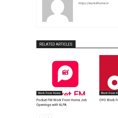
https://work4home.in
RELATED ARTICLES
Work From Home
Work From 
Pocket FM Work From Home Job
OYO Work F
Openings with 6LPA