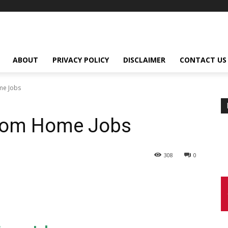
ABOUT
PRIVACY POLICY
DISCLAIMER
CONTACT US
me Jobs
From Home Jobs
308
0