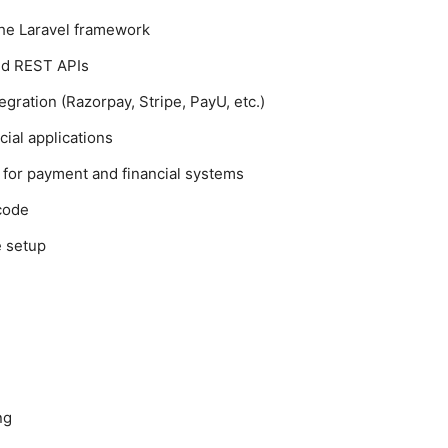
the Laravel framework
nd REST APIs
gration (Razorpay, Stripe, PayU, etc.)
cial applications
 for payment and financial systems
 code
e setup
ng