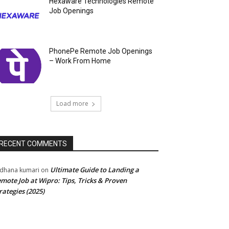
Hexaware Technologies Remote
Job Openings
PhonePe Remote Job Openings
– Work From Home
Load more
RECENT COMMENTS
Ultimate Guide to Landing a
dhana kumari
on
mote Job at Wipro: Tips, Tricks & Proven
rategies (2025)