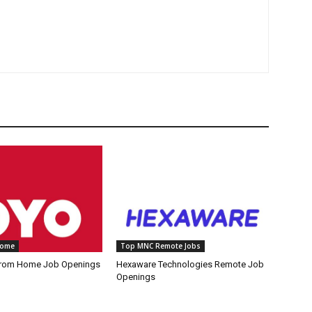
Home
Top MNC Remote Jobs
rom Home Job Openings
Hexaware Technologies Remote Job
Openings