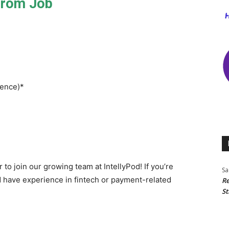
From Job
ience)*
 to join our growing team at IntellyPod! If you’re
Sa
have experience in fintech or payment-related
Re
St