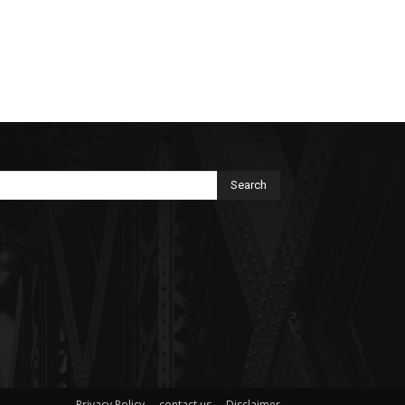
Search
Privacy Policy
contact us
Disclaimer