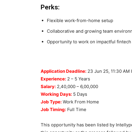
Perks:
Flexible work-from-home setup
Collaborative and growing team environ
Opportunity to work on impactful fintech 
“Apply L
Application Deadline:
23 Jun 25, 11:30 AM 
Experience:
2 – 5 Years
Salary:
2,40,000 – 6,00,000
Working Days:
5 Days
Job Type:
Work From Home
Job Timing:
Full Time
This opportunity has been listed by Intellyp