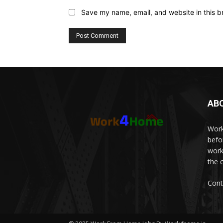
Save my name, email, and website in this b
AB
Work
befo
work
the 
Cont