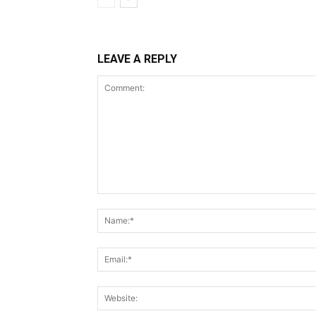
LEAVE A REPLY
Comment: