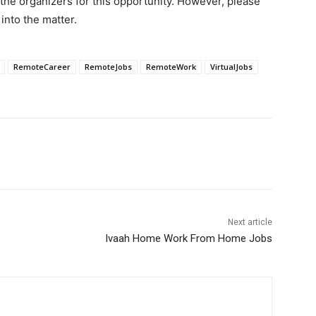
 the organizers for this opportunity. However, please
into the matter.
RemoteCareer
RemoteJobs
RemoteWork
VirtualJobs
Next article
Ivaah Home Work From Home Jobs