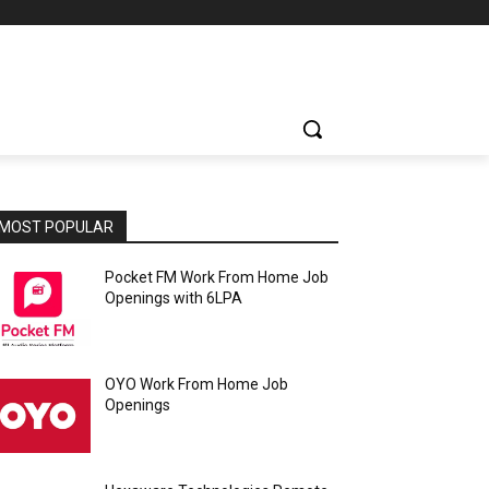
MOST POPULAR
Pocket FM Work From Home Job
Openings with 6LPA
OYO Work From Home Job
Openings