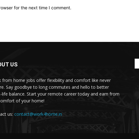
rowser for the next time I comment.
OUT US
 from home jobs offer flexibility and comfort like never
re. Say goodbye to long commutes and hello to better
-life balance. Start your remote career today and earn from
comfort of your home!
act us:
contact@work4home.in