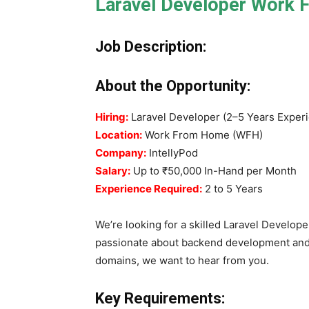
Laravel Developer Work 
Job Description:
About the Opportunity:
Hiring:
Laravel Developer (2–5 Years Exper
Location:
Work From Home (WFH)
Company:
IntellyPod
Salary:
Up to ₹50,000 In-Hand per Month
Experience Required:
2 to 5 Years
We’re looking for a skilled Laravel Developer
passionate about backend development and 
domains, we want to hear from you.
Key Requirements: