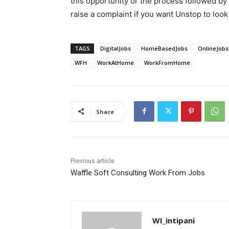
this opportunity or the process followed by
raise a complaint if you want Unstop to look 
TAGS
DigitalJobs
HomeBasedJobs
OnlineJobs
WFH
WorkAtHome
WorkFromHome
Share
Previous article
Waffle Soft Consulting Work From Jobs
WI_intipani