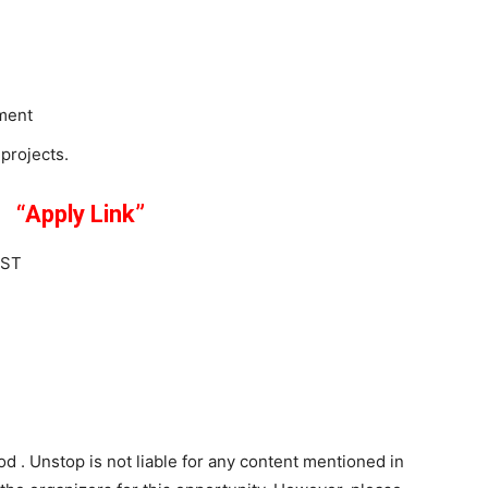
ment
projects.
ink”
IST
od . Unstop is not liable for any content mentioned in