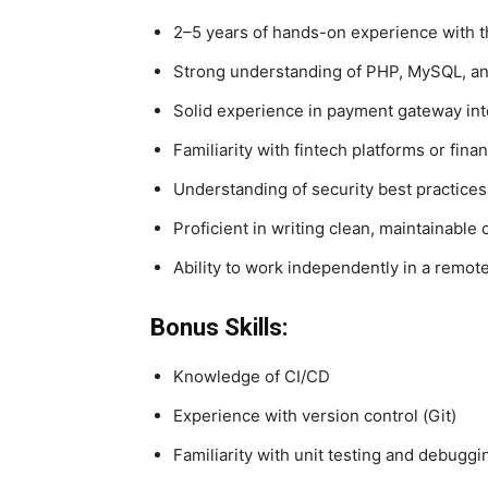
2–5 years of hands-on experience with 
Strong understanding of PHP, MySQL, a
Solid experience in payment gateway inte
Familiarity with fintech platforms or finan
Understanding of security best practices
Proficient in writing clean, maintainable
Ability to work independently in a remot
Bonus Skills:
Knowledge of CI/CD
Experience with version control (Git)
Familiarity with unit testing and debuggi