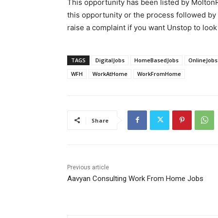
This opportunity has been listed by MoltonR
this opportunity or the process followed by
raise a complaint if you want Unstop to look 
TAGS
DigitalJobs
HomeBasedJobs
OnlineJobs
WFH
WorkAtHome
WorkFromHome
Share
Previous article
Aavyan Consulting Work From Home Jobs