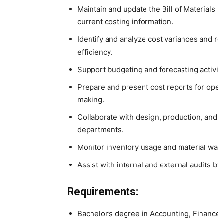
Maintain and update the Bill of Material
current costing information.
Identify and analyze cost variances and
efficiency.
Support budgeting and forecasting activi
Prepare and present cost reports for op
making.
Collaborate with design, production, an
departments.
Monitor inventory usage and material was
Assist with internal and external audits
Requirements:
Bachelor’s degree in Accounting, Finance,