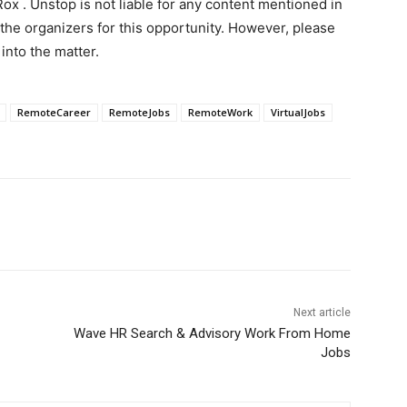
ox . Unstop is not liable for any content mentioned in
 the organizers for this opportunity. However, please
into the matter.
RemoteCareer
RemoteJobs
RemoteWork
VirtualJobs
Next article
Wave HR Search & Advisory Work From Home
Jobs