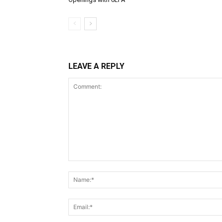
LEAVE A REPLY
Comment: