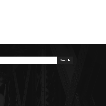
Search