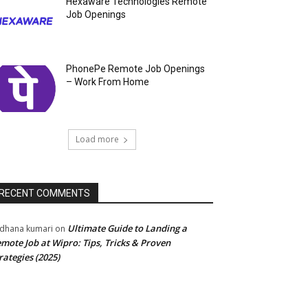
Hexaware Technologies Remote
Job Openings
PhonePe Remote Job Openings
– Work From Home
Load more
RECENT COMMENTS
Ultimate Guide to Landing a
dhana kumari
on
mote Job at Wipro: Tips, Tricks & Proven
rategies (2025)