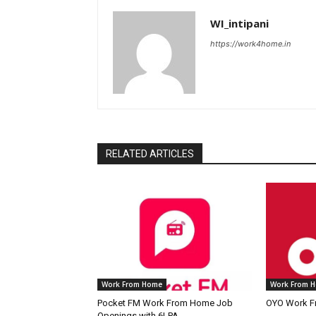
WI_intipani
https://work4home.in
RELATED ARTICLES
Work From Home
Work From 
Pocket FM Work From Home Job
OYO Work F
Openings with 6LPA