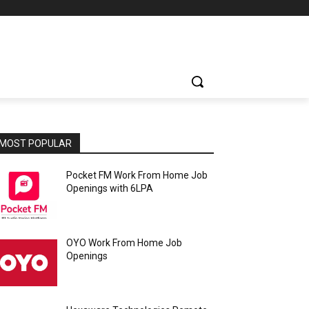
MOST POPULAR
Pocket FM Work From Home Job
Openings with 6LPA
OYO Work From Home Job
Openings