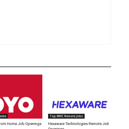
Home
Top MNC Remote Jobs
rom Home Job Openings
Hexaware Technologies Remote Job
Openings