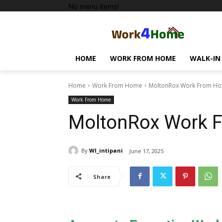
No menu items!
HOME
WORK FROM HOME
WALK-IN
Home
Work From Home
MoltonRox Work From Ho
Work From Home
MoltonRox Work 
By
WI_intipani
June 17, 2025
Share