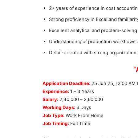
2+ years of experience in cost accountin
Strong proficiency in Excel and familiar
Excellent analytical and problem-solving s
Understanding of production workflows a
Detail-oriented with strong organizational
“Apply Li
Application Deadline:
25 Jun 25, 12:00 AM 
Experience:
1 – 3 Years
Salary:
2,40,000 – 2,60,000
Working Days:
6 Days
Job Type:
Work From Home
Job Timing:
Full Time