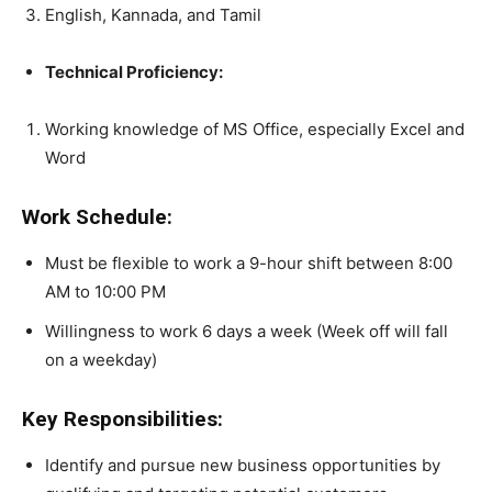
English, Kannada, and Tamil
Technical Proficiency:
Working knowledge of MS Office, especially Excel and
Word
Work Schedule:
Must be flexible to work a 9-hour shift between 8:00
AM to 10:00 PM
Willingness to work 6 days a week (Week off will fall
on a weekday)
Key Responsibilities:
Identify and pursue new business opportunities by