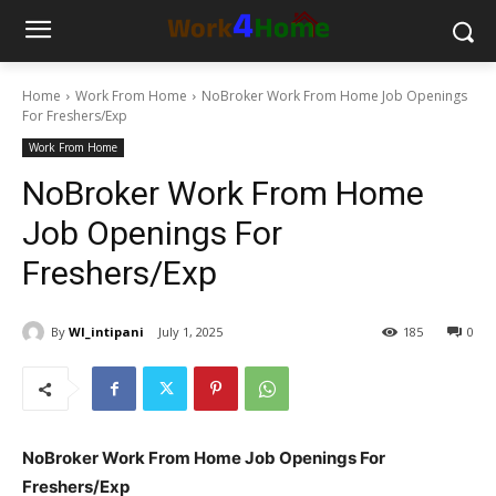
Home
Work From Home
NoBroker Work From Home Job Openings
For Freshers/Exp
Work From Home
NoBroker Work From Home
Job Openings For
Freshers/Exp
By
WI_intipani
July 1, 2025
185
0
NoBroker Work From Home Job Openings For
Freshers/Exp