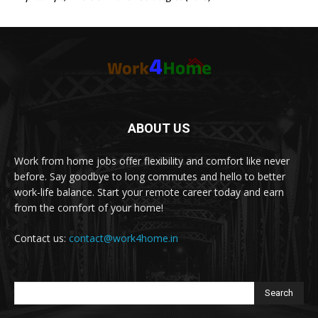
ABOUT US
Work from home jobs offer flexibility and comfort like never
before. Say goodbye to long commutes and hello to better
work-life balance. Start your remote career today and earn
from the comfort of your home!
Contact us:
contact@work4home.in
Search