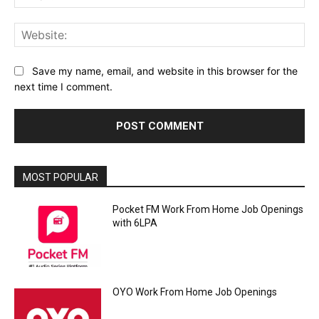
Web
Save my name, email, and website in this browser for the
next time I comment.
MOST POPULAR
Pocket FM Work From Home Job Openings
with 6LPA
OYO Work From Home Job Openings