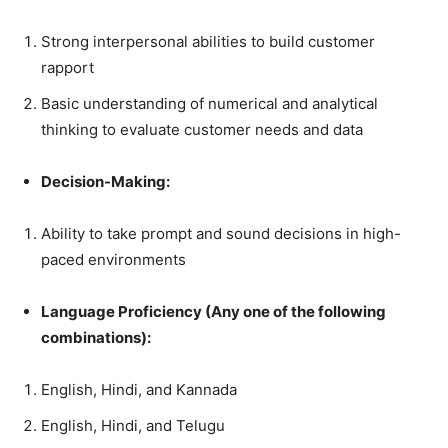
Strong interpersonal abilities to build customer
rapport
Basic understanding of numerical and analytical
thinking to evaluate customer needs and data
Decision-Making:
Ability to take prompt and sound decisions in high-
paced environments
Language Proficiency (Any one of the following
combinations):
English, Hindi, and Kannada
English, Hindi, and Telugu