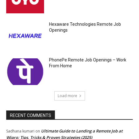
Hexaware Technologies Remote Job
Openings
PhonePe Remote Job Openings – Work
From Home
Load more
RECENT COMMENTS
Ultimate Guide to Landing a Remote Job at
Sadhana kumari
on
Wipro: Tips, Tricks & Proven Strategies (2025)