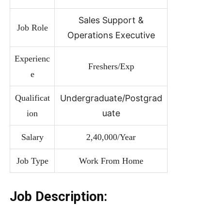
Sales Support &
Job Role
Operations Executive
Experienc
Freshers/Exp
e
Qualificat
Undergraduate/Postgrad
uate
ion
Salary
2,40,000/Year
Job Type
Work From Home
Job Description: