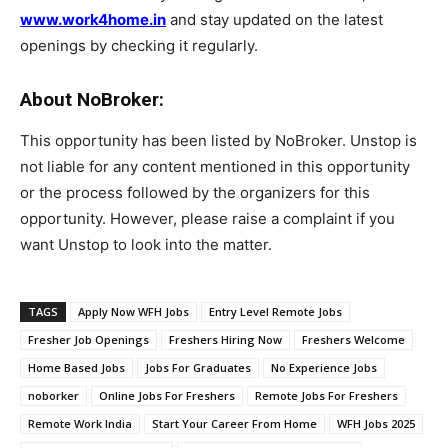
www.work4home.in
and stay updated on the latest
openings by checking it regularly.
About NoBroker:
This opportunity has been listed by NoBroker. Unstop is
not liable for any content mentioned in this opportunity
or the process followed by the organizers for this
opportunity. However, please raise a complaint if you
want Unstop to look into the matter.
TAGS
Apply Now WFH Jobs
Entry Level Remote Jobs
Fresher Job Openings
Freshers Hiring Now
Freshers Welcome
Home Based Jobs
Jobs For Graduates
No Experience Jobs
noborker
Online Jobs For Freshers
Remote Jobs For Freshers
Remote Work India
Start Your Career From Home
WFH Jobs 2025