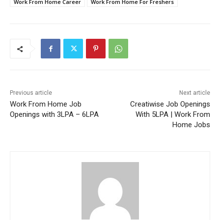
Work From Home Career
Work From Home For Freshers
Previous article
Next article
Work From Home Job
Creatiwise Job Openings
Openings with 3LPA – 6LPA
With 5LPA | Work From
Home Jobs