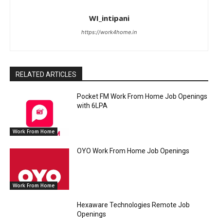
WI_intipani
https://work4home.in
RELATED ARTICLES
Pocket FM Work From Home Job Openings
with 6LPA
Work From Home
OYO Work From Home Job Openings
Work From Home
Hexaware Technologies Remote Job
Openings