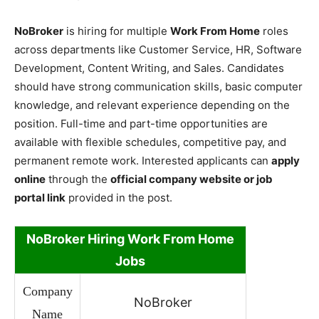
NoBroker
is hiring for multiple
Work From Home
roles
across departments like Customer Service, HR, Software
Development, Content Writing, and Sales. Candidates
should have strong communication skills, basic computer
knowledge, and relevant experience depending on the
position. Full-time and part-time opportunities are
available with flexible schedules, competitive pay, and
permanent remote work. Interested applicants can
apply
online
through the
official company website or job
portal link
provided in the post.
NoBroker Hiring Work From Home
Jobs
Company
NoBroker
Name