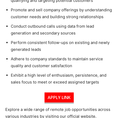
qualifying and targeting potential customers
Promote and sell company offerings by understanding
customer needs and building strong relationships
Conduct outbound calls using data from lead
generation and secondary sources
Perform consistent follow-ups on existing and newly
generated leads
Adhere to company standards to maintain service
quality and customer satisfaction
Exhibit a high level of enthusiasm, persistence, and
sales focus to meet or exceed assigned targets
APPLY LINK
Explore a wide range of remote job opportunities across
various industries by visiting our official website,