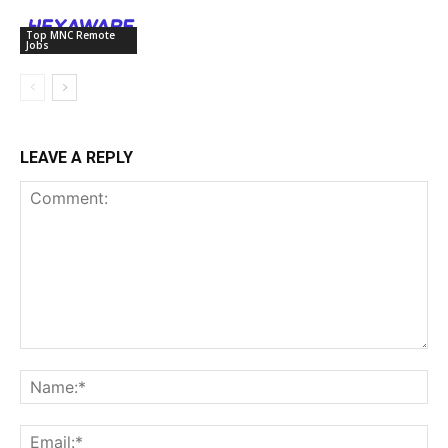
Top MNC Remote
Jobs
LEAVE A REPLY
Comment:
Na
Ema