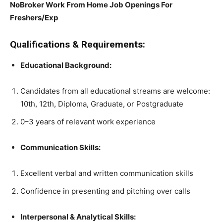
NoBroker Work From Home Job Openings For
Freshers/Exp
Qualifications & Requirements:
Educational Background:
Candidates from all educational streams are welcome:
10th, 12th, Diploma, Graduate, or Postgraduate
0–3 years of relevant work experience
Communication Skills:
Excellent verbal and written communication skills
Confidence in presenting and pitching over calls
Interpersonal & Analytical Skills: