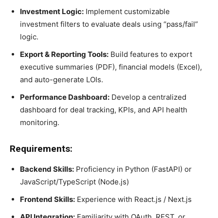
Investment Logic:
Implement customizable
investment filters to evaluate deals using “pass/fail”
logic.
Export & Reporting Tools:
Build features to export
executive summaries (PDF), financial models (Excel),
and auto-generate LOIs.
Performance Dashboard:
Develop a centralized
dashboard for deal tracking, KPIs, and API health
monitoring.
Requirements:
Backend Skills:
Proficiency in Python (FastAPI) or
JavaScript/TypeScript (Node.js)
Frontend Skills:
Experience with React.js / Next.js
API Integration:
Familiarity with OAuth, REST, or