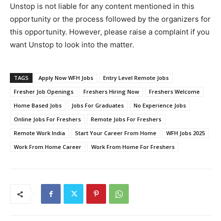
Unstop is not liable for any content mentioned in this
opportunity or the process followed by the organizers for
this opportunity. However, please raise a complaint if you
want Unstop to look into the matter.
TAGS
Apply Now WFH Jobs
Entry Level Remote Jobs
Fresher Job Openings
Freshers Hiring Now
Freshers Welcome
Home Based Jobs
Jobs For Graduates
No Experience Jobs
Online Jobs For Freshers
Remote Jobs For Freshers
Remote Work India
Start Your Career From Home
WFH Jobs 2025
Work From Home Career
Work From Home For Freshers