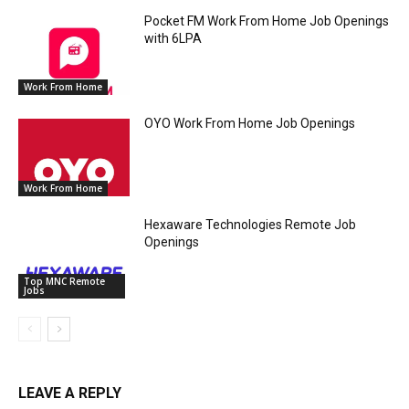
Pocket FM Work From Home Job Openings
with 6LPA
Work From Home
OYO Work From Home Job Openings
Work From Home
Hexaware Technologies Remote Job
Openings
Top MNC Remote
Jobs
LEAVE A REPLY