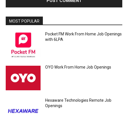
MOST POPULAR
Pocket FM Work From Home Job Openings
with 6LPA
OYO Work From Home Job Openings
Hexaware Technologies Remote Job
Openings