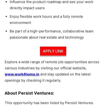
Influence the product roadmap and see your work
directly impact users
Enjoy flexible work hours and a fully remote
environment
Be part of a high-performance, collaborative team
passionate about real estate and technology
APPLY LINK
Explore a wide range of remote job opportunities across
various industries by visiting our official website,
www.work4home.in
and stay updated on the latest
openings by checking it regularly.
About Persist Ventures:
This opportunity has been listed by Persist Ventures.