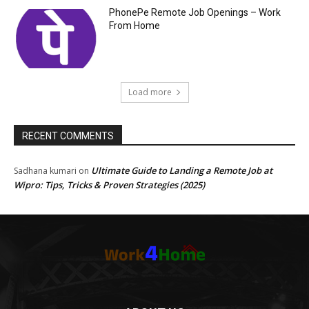
PhonePe Remote Job Openings – Work
From Home
Load more
RECENT COMMENTS
Ultimate Guide to Landing a Remote Job at
Sadhana kumari
on
Wipro: Tips, Tricks & Proven Strategies (2025)