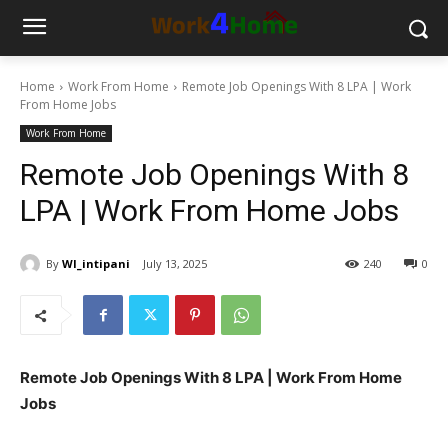
Home
Work From Home
Remote Job Openings With 8 LPA | Work
From Home Jobs
Work From Home
Remote Job Openings With 8
LPA | Work From Home Jobs
By
WI_intipani
July 13, 2025
240
0
Remote Job Openings With 8 LPA | Work From Home
Jobs