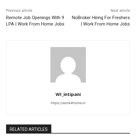
Previous article
Next article
Remote Job Openings With 9
NoBroker Hiring For Freshers
LPA | Work From Home Jobs
| Work From Home Jobs
WI_intipani
https://work4home.in
RELATED ARTICLES