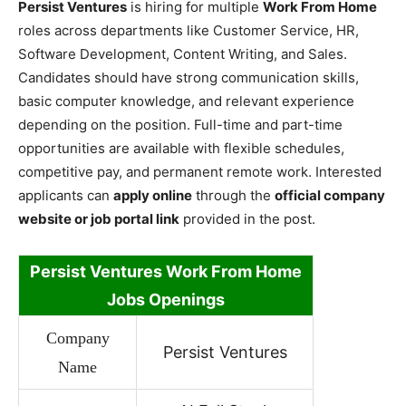
Persist Ventures
is hiring for multiple
Work From Home
roles across departments like Customer Service, HR,
Software Development, Content Writing, and Sales.
Candidates should have strong communication skills,
basic computer knowledge, and relevant experience
depending on the position. Full-time and part-time
opportunities are available with flexible schedules,
competitive pay, and permanent remote work. Interested
applicants can
apply online
through the
official company
website or job portal link
provided in the post.
Persist Ventures Work
From Home
Jobs Openings
Company
Persist Ventures
Name