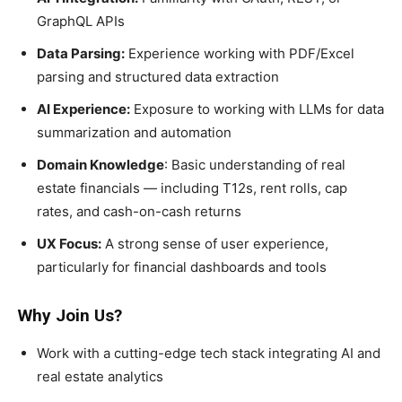
GraphQL APIs
Data Parsing:
Experience working with PDF/Excel
parsing and structured data extraction
AI Experience:
Exposure to working with LLMs for data
summarization and automation
Domain Knowledge
: Basic understanding of real
estate financials — including T12s, rent rolls, cap
rates, and cash-on-cash returns
UX Focus:
A strong sense of user experience,
particularly for financial dashboards and tools
Why Join Us?
Work with a cutting-edge tech stack integrating AI and
real estate analytics