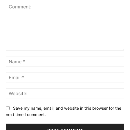
Comment:
Na
Ema
Web
Save my name, email, and website in this browser for the
next time I comment.