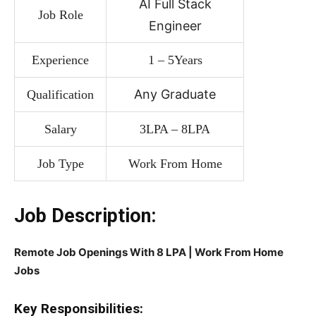
AI Full Stack
Job Role
Engineer
Experience
1 – 5Years
Any Graduate
Qualification
Salary
3LPA – 8LPA
Job Type
Work From Home
Job Description:
Remote Job Openings With 8 LPA | Work From Home
Jobs
Key Responsibilities: