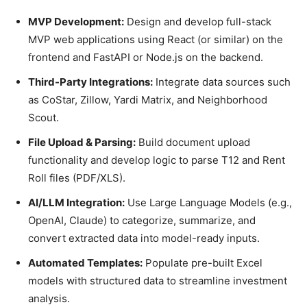
MVP Development:
Design and develop full-stack
MVP web applications using React (or similar) on the
frontend and FastAPI or Node.js on the backend.
Third-Party Integrations:
Integrate data sources such
as CoStar, Zillow, Yardi Matrix, and Neighborhood
Scout.
File Upload & Parsing:
Build document upload
functionality and develop logic to parse T12 and Rent
Roll files (PDF/XLS).
AI/LLM Integration:
Use Large Language Models (e.g.,
OpenAI, Claude) to categorize, summarize, and
convert extracted data into model-ready inputs.
Automated Templates:
Populate pre-built Excel
models with structured data to streamline investment
analysis.