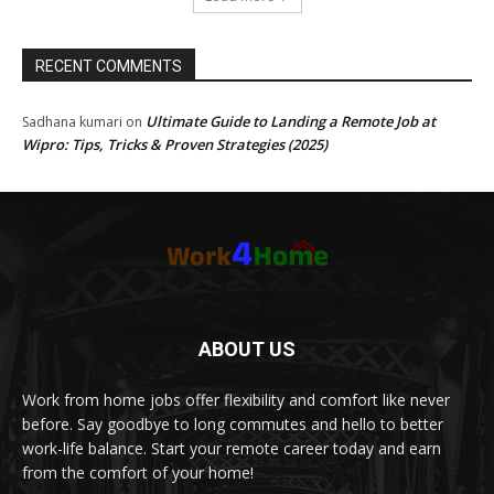
RECENT COMMENTS
Ultimate Guide to Landing a Remote Job at
Sadhana kumari
on
Wipro: Tips, Tricks & Proven Strategies (2025)
ABOUT US
Work from home jobs offer flexibility and comfort like never
before. Say goodbye to long commutes and hello to better
work-life balance. Start your remote career today and earn
from the comfort of your home!