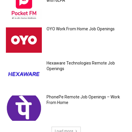
with 6LPA
OYO Work From Home Job Openings
Hexaware Technologies Remote Job
Openings
PhonePe Remote Job Openings – Work
From Home
Load more