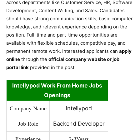
across departments like Customer Service, HR, Software
Development, Content Writing, and Sales. Candidates
should have strong communication skills, basic computer
knowledge, and relevant experience depending on the
position. Full-time and part-time opportunities are
available with flexible schedules, competitive pay, and
permanent remote work. Interested applicants can
apply
online
through the
official company website or job
portal link
provided in the post.
Intellypod Work From Home Jobs
Openings
Intellypod
Company Name
Backend Developer
Job Role
Experience
2-3Years