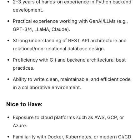
2–3 years of hands-on experience in Python backend
development.
Practical experience working with GenAI/LLMs (e.g.,
GPT-3/4, LLaMA, Claude).
Strong understanding of REST API architecture and
relational/non-relational database design.
Proficiency with Git and backend architectural best
practices.
Ability to write clean, maintainable, and efficient code
in a collaborative environment.
Nice to Have:
Exposure to cloud platforms such as AWS, GCP, or
Azure.
Familiarity with Docker, Kubernetes, or modern CI/CD