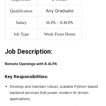
Any Graduate
Qualification
Salary
6LPA – 8.4LPA
Job Type
Work From Home
Job Description:
Remote Openings with 8.4LPA
Key Responsibilities:
Develop and maintain robust, scalable Python-based
backend services that power modern AI-driven
applications.