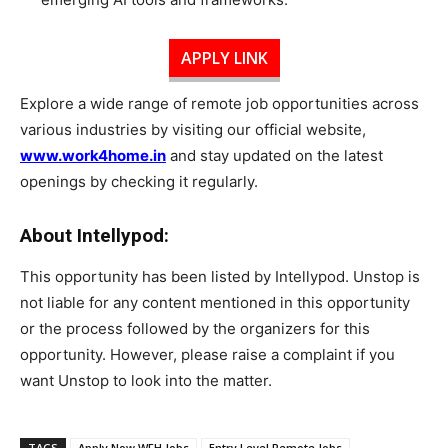
APPLY LINK
Explore a wide range of remote job opportunities across
various industries by visiting our official website,
www.work4home.in
and stay updated on the latest
openings by checking it regularly.
About Intellypod:
This opportunity has been listed by Intellypod. Unstop is
not liable for any content mentioned in this opportunity
or the process followed by the organizers for this
opportunity. However, please raise a complaint if you
want Unstop to look into the matter.
TAGS
Apply Now WFH Jobs
Entry Level Remote Jobs