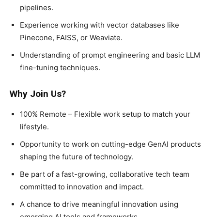
pipelines.
Experience working with vector databases like
Pinecone, FAISS, or Weaviate.
Understanding of prompt engineering and basic LLM
fine-tuning techniques.
Why Join Us?
100% Remote – Flexible work setup to match your
lifestyle.
Opportunity to work on cutting-edge GenAI products
shaping the future of technology.
Be part of a fast-growing, collaborative tech team
committed to innovation and impact.
A chance to drive meaningful innovation using
emerging AI tools and frameworks.