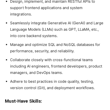
Design, implement, and maintain RESTful APIs to
support frontend applications and system
integrations.
Seamlessly integrate Generative AI (GenAI) and Large
Language Models (LLMs) such as GPT, LLaMA, etc.,
into core backend systems.
Manage and optimize SQL and NoSQL databases for
performance, security, and reliability.
Collaborate closely with cross-functional teams
including AI engineers, frontend developers, product
managers, and DevOps teams.
Adhere to best practices in code quality, testing,
version control (Git), and deployment workflows.
Must-Have Skills: