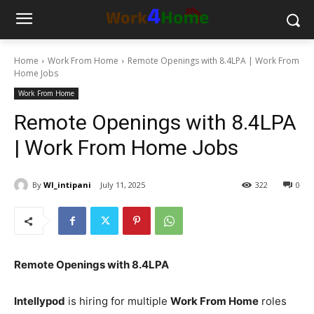
Home
Work From Home
Remote Openings with 8.4LPA | Work From
Home Jobs
Work From Home
Remote Openings with 8.4LPA
| Work From Home Jobs
By
WI_intipani
July 11, 2025
322
0
Remote Openings with 8.4LPA
Intellypod
is hiring for multiple
Work From Home
roles