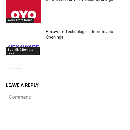
Work From Home
Hexaware Technologies Remote Job
Openings
Top MNC Remote
Jobs
LEAVE A REPLY