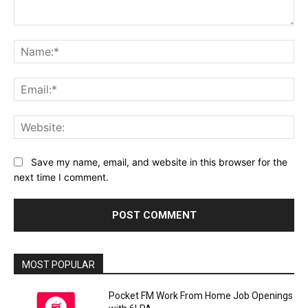
Comment:
Na
Ema
Web
Save my name, email, and website in this browser for the
next time I comment.
MOST POPULAR
Pocket FM Work From Home Job Openings