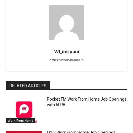
WI_intipani
https://work4home.in
RELATED ARTICLES
Pocket FM Work From Home Job Openings
with 6LPA
Work From Home
OYO Work From Home Job Openings