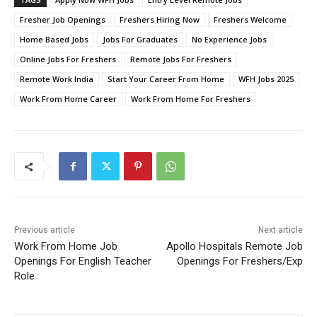
Fresher Job Openings
Freshers Hiring Now
Freshers Welcome
Home Based Jobs
Jobs For Graduates
No Experience Jobs
Online Jobs For Freshers
Remote Jobs For Freshers
Remote Work India
Start Your Career From Home
WFH Jobs 2025
Work From Home Career
Work From Home For Freshers
Previous article
Next article
Work From Home Job
Apollo Hospitals Remote Job
Openings For English Teacher
Openings For Freshers/Exp
Role